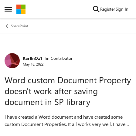
Skip to content
Register
Sign In
Open Side Menu
SharePoint
KarlInOz1
Tin Contributor
Forum Discussion
May 18, 2022
Word custom Document Property
doesn't work after saving
document in SP library
I have created a Word document and have created some
custom Document Properties. It all works very well. I have
the fields placed within my document and when I alter them