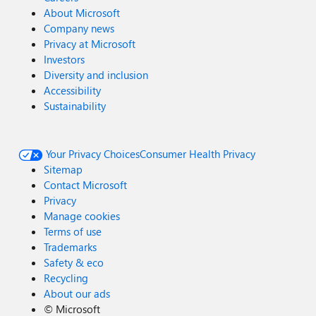
About Microsoft
Company news
Privacy at Microsoft
Investors
Diversity and inclusion
Accessibility
Sustainability
Your Privacy Choices
Consumer Health Privacy
Sitemap
Contact Microsoft
Privacy
Manage cookies
Terms of use
Trademarks
Safety & eco
Recycling
About our ads
©
Microsoft