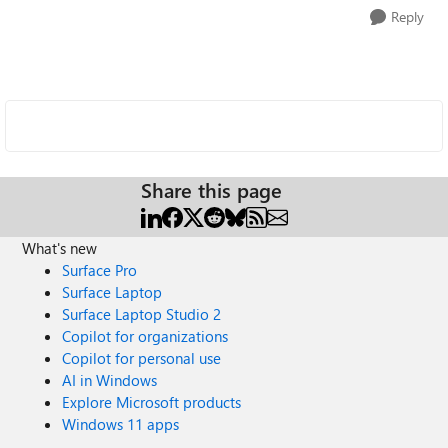
Reply
Share this page
What's new
Surface Pro
Surface Laptop
Surface Laptop Studio 2
Copilot for organizations
Copilot for personal use
AI in Windows
Explore Microsoft products
Windows 11 apps