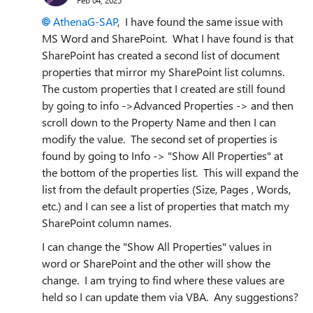
AthenaG-SAP
, I have found the same issue with
MS Word and SharePoint. What I have found is that
SharePoint has created a second list of document
properties that mirror my SharePoint list columns.
The custom properties that I created are still found
by going to info ->Advanced Properties -> and then
scroll down to the Property Name and then I can
modify the value. The second set of properties is
found by going to Info -> "Show All Properties" at
the bottom of the properties list. This will expand the
list from the default properties (Size, Pages , Words,
etc.) and I can see a list of properties that match my
SharePoint column names.
I can change the "Show All Properties" values in
word or SharePoint and the other will show the
change. I am trying to find where these values are
held so I can update them via VBA. Any suggestions?