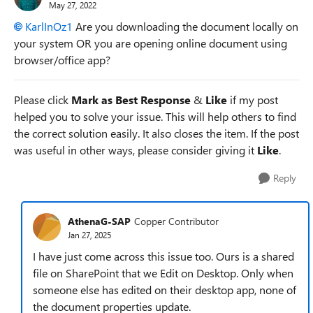
May 27, 2022
KarlInOz1
Are you downloading the document locally on
your system OR you are opening online document using
browser/office app?
Please click
Mark as Best Response
&
Like
if my post
helped you to solve your issue. This will help others to find
the correct solution easily. It also closes the item. If the post
was useful in other ways, please consider giving it
Like
.
Reply
AthenaG-SAP
Copper Contributor
Jan 27, 2025
I have just come across this issue too. Ours is a shared
file on SharePoint that we Edit on Desktop. Only when
someone else has edited on their desktop app, none of
the document properties update.