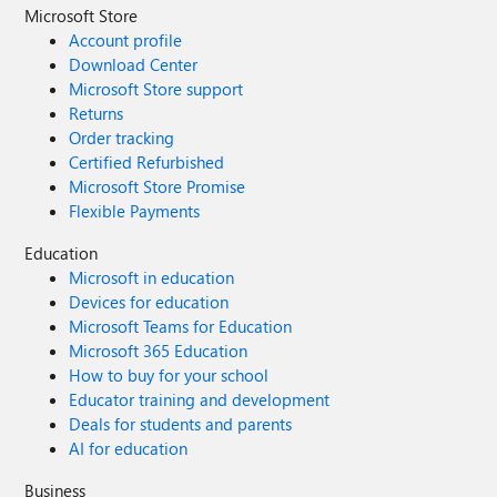
Microsoft Store
Account profile
Download Center
Microsoft Store support
Returns
Order tracking
Certified Refurbished
Microsoft Store Promise
Flexible Payments
Education
Microsoft in education
Devices for education
Microsoft Teams for Education
Microsoft 365 Education
How to buy for your school
Educator training and development
Deals for students and parents
AI for education
Business