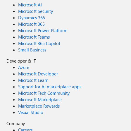
Microsoft AI
Microsoft Security
Dynamics 365
Microsoft 365
Microsoft Power Platform
Microsoft Teams
Microsoft 365 Copilot
Small Business
Developer & IT
Azure
Microsoft Developer
Microsoft Learn
Support for AI marketplace apps
Microsoft Tech Community
Microsoft Marketplace
Marketplace Rewards
Visual Studio
Company
Careers