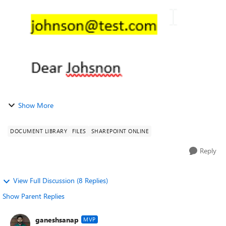
I see the value change refle...
Show More
DOCUMENT LIBRARY
FILES
SHAREPOINT ONLINE
Reply
View Full Discussion (8 Replies)
Show Parent Replies
ganeshsanap
MVP