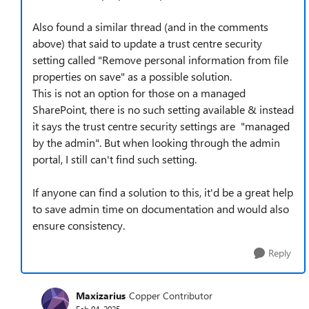
Also found a similar thread (and in the comments
above) that said to update a trust centre security
setting called "Remove personal information from file
properties on save" as a possible solution.
This is not an option for those on a managed
SharePoint, there is no such setting available & instead
it says the trust centre security settings are "managed
by the admin". But when looking through the admin
portal, I still can't find such setting.
If anyone can find a solution to this, it'd be a great help
to save admin time on documentation and would also
ensure consistency.
Reply
Maxizarius
Copper Contributor
Feb 04, 2025