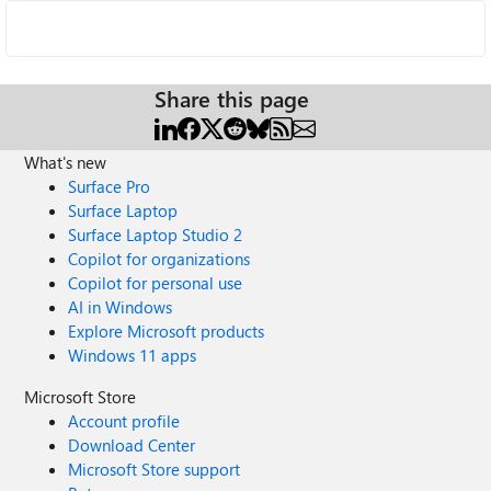
Share this page
What's new
Surface Pro
Surface Laptop
Surface Laptop Studio 2
Copilot for organizations
Copilot for personal use
AI in Windows
Explore Microsoft products
Windows 11 apps
Microsoft Store
Account profile
Download Center
Microsoft Store support