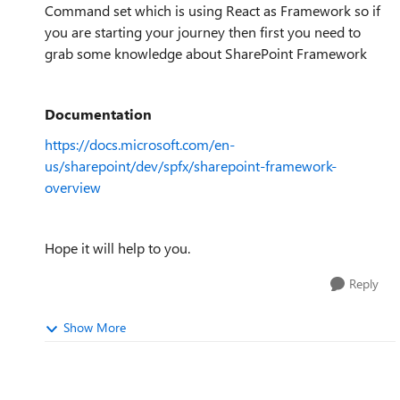
Command set which is using React as Framework so if
you are starting your journey then first you need to
grab some knowledge about SharePoint Framework
Documentation
https://docs.microsoft.com/en-
us/sharepoint/dev/spfx/sharepoint-framework-
overview
Hope it will help to you.
Reply
Show More