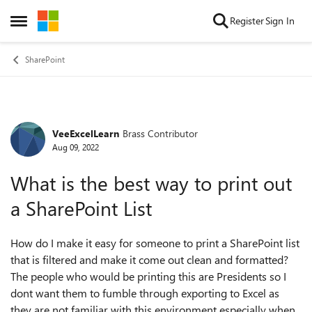
Skip to content
Register
Sign In
Open Side Menu
SharePoint
VeeExcelLearn
Brass Contributor
Forum Discussion
Aug 09, 2022
What is the best way to print out
a SharePoint List
How do I make it easy for someone to print a SharePoint list
that is filtered and make it come out clean and formatted?
The people who would be printing this are Presidents so I
dont want them to fumble through exporting to Excel as
they are not familiar with this environment especially when