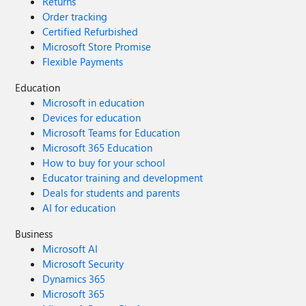
Returns
Order tracking
Certified Refurbished
Microsoft Store Promise
Flexible Payments
Education
Microsoft in education
Devices for education
Microsoft Teams for Education
Microsoft 365 Education
How to buy for your school
Educator training and development
Deals for students and parents
AI for education
Business
Microsoft AI
Microsoft Security
Dynamics 365
Microsoft 365