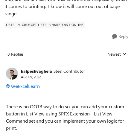
it comes to printing. I know it will come out out of page
range.
LISTS
MICROSOFT LISTS
SHAREPOINT ONLINE
Reply
8 Replies
Newest
Replies sorted
kalpeshvaghela
Steel Contributor
Aug 09, 2022
VeeExcelLearn
There is no OOTB way to do so, you can add your custom
button in List View using SPFX Extension - List View
Command set and you can implement your own logic for
print.