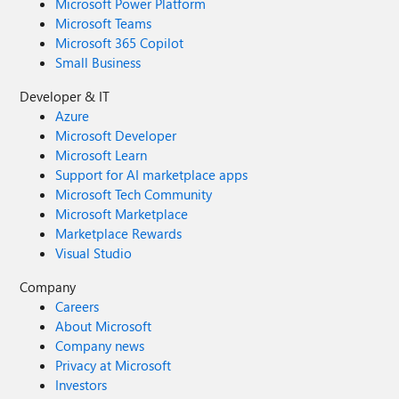
Microsoft Power Platform
Microsoft Teams
Microsoft 365 Copilot
Small Business
Developer & IT
Azure
Microsoft Developer
Microsoft Learn
Support for AI marketplace apps
Microsoft Tech Community
Microsoft Marketplace
Marketplace Rewards
Visual Studio
Company
Careers
About Microsoft
Company news
Privacy at Microsoft
Investors