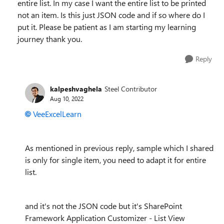
entire list. In my case I want the entire list to be printed
not an item. Is this just JSON code and if so where do I
put it. Please be patient as I am starting my learning
journey thank you.
Reply
kalpeshvaghela
Steel Contributor
Aug 10, 2022
VeeExcelLearn
As mentioned in previous reply, sample which I shared
is only for single item, you need to adapt it for entire
list.
and it's not the JSON code but it's SharePoint
Framework Application Customizer - List View