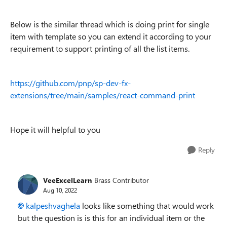
Below is the similar thread which is doing print for single
item with template so you can extend it according to your
requirement to support printing of all the list items.
https://github.com/pnp/sp-dev-fx-
extensions/tree/main/samples/react-command-print
Hope it will helpful to you
Reply
VeeExcelLearn
Brass Contributor
Aug 10, 2022
kalpeshvaghela
looks like something that would work
but the question is is this for an individual item or the