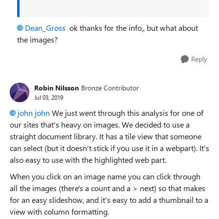
Dean_Gross
ok thanks for the info,, but what about
the images?
Reply
Robin Nilsson
Bronze Contributor
Jul 03, 2019
john john
We just went through this analysis for one of
our sites that's heavy on images. We decided to use a
straight document library. It has a tile view that someone
can select (but it doesn't stick if you use it in a webpart). It's
also easy to use with the highlighted web part.
When you click on an image name you can click through
all the images (there's a count and a > next) so that makes
for an easy slideshow, and it's easy to add a thumbnail to a
view with column formatting.