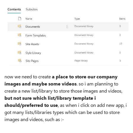
now we need to create
a place to store our company
images and maybe some videos
. so i am planning to
create a new list/library to store those images and videos,
but not sure which list/library template i
should/preferred to use
, as when i click on add new app, i
got many lists/libraries types which can be used to store
images and videos, such as :-