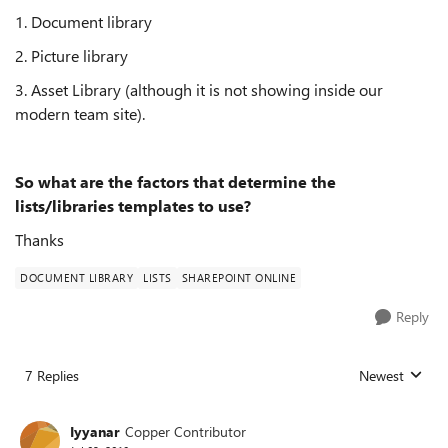
1. Document library
2. Picture library
3. Asset Library (although it is not showing inside our
modern team site).
So what are the factors that determine the
lists/libraries templates to use?
Thanks
DOCUMENT LIBRARY
LISTS
SHAREPOINT ONLINE
Reply
7 Replies
Newest
Replies sorted
Iyyanar
Copper Contributor