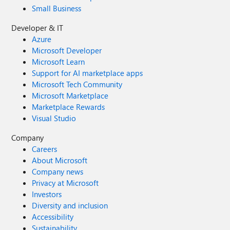
Small Business
Developer & IT
Azure
Microsoft Developer
Microsoft Learn
Support for AI marketplace apps
Microsoft Tech Community
Microsoft Marketplace
Marketplace Rewards
Visual Studio
Company
Careers
About Microsoft
Company news
Privacy at Microsoft
Investors
Diversity and inclusion
Accessibility
Sustainability