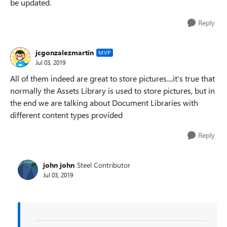
be updated.
Reply
jcgonzalezmartin
MVP
Jul 03, 2019
All of them indeed are great to store pictures....it's true that
normally the Assets Library is used to store pictures, but in
the end we are talking about Document Libraries with
different content types provided
Reply
john john
Steel Contributor
Jul 03, 2019