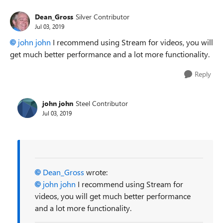
Dean_Gross
Silver Contributor
Jul 03, 2019
john john
I recommend using Stream for videos, you will
get much better performance and a lot more functionality.
Reply
john john
Steel Contributor
Jul 03, 2019
Dean_Gross
wrote:
john john
I recommend using Stream for
videos, you will get much better performance
and a lot more functionality.