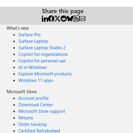
Share this page
What's new
Surface Pro
Surface Laptop
Surface Laptop Studio 2
Copilot for organizations
Copilot for personal use
AI in Windows
Explore Microsoft products
Windows 11 apps
Microsoft Store
Account profile
Download Center
Microsoft Store support
Returns
Order tracking
Certified Refurbished