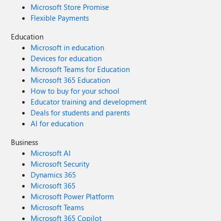
Microsoft Store Promise
Flexible Payments
Education
Microsoft in education
Devices for education
Microsoft Teams for Education
Microsoft 365 Education
How to buy for your school
Educator training and development
Deals for students and parents
AI for education
Business
Microsoft AI
Microsoft Security
Dynamics 365
Microsoft 365
Microsoft Power Platform
Microsoft Teams
Microsoft 365 Copilot