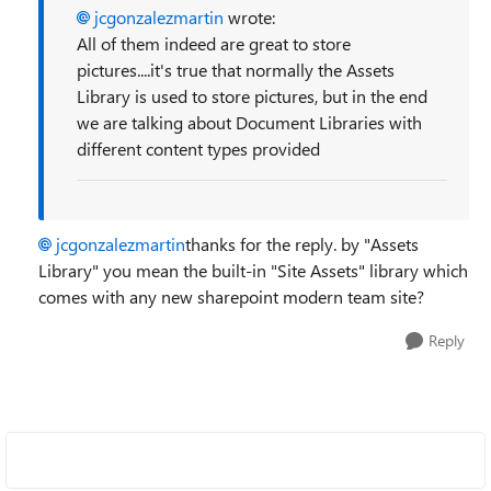
jcgonzalezmartin
wrote:
All of them indeed are great to store
pictures....it's true that normally the Assets
Library is used to store pictures, but in the end
we are talking about Document Libraries with
different content types provided
jcgonzalezmartin
thanks for the reply. by "Assets
Library" you mean the built-in "Site Assets" library which
comes with any new sharepoint modern team site?
Reply