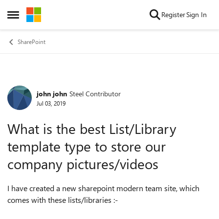
Skip to content
Register
Sign In
Open Side Menu
SharePoint
john john
Steel Contributor
Forum Discussion
Jul 03, 2019
What is the best List/Library
template type to store our
company pictures/videos
I have created a new sharepoint modern team site, which
comes with these lists/libraries :-