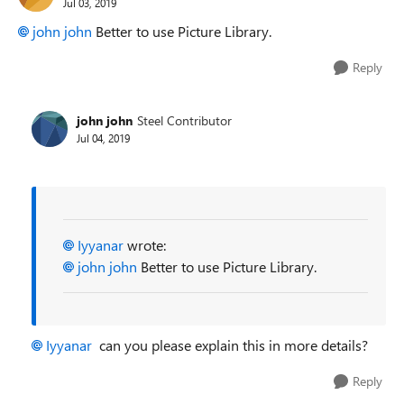
Jul 03, 2019
john john
Better to use Picture Library.
Reply
john john
Steel Contributor
Jul 04, 2019
Iyyanar
wrote:
john john
Better to use Picture Library.
Iyyanar
can you please explain this in more details?
Reply