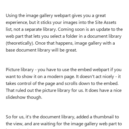
Using the image gallery webpart gives you a great
experience, but it sticks your images into the Site Assets
list, not a separate library. Coming soon is an update to the
web part that lets you select a folder in a document library
(theoretically). Once that happens, image gallery with a
base document library will be great.
Picture library - you have to use the embed webpart if you
want to show it on a modern page. It doesn't act nicely - it
takes control of the page and scrolls down to the embed.
That ruled out the picture library for us. It does have a nice
slideshow though.
So for us, it's the document library, added a thumbnail to
the view, and are waiting for the image gallery web part to