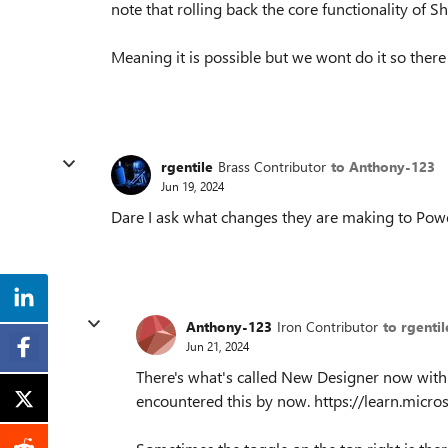
note that rolling back the core functionality of S
Meaning it is possible but we wont do it so there
rgentile
Brass Contributor
to Anthony-123
Jun 19, 2024
Dare I ask what changes they are making to Power
Anthony-123
Iron Contributor
to rgentil
Jun 21, 2024
There's what's called New Designer now with 
encountered this by now. https://learn.mic