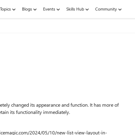
Topics
Blogs
Events
Skills Hub
Community
letely changed its appearance and function. It has more of
etain its functionality immediately.
fficemagic.com/2024/05/10/new-list-view-layout-in-