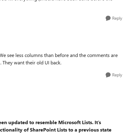
Reply
. We see less columns than before and the comments are
 They want their old UI back.
Reply
been updated to resemble Microsoft Lists.
It’s
tionality of SharePoint Lists to a previous state