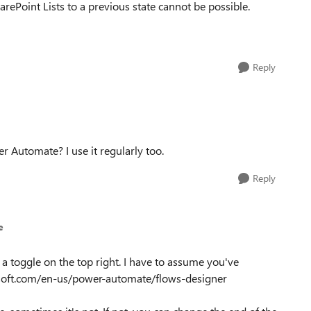
harePoint Lists to a previous state cannot be possible.
Reply
 Automate? I use it regularly too.
Reply
e
a toggle on the top right. I have to assume you've
rosoft.com/en-us/power-automate/flows-designer