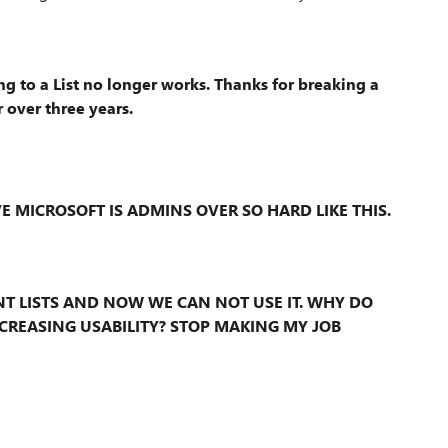
 to a List no longer works. Thanks for breaking a
 over three years.
VE MICROSOFT IS ADMINS OVER SO HARD LIKE THIS.
T LISTS AND NOW WE CAN NOT USE IT. WHY DO
CREASING USABILITY? STOP MAKING MY JOB