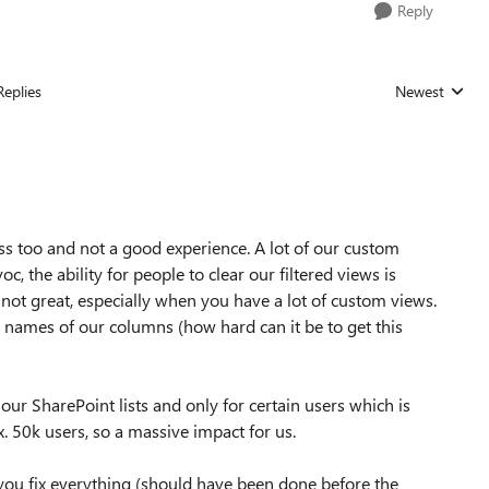
Reply
Replies
Newest
Replies sorted
ss too and not a good experience. A lot of our custom
c, the ability for people to clear our filtered views is
o not great, especially when you have a lot of custom views.
nal names of our columns (how hard can it be to get this
ur SharePoint lists and only for certain users which is
 50k users, so a massive impact for us.
 you fix everything (should have been done before the