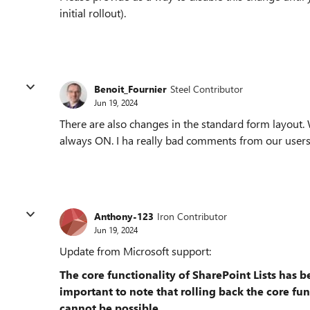
initial rollout).
Benoit_Fournier
Steel Contributor
Jun 19, 2024
There are also changes in the standard form layout
always ON. I ha really bad comments from our users.
Anthony-123
Iron Contributor
Jun 19, 2024
Update from Microsoft support:
The core functionality of SharePoint Lists has 
important to note that rolling back the core func
cannot be possible.