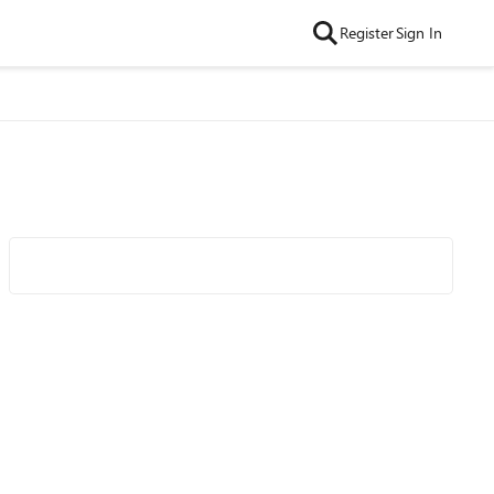
Register
Sign In