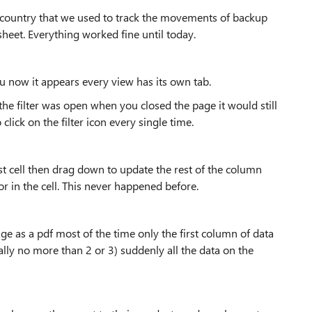
the country that we used to track the movements of backup
heet. Everything worked fine until today.
u now it appears every view has its own tab.
 the filter was open when you closed the page it would still
ick on the filter icon every single time.
 cell then drag down to update the rest of the column
r in the cell. This never happened before.
page as a pdf most of the time only the first column of data
ally no more than 2 or 3) suddenly all the data on the