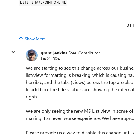
LISTS
SHAREPOINT ONLINE
31 
Show More
grant_jenkins
Steel Contributor
Jun 21, 2024
We are starting to see this change across our busine
list/view formatting is breaking, which is causing havo
horrible, and the tabs (views) across the top are als
In addition, the filters labels are showing the inter
right).
We are only seeing the new MS List view in some of o
making it an even worse experience. We have approx.
Please provide us a way to disable this change until