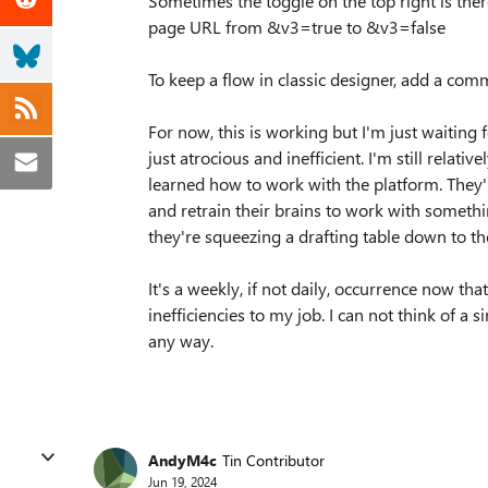
Sometimes the toggle on the top right is there
page URL from &v3=true to &v3=false
To keep a flow in classic designer, add a comm
For now, this is working but I'm just waiting 
just atrocious and inefficient. I'm still relat
learned how to work with the platform. They
and retrain their brains to work with something 
they're squeezing a drafting table down to the
It's a weekly, if not daily, occurrence now th
inefficiencies to my job. I can not think of a
any way.
AndyM4c
Tin Contributor
Jun 19, 2024