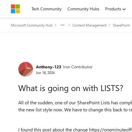
Skip to content
Tech Community
Community Hubs
Products
Microsoft Community Hub
Content Management
SharePoint
Forum Discussion
Anthony-123
Iron Contributor
Jun 18, 2024
What is going on with LISTS?
All of the sudden, one of our SharePoint Lists has comp
the new list style now. We have to change this back to r
I found this post about the change https://oneminuteo