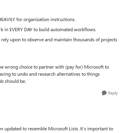
EAVILY for organization instructions.
rk in EVERY DAY to build automated workflows.
 rely upon to observe and maintain thousands of projects
e wrong choice to partner with (pay for) Microsoft to
aving to undo and research alternatives to things
job should be.
Reply
en updated to resemble Microsoft Lists. It’s important to