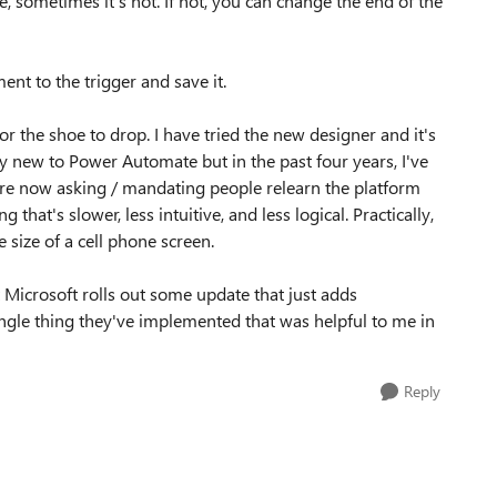
, sometimes it's not. If not, you can change the end of the
ent to the trigger and save it.
for the shoe to drop. I have tried the new designer and it's
ively new to Power Automate but in the past four years, I've
're now asking / mandating people relearn the platform
that's slower, less intuitive, and less logical. Practically,
 size of a cell phone screen.
at Microsoft rolls out some update that just adds
 single thing they've implemented that was helpful to me in
Reply