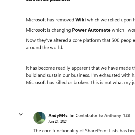
Microsoft has removed
Wiki
which we relied upon H
Microsoft is changing
Power Automate
which I wo
Now they've altered a core platform that 500 people
around the world.
It has become readily apparent that we have made th
build and sustain our business. I'm exhausted with h
Microsoft has killed or broken. This is not what my 
AndyM4c
Tin Contributor
to Anthony-123
Jun 21, 2024
The core functionality of SharePoint Lists has be