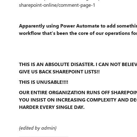
sharepoint-online/comment-page-1
Apparently using Power Automate to add something
workflow that's been the core of our operations for
THIS IS AN ABSOLUTE DISASTER. I CAN NOT BELIE
GIVE US BACK SHAREPOINT LISTS!!
THIS IS UNUSABLE!!!!
OUR ENTIRE ORGANIZATION RUNS OFF SHAREPOIN
YOU INSIST ON INCREASING COMPLEXITY AND DE
HARDER EVERY SINGLE DAY.
{edited by admin}