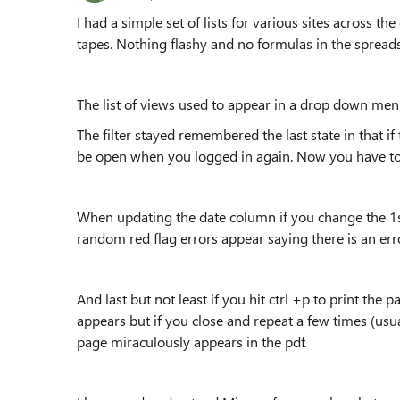
I had a simple set of lists for various sites across 
tapes. Nothing flashy and no formulas in the spreads
The list of views used to appear in a drop down men
The filter stayed remembered the last state in that if
be open when you logged in again. Now you have to cl
When updating the date column if you change the 1st
random red flag errors appear saying there is an erro
And last but not least if you hit ctrl +p to print the 
appears but if you close and repeat a few times (usu
page miraculously appears in the pdf.