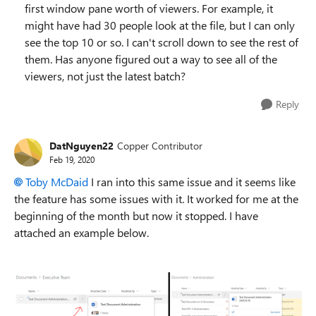
first window pane worth of viewers. For example, it
might have had 30 people look at the file, but I can only
see the top 10 or so. I can't scroll down to see the rest of
them. Has anyone figured out a way to see all of the
viewers, not just the latest batch?
Reply
DatNguyen22
Copper Contributor
Feb 19, 2020
Toby McDaid
I ran into this same issue and it seems like
the feature has some issues with it. It worked for me at the
beginning of the month but now it stopped. I have
attached an example below.