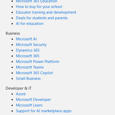
Microsoft 365 Education
How to buy for your school
Educator training and development
Deals for students and parents
AI for education
Business
Microsoft AI
Microsoft Security
Dynamics 365
Microsoft 365
Microsoft Power Platform
Microsoft Teams
Microsoft 365 Copilot
Small Business
Developer & IT
Azure
Microsoft Developer
Microsoft Learn
Support for AI marketplace apps