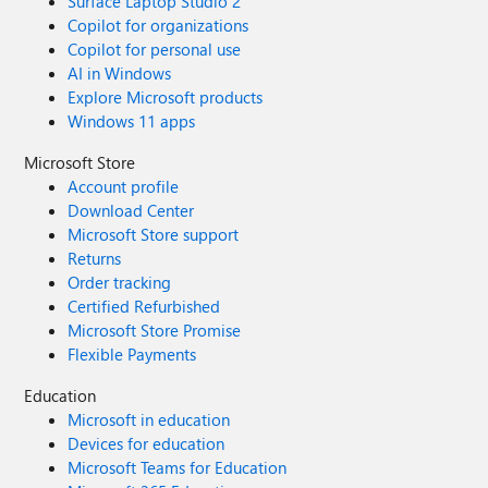
Surface Laptop Studio 2
Copilot for organizations
Copilot for personal use
AI in Windows
Explore Microsoft products
Windows 11 apps
Microsoft Store
Account profile
Download Center
Microsoft Store support
Returns
Order tracking
Certified Refurbished
Microsoft Store Promise
Flexible Payments
Education
Microsoft in education
Devices for education
Microsoft Teams for Education