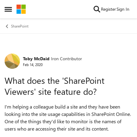
Skip to content
Register
Sign In
Open Side Menu
SharePoint
Toby McDaid
Iron Contributor
Forum Discussion
Feb 14, 2020
What does the 'SharePoint
Viewers' site feature do?
I'm helping a colleague build a site and they have been
looking into the site usage capabilities in SharePoint Online.
One of the things they'd like to monitor is the names of
users who are accessing their site and its content.