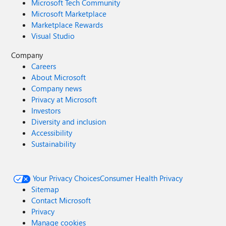
Microsoft Tech Community
Microsoft Marketplace
Marketplace Rewards
Visual Studio
Company
Careers
About Microsoft
Company news
Privacy at Microsoft
Investors
Diversity and inclusion
Accessibility
Sustainability
Your Privacy Choices
Consumer Health Privacy
Sitemap
Contact Microsoft
Privacy
Manage cookies