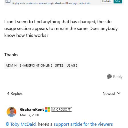
I can't seem to find anything that has changed, the site
usage section appears to remain the same. Does anybody
know how this works?
Thanks
ADMIN
SHAREPOINT ONLINE
SITES
USAGE
Reply
4 Replies
Newest
Replies sorted
GrahamKent
MICROSOFT
Mar 17, 2020
Toby McDaid
, here's a
support article for the viewers