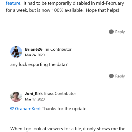
feature
. It had to be temporarily disabled in mid-February
for a week, but is now 100% available. Hope that helps!
Reply
Brian626
Tin Contributor
Mar 24, 2020
any luck exporting the data?
Reply
Joni_Kirk
Brass Contributor
Mar 17, 2020
GrahamKent
Thanks for the update.
When I go look at viewers for a file, it only shows me the