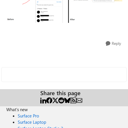
Reply
Share this page
What's new
Surface Pro
Surface Laptop