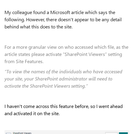
My colleague found a Microsoft article which says the
following. However, there doesn't appear to be any detail
behind what this does to the site.
For a more granular view on who accessed which file, as the
article states please activate “SharePoint Viewers” setting
from Site Features.
“To view the names of the individuals who have accessed
your site, your SharePoint administrator will need to
activate the SharePoint Viewers setting.”
I haven't come across this feature before, so I went ahead
and activated it on the site.