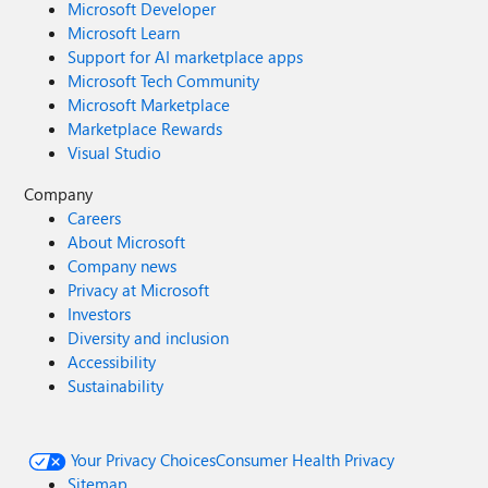
Microsoft Developer
Microsoft Learn
Support for AI marketplace apps
Microsoft Tech Community
Microsoft Marketplace
Marketplace Rewards
Visual Studio
Company
Careers
About Microsoft
Company news
Privacy at Microsoft
Investors
Diversity and inclusion
Accessibility
Sustainability
Your Privacy Choices
Consumer Health Privacy
Sitemap