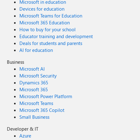
Microsoft in education
Devices for education
Microsoft Teams for Education
Microsoft 365 Education
How to buy for your school
Educator training and development
Deals for students and parents
AI for education
Business
Microsoft AI
Microsoft Security
Dynamics 365
Microsoft 365
Microsoft Power Platform
Microsoft Teams
Microsoft 365 Copilot
Small Business
Developer & IT
Azure