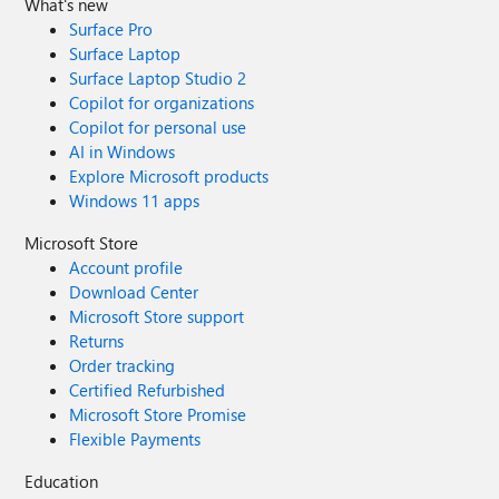
What's new
Surface Pro
Surface Laptop
Surface Laptop Studio 2
Copilot for organizations
Copilot for personal use
AI in Windows
Explore Microsoft products
Windows 11 apps
Microsoft Store
Account profile
Download Center
Microsoft Store support
Returns
Order tracking
Certified Refurbished
Microsoft Store Promise
Flexible Payments
Education