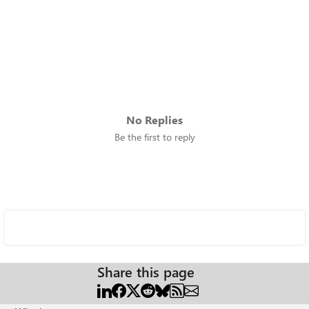
No Replies
Be the first to reply
Share this page