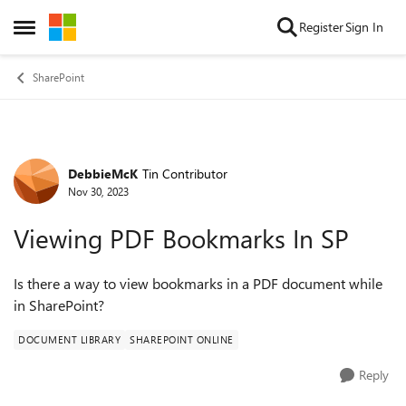
Skip to content
Register
Sign In
Open Side Menu
SharePoint
DebbieMcK
Tin Contributor
Forum Discussion
Nov 30, 2023
Viewing PDF Bookmarks In SP
Is there a way to view bookmarks in a PDF document while
in SharePoint?
DOCUMENT LIBRARY
SHAREPOINT ONLINE
Reply