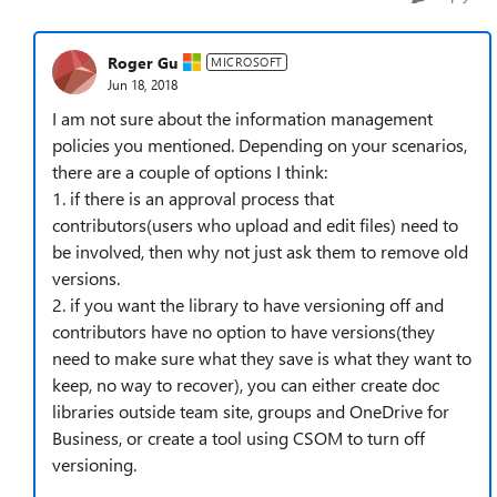
Roger Gu
MICROSOFT
Jun 18, 2018
I am not sure about the information management
policies you mentioned. Depending on your scenarios,
there are a couple of options I think:
1. if there is an approval process that
contributors(users who upload and edit files) need to
be involved, then why not just ask them to remove old
versions.
2. if you want the library to have versioning off and
contributors have no option to have versions(they
need to make sure what they save is what they want to
keep, no way to recover), you can either create doc
libraries outside team site, groups and OneDrive for
Business, or create a tool using CSOM to turn off
versioning.