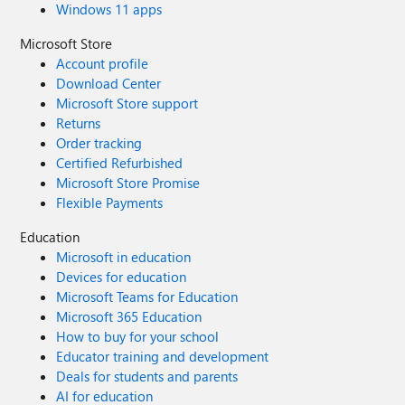
Windows 11 apps
Microsoft Store
Account profile
Download Center
Microsoft Store support
Returns
Order tracking
Certified Refurbished
Microsoft Store Promise
Flexible Payments
Education
Microsoft in education
Devices for education
Microsoft Teams for Education
Microsoft 365 Education
How to buy for your school
Educator training and development
Deals for students and parents
AI for education