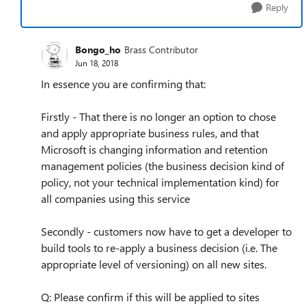
Reply
Bongo_ho
Brass Contributor
Jun 18, 2018
In essence you are confirming that:
Firstly - That there is no longer an option to chose
and apply appropriate business rules, and that
Microsoft is changing information and retention
management policies (the business decision kind of
policy, not your technical implementation kind) for
all companies using this service
Secondly - customers now have to get a developer to
build tools to re-apply a business decision (i.e. The
appropriate level of versioning) on all new sites.
Q: Please confirm if this will be applied to sites