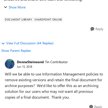
Show More
DOCUMENT LIBRARY
SHAREPOINT ONLINE
Reply
View Full Discussion (44 Replies)
Show Parent Replies
DonnaSteinwand
Tin Contributor
Jun 15, 2018
Will we be able to use Information Management policies to
remove existing versions and retain the final document for
archive purposes? We'd like to offer this as an archiving
solution for our users who may not want all previous
copies of a final document. Thank you.
Reply