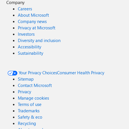
Company
Careers
About Microsoft
Company news
Privacy at Microsoft
Investors
Diversity and inclusion
Accessibility
Sustainability
Your Privacy Choices
Consumer Health Privacy
Sitemap
Contact Microsoft
Privacy
Manage cookies
Terms of use
Trademarks
Safety & eco
Recycling