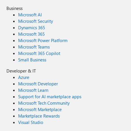
Business
Microsoft AI
Microsoft Security
Dynamics 365
Microsoft 365
Microsoft Power Platform
Microsoft Teams
Microsoft 365 Copilot
Small Business
Developer & IT
Azure
Microsoft Developer
Microsoft Learn
Support for AI marketplace apps
Microsoft Tech Community
Microsoft Marketplace
Marketplace Rewards
Visual Studio