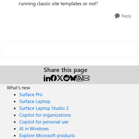
running classic site templates or not?
Reply
Share this page
What's new
Surface Pro
Surface Laptop
Surface Laptop Studio 2
Copilot for organizations
Copilot for personal use
AI in Windows
Explore Microsoft products