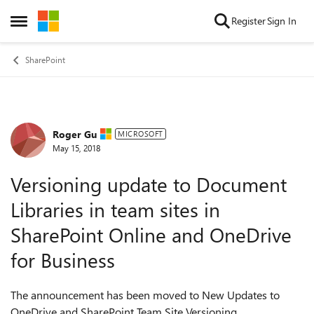
Skip to content
Register
Sign In
Open Side Menu
SharePoint
Roger Gu
Forum Discussion
MICROSOFT
May 15, 2018
Versioning update to Document
Libraries in team sites in
SharePoint Online and OneDrive
for Business
The announcement has been moved to New Updates to
OneDrive and SharePoint Team Site Versioning.