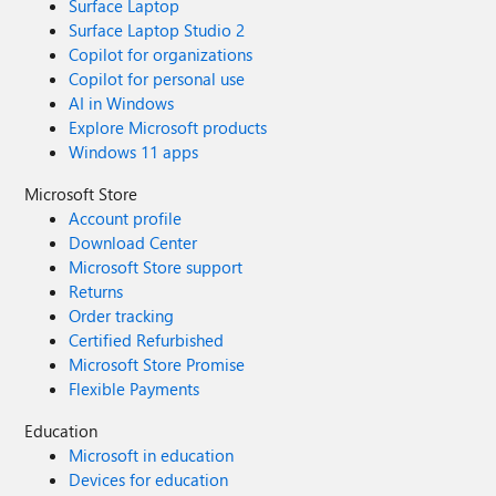
Surface Laptop
Surface Laptop Studio 2
Copilot for organizations
Copilot for personal use
AI in Windows
Explore Microsoft products
Windows 11 apps
Microsoft Store
Account profile
Download Center
Microsoft Store support
Returns
Order tracking
Certified Refurbished
Microsoft Store Promise
Flexible Payments
Education
Microsoft in education
Devices for education