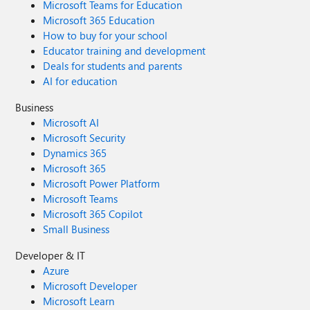
Microsoft Teams for Education
Microsoft 365 Education
How to buy for your school
Educator training and development
Deals for students and parents
AI for education
Business
Microsoft AI
Microsoft Security
Dynamics 365
Microsoft 365
Microsoft Power Platform
Microsoft Teams
Microsoft 365 Copilot
Small Business
Developer & IT
Azure
Microsoft Developer
Microsoft Learn