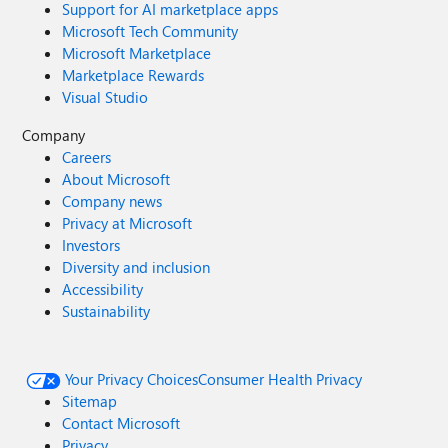
Support for AI marketplace apps
Microsoft Tech Community
Microsoft Marketplace
Marketplace Rewards
Visual Studio
Company
Careers
About Microsoft
Company news
Privacy at Microsoft
Investors
Diversity and inclusion
Accessibility
Sustainability
Your Privacy Choices
Consumer Health Privacy
Sitemap
Contact Microsoft
Privacy