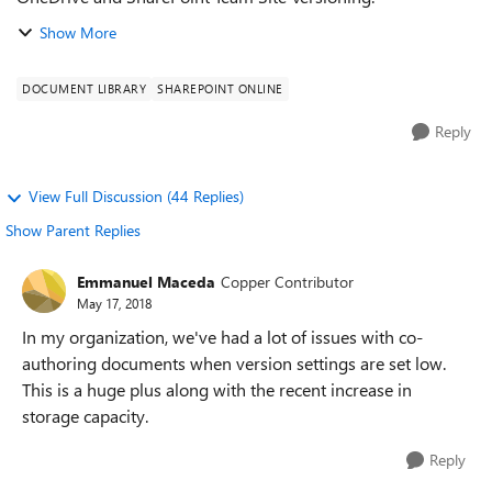
Show More
DOCUMENT LIBRARY
SHAREPOINT ONLINE
Reply
View Full Discussion (44 Replies)
Show Parent Replies
Emmanuel Maceda
Copper Contributor
May 17, 2018
In my organization, we've had a lot of issues with co-
authoring documents when version settings are set low.
This is a huge plus along with the recent increase in
storage capacity.
Reply