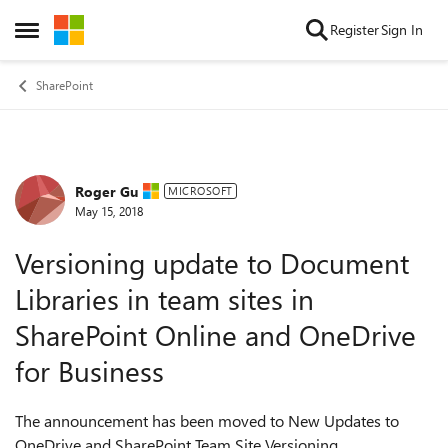
Skip to content
Register
Sign In
Open Side Menu
SharePoint
Roger Gu
Forum Discussion
MICROSOFT
May 15, 2018
Versioning update to Document
Libraries in team sites in
SharePoint Online and OneDrive
for Business
The announcement has been moved to New Updates to
OneDrive and SharePoint Team Site Versioning.