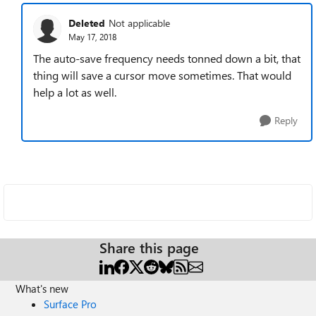
Deleted
Not applicable
May 17, 2018
The auto-save frequency needs tonned down a bit, that
thing will save a cursor move sometimes. That would
help a lot as well.
Reply
Share this page
What's new
Surface Pro