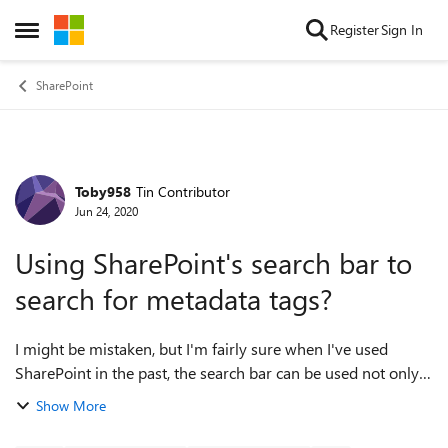
Skip to content
Register
Sign In
Open Side Menu
SharePoint
Toby958
Tin Contributor
Forum Discussion
Jun 24, 2020
Using SharePoint's search bar to
search for metadata tags?
I might be mistaken, but I'm fairly sure when I've used
SharePoint in the past, the search bar can be used not only
to find document titles, but to search for metadata tags also.
Show More
I've noticed that th...