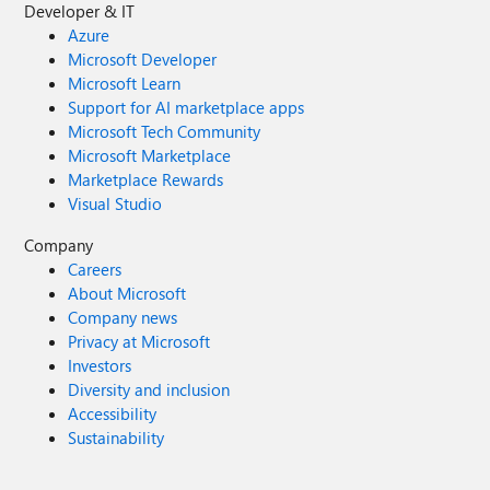
Developer & IT
Azure
Microsoft Developer
Microsoft Learn
Support for AI marketplace apps
Microsoft Tech Community
Microsoft Marketplace
Marketplace Rewards
Visual Studio
Company
Careers
About Microsoft
Company news
Privacy at Microsoft
Investors
Diversity and inclusion
Accessibility
Sustainability