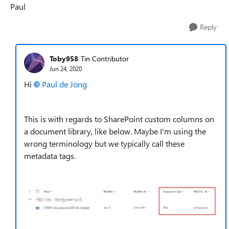
Paul
Reply
Toby958
Tin Contributor
Jun 24, 2020
Hi
Paul de Jong
This is with regards to SharePoint custom columns on
a document library, like below. Maybe I'm using the
wrong terminology but we typically call these
metadata tags.