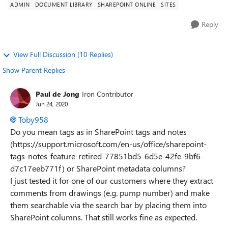
ADMIN
DOCUMENT LIBRARY
SHAREPOINT ONLINE
SITES
Reply
View Full Discussion (10 Replies)
Show Parent Replies
Paul de Jong
Iron Contributor
Jun 24, 2020
Toby958
Do you mean tags as in SharePoint tags and notes
(https://support.microsoft.com/en-us/office/sharepoint-
tags-notes-feature-retired-77851bd5-6d5e-42fe-9bf6-
d7c17eeb771f) or SharePoint metadata columns?
I just tested it for one of our customers where they extract
comments from drawings (e.g. pump number) and make
them searchable via the search bar by placing them into
SharePoint columns. That still works fine as expected.