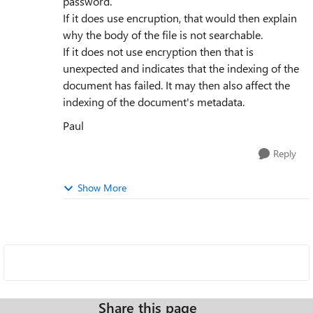
password.
If it does use encruption, that would then explain
why the body of the file is not searchable.
If it does not use encryption then that is
unexpected and indicates that the indexing of the
document has failed. It may then also affect the
indexing of the document's metadata.
Paul
Reply
Show More
Share this page