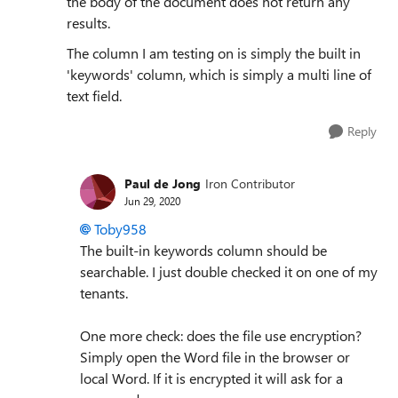
the body of the document does not return any
results.
The column I am testing on is simply the built in
'keywords' column, which is simply a multi line of
text field.
Reply
Paul de Jong
Iron Contributor
Jun 29, 2020
Toby958
The built-in keywords column should be
searchable. I just double checked it on one of my
tenants.
One more check: does the file use encryption?
Simply open the Word file in the browser or
local Word. If it is encrypted it will ask for a