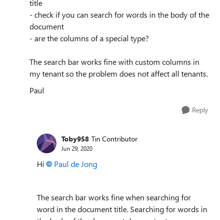
title
- check if you can search for words in the body of the
document
- are the columns of a special type?
The search bar works fine with custom columns in
my tenant so the problem does not affect all tenants.
Paul
Reply
Toby958
Tin Contributor
Jun 29, 2020
Hi
Paul de Jong
The search bar works fine when searching for
word in the document title. Searching for words in