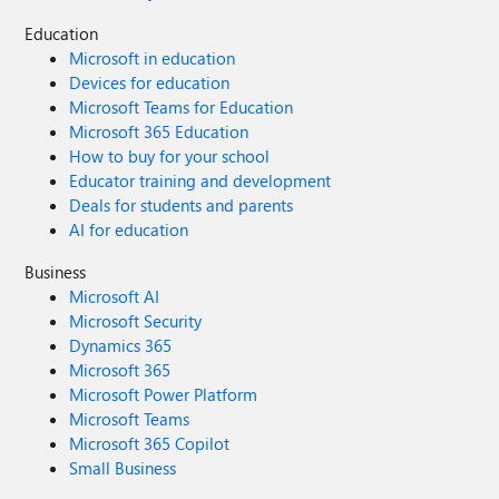
Education
Microsoft in education
Devices for education
Microsoft Teams for Education
Microsoft 365 Education
How to buy for your school
Educator training and development
Deals for students and parents
AI for education
Business
Microsoft AI
Microsoft Security
Dynamics 365
Microsoft 365
Microsoft Power Platform
Microsoft Teams
Microsoft 365 Copilot
Small Business