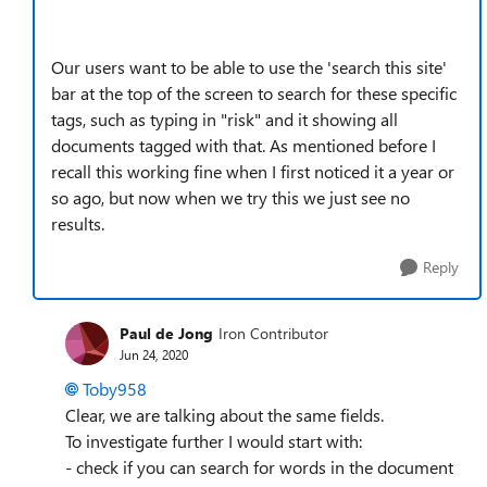
Our users want to be able to use the 'search this site'
bar at the top of the screen to search for these specific
tags, such as typing in "risk" and it showing all
documents tagged with that. As mentioned before I
recall this working fine when I first noticed it a year or
so ago, but now when we try this we just see no
results.
Reply
Paul de Jong
Iron Contributor
Jun 24, 2020
Toby958
Clear, we are talking about the same fields.
To investigate further I would start with:
- check if you can search for words in the document