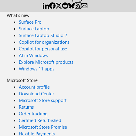
What's new
Surface Pro
Surface Laptop
Surface Laptop Studio 2
Copilot for organizations
Copilot for personal use
AI in Windows
Explore Microsoft products
Windows 11 apps
Microsoft Store
Account profile
Download Center
Microsoft Store support
Returns
Order tracking
Certified Refurbished
Microsoft Store Promise
Flexible Payments