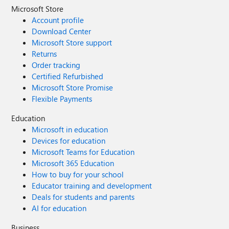
Microsoft Store
Account profile
Download Center
Microsoft Store support
Returns
Order tracking
Certified Refurbished
Microsoft Store Promise
Flexible Payments
Education
Microsoft in education
Devices for education
Microsoft Teams for Education
Microsoft 365 Education
How to buy for your school
Educator training and development
Deals for students and parents
AI for education
Business