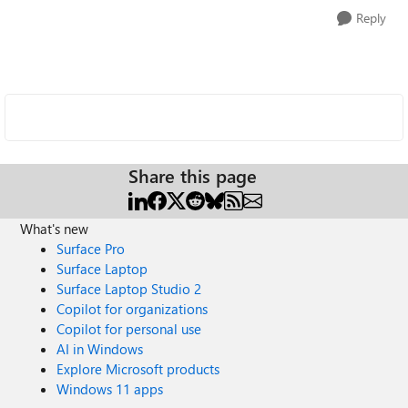
Reply
Share this page
What's new
Surface Pro
Surface Laptop
Surface Laptop Studio 2
Copilot for organizations
Copilot for personal use
AI in Windows
Explore Microsoft products
Windows 11 apps