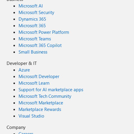
Microsoft AI
Microsoft Security
Dynamics 365
Microsoft 365
Microsoft Power Platform
Microsoft Teams
Microsoft 365 Copilot
Small Business
Developer & IT
Azure
Microsoft Developer
Microsoft Learn
Support for AI marketplace apps
Microsoft Tech Community
Microsoft Marketplace
Marketplace Rewards
Visual Studio
Company
Careers