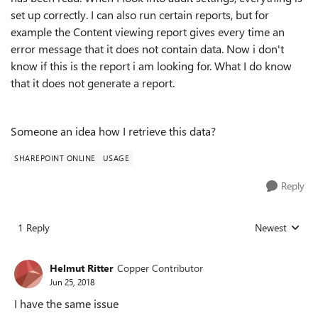
set up correctly. I can also run certain reports, but for
example the Content viewing report gives every time an
error message that it does not contain data. Now i don't
know if this is the report i am looking for. What I do know
that it does not generate a report.
Someone an idea how I retrieve this data?
SHAREPOINT ONLINE
USAGE
Reply
1 Reply
Newest
Replies sorted
Helmut Ritter
Copper Contributor
Jun 25, 2018
I have the same issue