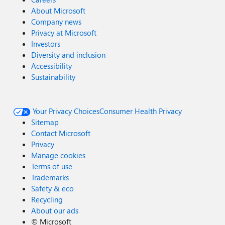
About Microsoft
Company news
Privacy at Microsoft
Investors
Diversity and inclusion
Accessibility
Sustainability
Your Privacy Choices
Consumer Health Privacy
Sitemap
Contact Microsoft
Privacy
Manage cookies
Terms of use
Trademarks
Safety & eco
Recycling
About our ads
©
Microsoft