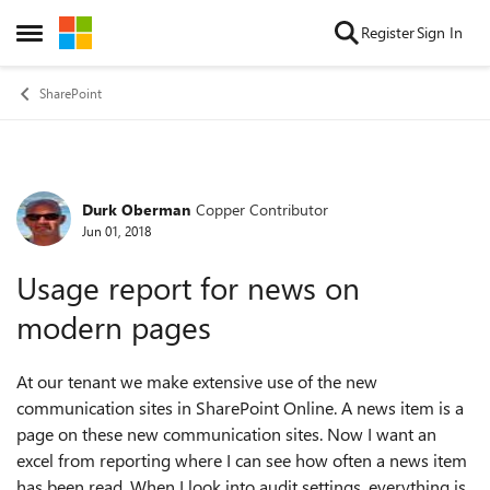
Skip to content
Register
Sign In
Open Side Menu
SharePoint
Durk Oberman
Copper Contributor
Forum Discussion
Jun 01, 2018
Usage report for news on
modern pages
At our tenant we make extensive use of the new
communication sites in SharePoint Online. A news item is a
page on these new communication sites. Now I want an
excel from reporting where I can see how often a news item
has been read. When I look into audit settings, everything is