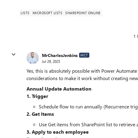
LISTS
MICROSOFT LISTS
SHAREPOINT ONLINE
1 
MrCharlesJenkins
MCT
Jul 29, 2025
Yes, this is absolutely possible with Power Automat
considerations to make it work without creating new
Annual Update Automation
1. Trigger
Schedule flow to run annually (Recurrence trig
2. Get Items
Use Get items from SharePoint list to retrieve
3. Apply to each employee