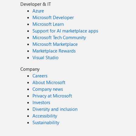
Developer & IT
Azure
Microsoft Developer
Microsoft Learn
Support for AI marketplace apps
Microsoft Tech Community
Microsoft Marketplace
Marketplace Rewards
Visual Studio
Company
Careers
About Microsoft
Company news
Privacy at Microsoft
Investors
Diversity and inclusion
Accessibility
Sustainability