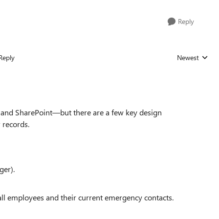
Reply
Reply
Newest
Replies sorted
e and SharePoint—but there are a few key design
 records.
ger).
 all employees and their current emergency contacts.