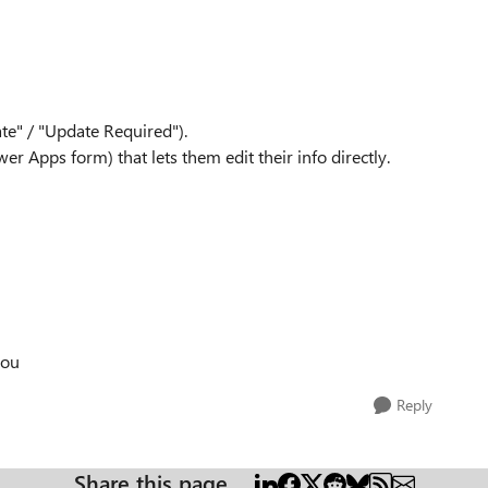
ate" / "Update Required").
r Apps form) that lets them edit their info directly.
you
Reply
Share this page