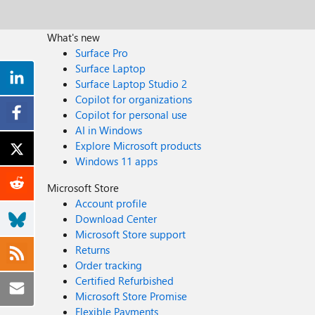
What's new
Surface Pro
Surface Laptop
Surface Laptop Studio 2
Copilot for organizations
Copilot for personal use
AI in Windows
Explore Microsoft products
Windows 11 apps
Microsoft Store
Account profile
Download Center
Microsoft Store support
Returns
Order tracking
Certified Refurbished
Microsoft Store Promise
Flexible Payments