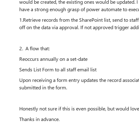
would be created, the existing ones would be updated. I 
have a strong enough grasp of power automate to execu
1.Retrieve records from the SharePoint list, send to sta
off on the data via approval. If not approved trigger add
2. A flow that:
Reoccurs annually on a set-date
Sends List Form to all staff email list
Upon receiving a form entry updates the record associat
submitted in the form.
Honestly not sure if this is even possible, but would l
Thanks in advance.