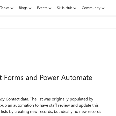
Topics
Blogs
Events
Skills Hub
Community
ist Forms and Power Automate
y Contact data. The list was originally populated by
 to set-up an automation to have staff review and update this
lists by creating new records, but ideally no new records