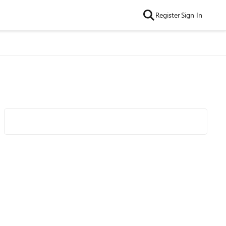
Register
Sign In