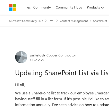
Skip to content
Tech Community
Community Hubs
Products
Microsoft Community Hub
Content Management
SharePoint
Forum Discussion
cschelock
Copper Contributor
Jul 22, 2025
Updating SharePoint List via L
Hi All,
We use a SharePoint list to track our employee Emergenc
having staff fill in a list form. If it's possible, I'd like
information annually. I've seen advice on how to update 