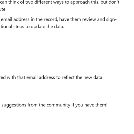
can think of two different ways to approach this, but don't
te.
ff email address in the record, have them review and sign-
itional steps to update the data.
ed with that email address to reflect the new data
ove suggestions from the community if you have them!