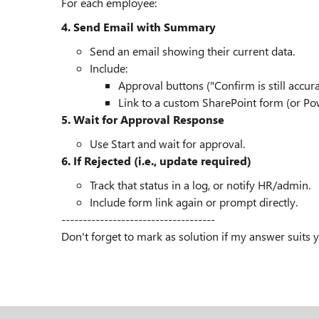
For each employee:
4. Send Email with Summary
Send an email showing their current data.
Include:
Approval buttons ("Confirm is still accur
Link to a custom SharePoint form (or Powe
5. Wait for Approval Response
Use Start and wait for approval.
6. If Rejected (i.e., update required)
Track that status in a log, or notify HR/admin.
Include form link again or prompt directly.
------------------------------------
Don't forget to mark as solution if my answer suits 