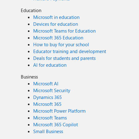
Education
Microsoft in education
Devices for education
Microsoft Teams for Education
Microsoft 365 Education
How to buy for your school
Educator training and development
Deals for students and parents
AI for education
Business
Microsoft AI
Microsoft Security
Dynamics 365
Microsoft 365
Microsoft Power Platform
Microsoft Teams
Microsoft 365 Copilot
Small Business