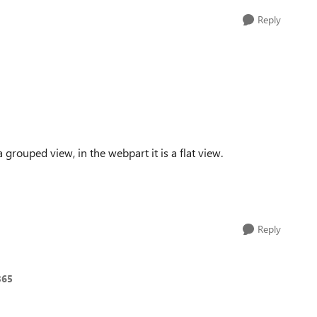
Reply
a grouped view, in the webpart it is a flat view.
Reply
365