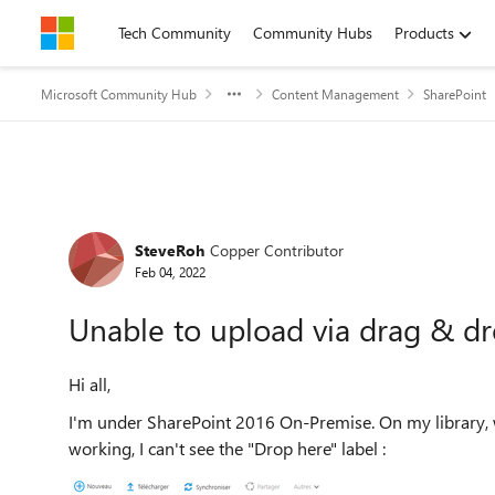
Skip to content
Tech Community
Community Hubs
Products
Microsoft Community Hub
Content Management
SharePoint
Forum Discussion
SteveRoh
Copper Contributor
Feb 04, 2022
Unable to upload via drag & d
Hi all,
I'm under SharePoint 2016 On-Premise. On my library, wh
working, I can't see the "Drop here" label :