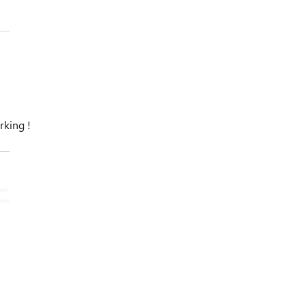
rking !