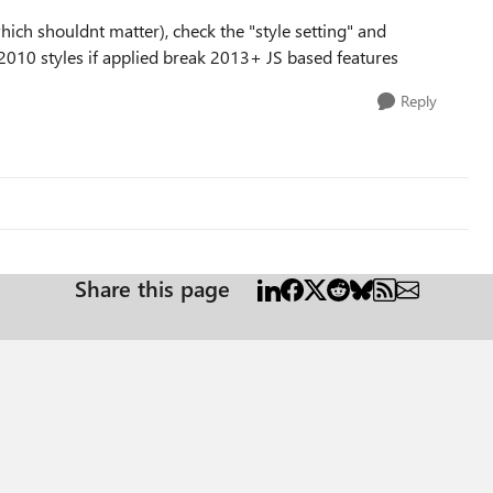
hich shouldnt matter), check the "style setting" and
y 2010 styles if applied break 2013+ JS based features
Reply
Share this page