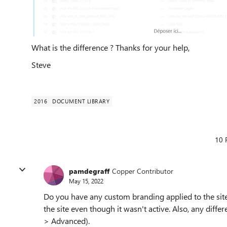
What is the difference ? Thanks for your help,
Steve
2016
DOCUMENT LIBRARY
10 
pamdegraff
Copper Contributor
May 15, 2022
Do you have any custom branding applied to the sit
the site even though it wasn't active. Also, any diffe
> Advanced).