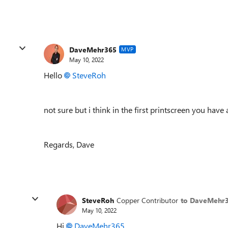
DaveMehr365
MVP
May 10, 2022
Hello
SteveRoh
not sure but i think in the first printscreen you have 
Regards, Dave
SteveRoh
Copper Contributor
to DaveMehr
May 10, 2022
Hi
DaveMehr365