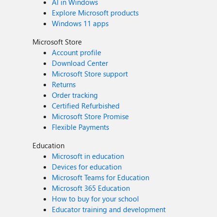
AI in Windows
Explore Microsoft products
Windows 11 apps
Microsoft Store
Account profile
Download Center
Microsoft Store support
Returns
Order tracking
Certified Refurbished
Microsoft Store Promise
Flexible Payments
Education
Microsoft in education
Devices for education
Microsoft Teams for Education
Microsoft 365 Education
How to buy for your school
Educator training and development