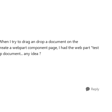
ry. When I try to drag an drop a document on the
I create a webpart component page, I had the web part "test
op document... any idea ?
Reply