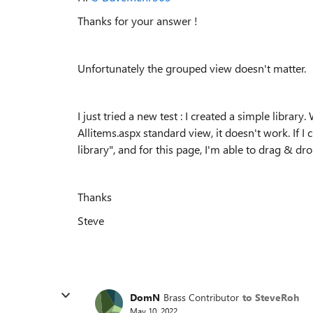
Thanks for your answer !
Unfortunately the grouped view doesn't matter.
I just tried a new test : I created a simple libra
Allitems.aspx standard view, it doesn't work. If 
library", and for this page, I'm able to drag & dr
Thanks
Steve
DomN
Brass Contributor
to SteveRoh
May 10, 2022