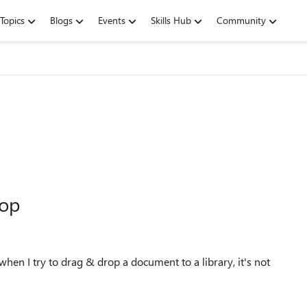
Topics
Blogs
Events
Skills Hub
Community
rop
en I try to drag & drop a document to a library, it's not