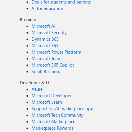
Deals for students and parents
AI for education
Business
Microsoft AI
Microsoft Security
Dynamics 365
Microsoft 365
Microsoft Power Platform
Microsoft Teams
Microsoft 365 Copilot
Small Business
Developer & IT
Azure
Microsoft Developer
Microsoft Learn
Support for AI marketplace apps
Microsoft Tech Community
Microsoft Marketplace
Marketplace Rewards