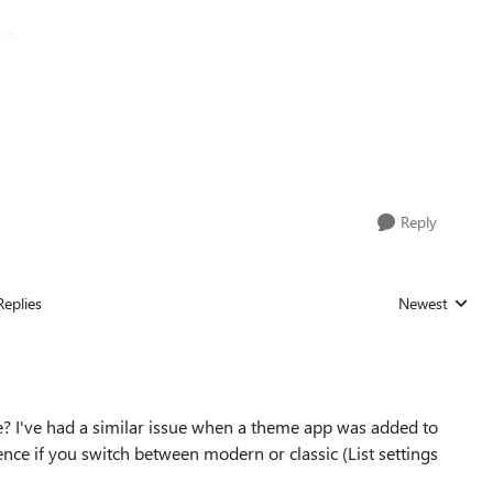
Reply
Replies
Newest
Replies sorted
e? I've had a similar issue when a theme app was added to
rence if you switch between modern or classic (List settings