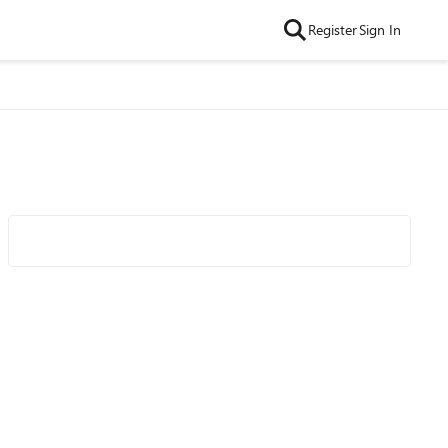
Register
Sign In