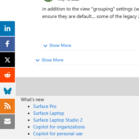
in addition to the view "grouping" settings (w
ensure they are default.... some of the legac
Show More
Show More
What's new
Surface Pro
Surface Laptop
Surface Laptop Studio 2
Copilot for organizations
Copilot for personal use