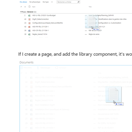
If I create a page, and add the library component, it's wo