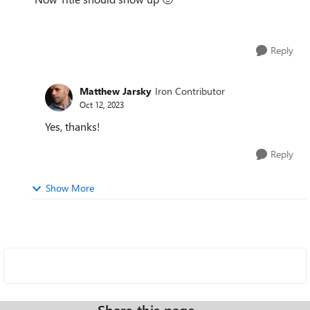
Reply
Matthew Jarsky
Iron Contributor
Oct 12, 2023
Yes, thanks!
Reply
Show More
Share this page