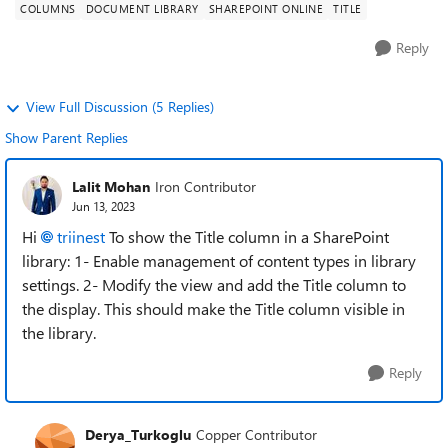
COLUMNS
DOCUMENT LIBRARY
SHAREPOINT ONLINE
TITLE
Reply
View Full Discussion (5 Replies)
Show Parent Replies
Lalit Mohan
Iron Contributor
Jun 13, 2023
Hi
triinest
To show the Title column in a SharePoint
library: 1- Enable management of content types in library
settings. 2- Modify the view and add the Title column to
the display. This should make the Title column visible in
the library.
Reply
Derya_Turkoglu
Copper Contributor