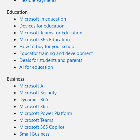
Education
Microsoft in education
Devices for education
Microsoft Teams for Education
Microsoft 365 Education
How to buy for your school
Educator training and development
Deals for students and parents
AI for education
Business
Microsoft AI
Microsoft Security
Dynamics 365
Microsoft 365
Microsoft Power Platform
Microsoft Teams
Microsoft 365 Copilot
Small Business