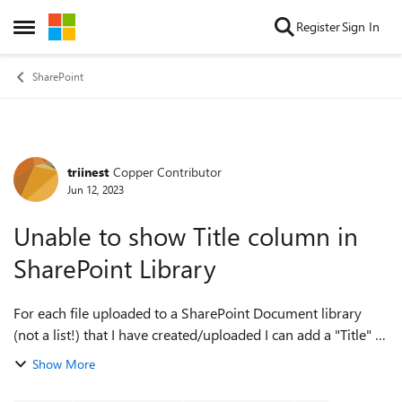
Skip to content
Register
Sign In
Open Side Menu
SharePoint
triinest
Copper Contributor
Forum Discussion
Jun 12, 2023
Unable to show Title column in
SharePoint Library
For each file uploaded to a SharePoint Document library
(not a list!) that I have created/uploaded I can add a "Title" -
however, I am unable to make it show as a column in my
Show More
library's folders. ...