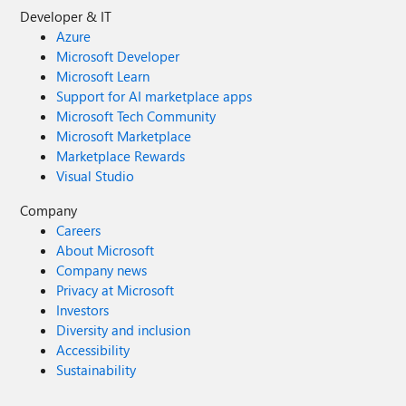
Developer & IT
Azure
Microsoft Developer
Microsoft Learn
Support for AI marketplace apps
Microsoft Tech Community
Microsoft Marketplace
Marketplace Rewards
Visual Studio
Company
Careers
About Microsoft
Company news
Privacy at Microsoft
Investors
Diversity and inclusion
Accessibility
Sustainability