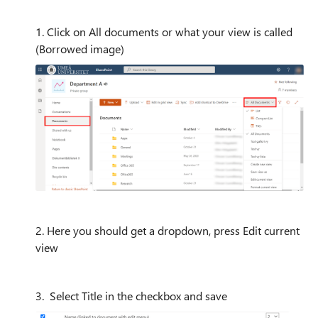
1. Click on All documents or what your view is called
(Borrowed image)
2. Here you should get a dropdown, press Edit current
view
3. Select Title in the checkbox and save