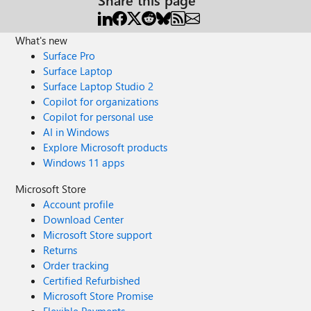
What's new
Surface Pro
Surface Laptop
Surface Laptop Studio 2
Copilot for organizations
Copilot for personal use
AI in Windows
Explore Microsoft products
Windows 11 apps
Microsoft Store
Account profile
Download Center
Microsoft Store support
Returns
Order tracking
Certified Refurbished
Microsoft Store Promise
Flexible Payments