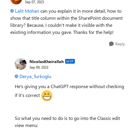
Sep 07, 2023
Lalit Mohan
can you explain it in more detail, how to
show that title column within the SharePoint document
library? Because, I couldn't make it visible with the
existing information you gave. Thanks for the help!
Reply
NicolasKheirallah
MVP
Sep 09, 2023
Derya_Turkoglu
He's giving you a ChatGPT response without checking
if it's correct
So what you need to do is to go into the Classic edit
view menu: