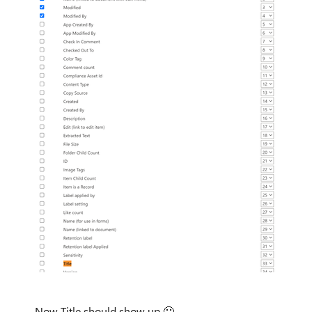
Now Title should show up
🙂