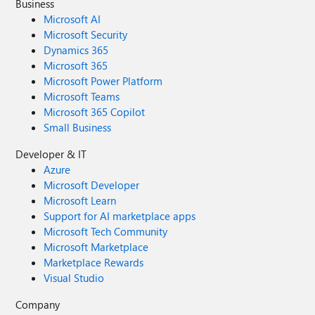
Business
Microsoft AI
Microsoft Security
Dynamics 365
Microsoft 365
Microsoft Power Platform
Microsoft Teams
Microsoft 365 Copilot
Small Business
Developer & IT
Azure
Microsoft Developer
Microsoft Learn
Support for AI marketplace apps
Microsoft Tech Community
Microsoft Marketplace
Marketplace Rewards
Visual Studio
Company