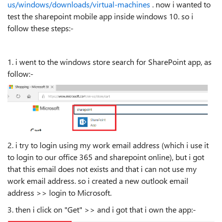
us/windows/downloads/virtual-machines
. now i wanted to
test the sharepoint mobile app inside windows 10. so i
follow these steps:-
1. i went to the windows store search for SharePoint app, as
follow:-
2. i try to login using my work email address (which i use it
to login to our office 365 and sharepoint online), but i got
that this email does not exists and that i can not use my
work email address. so i created a new outlook email
address >> login to Microsoft.
3. then i click on "Get" >> and i got that i own the app:-