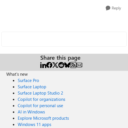
Reply
Share this page
What's new
Surface Pro
Surface Laptop
Surface Laptop Studio 2
Copilot for organizations
Copilot for personal use
AI in Windows
Explore Microsoft products
Windows 11 apps