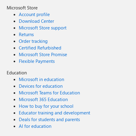
Microsoft Store
Account profile
Download Center
Microsoft Store support
Returns
Order tracking
Certified Refurbished
Microsoft Store Promise
Flexible Payments
Education
Microsoft in education
Devices for education
Microsoft Teams for Education
Microsoft 365 Education
How to buy for your school
Educator training and development
Deals for students and parents
AI for education