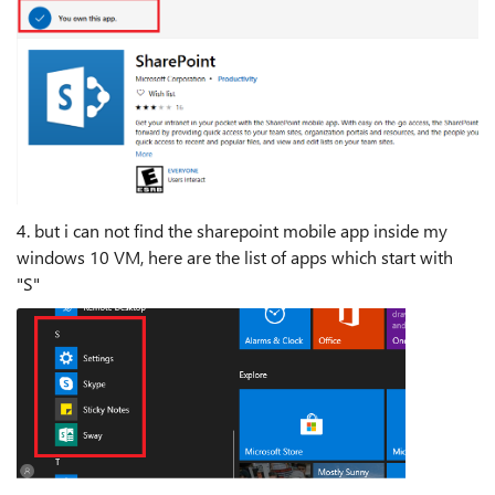
4. but i can not find the sharepoint mobile app inside my
windows 10 VM, here are the list of apps which start with
"S"