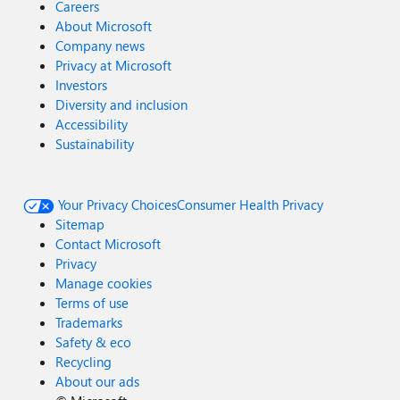
Careers
About Microsoft
Company news
Privacy at Microsoft
Investors
Diversity and inclusion
Accessibility
Sustainability
Your Privacy Choices
Consumer Health Privacy
Sitemap
Contact Microsoft
Privacy
Manage cookies
Terms of use
Trademarks
Safety & eco
Recycling
About our ads