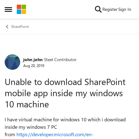
Skip to content
Register
Sign In
Open Side Menu
SharePoint
john john
Steel Contributor
Forum Discussion
Aug 20, 2019
Unable to download SharePoint
mobile app inside my windows
10 machine
I have virtual machine for windows 10 which i download
inside my windows 7 PC
from
https://developer.microsoft.com/en-