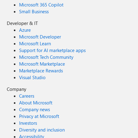
Microsoft 365 Copilot
Small Business
Developer & IT
Azure
Microsoft Developer
Microsoft Learn
Support for AI marketplace apps
Microsoft Tech Community
Microsoft Marketplace
Marketplace Rewards
Visual Studio
Company
Careers
About Microsoft
Company news
Privacy at Microsoft
Investors
Diversity and inclusion
Accessibility