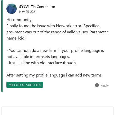
SYLV1
Tin Contributor
Nov 25, 2021
Hi community.
Finally found the issue with Network error 'Specified
argument was out of the range of valid values. Parameter
name: lcid)
- You cannot add a new Term if your profile language is
not available in termsets languages.
- It still is fine with old interface though.
After setting my profile language i can add new terms
Reply
MARKED AS SOLUTION