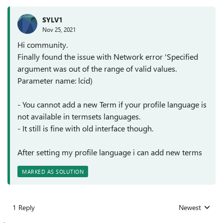
SYLV1
Nov 25, 2021
Hi community.
Finally found the issue with Network error 'Specified
argument was out of the range of valid values.
Parameter name: lcid)
- You cannot add a new Term if your profile language is
not available in termsets languages.
- It still is fine with old interface though.
After setting my profile language i can add new terms
MARKED AS SOLUTION
1 Reply
Newest
Replies sorted