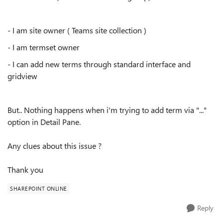
- I am site owner ( Teams site collection )
- I am termset owner
- I can add new terms through standard interface and
gridview
But.. Nothing happens when i'm trying to add term via "..."
option in Detail Pane.
Any clues about this issue ?
Thank you
SHAREPOINT ONLINE
Reply