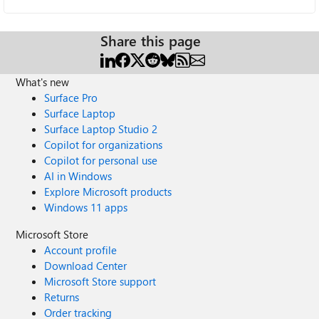
Share this page
What's new
Surface Pro
Surface Laptop
Surface Laptop Studio 2
Copilot for organizations
Copilot for personal use
AI in Windows
Explore Microsoft products
Windows 11 apps
Microsoft Store
Account profile
Download Center
Microsoft Store support
Returns
Order tracking