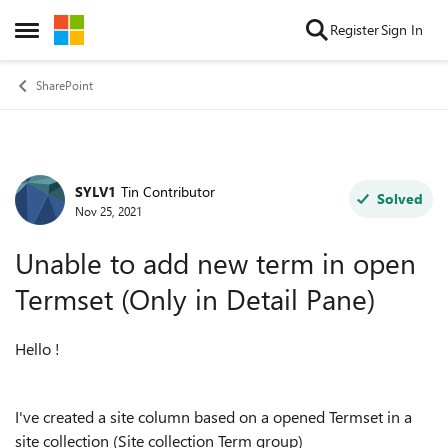
Skip to content
Register
Sign In
Open Side Menu
SharePoint
SYLV1
Tin Contributor
Forum Discussion
Solved
Nov 25, 2021
Unable to add new term in open
Termset (Only in Detail Pane)
Hello !
I've created a site column based on a opened Termset in a
site collection (Site collection Term group)