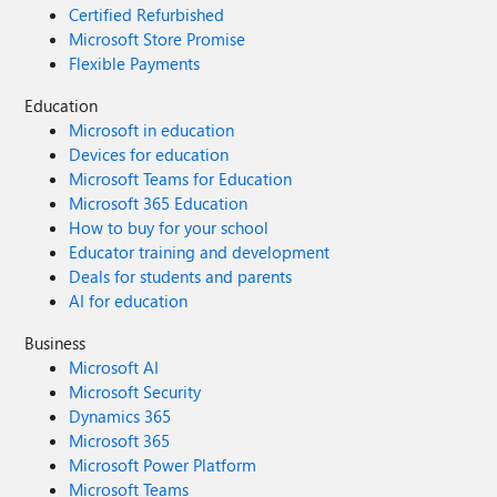
Certified Refurbished
Microsoft Store Promise
Flexible Payments
Education
Microsoft in education
Devices for education
Microsoft Teams for Education
Microsoft 365 Education
How to buy for your school
Educator training and development
Deals for students and parents
AI for education
Business
Microsoft AI
Microsoft Security
Dynamics 365
Microsoft 365
Microsoft Power Platform
Microsoft Teams