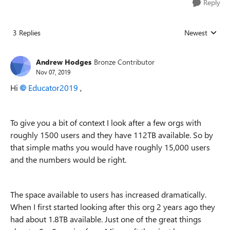
Reply
3 Replies
Newest
Replies sorted
Andrew Hodges
Bronze Contributor
Nov 07, 2019
Hi
Educator2019
,
To give you a bit of context I look after a few orgs with
roughly 1500 users and they have 112TB available. So by
that simple maths you would have roughly 15,000 users
and the numbers would be right.
The space available to users has increased dramatically.
When I first started looking after this org 2 years ago they
had about 1.8TB available. Just one of the great things