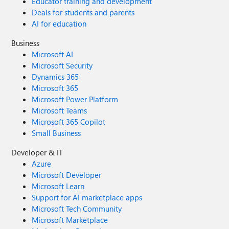
Educator training and development
Deals for students and parents
AI for education
Business
Microsoft AI
Microsoft Security
Dynamics 365
Microsoft 365
Microsoft Power Platform
Microsoft Teams
Microsoft 365 Copilot
Small Business
Developer & IT
Azure
Microsoft Developer
Microsoft Learn
Support for AI marketplace apps
Microsoft Tech Community
Microsoft Marketplace