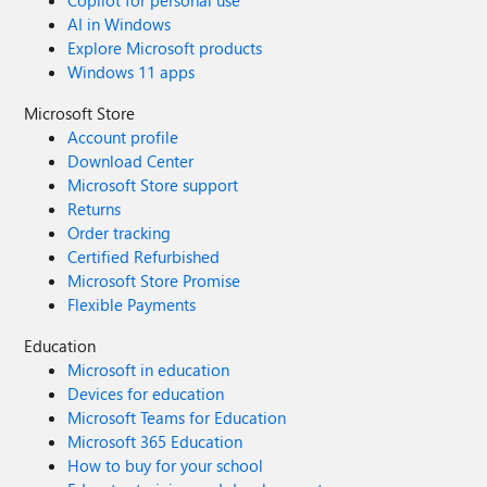
Copilot for personal use
AI in Windows
Explore Microsoft products
Windows 11 apps
Microsoft Store
Account profile
Download Center
Microsoft Store support
Returns
Order tracking
Certified Refurbished
Microsoft Store Promise
Flexible Payments
Education
Microsoft in education
Devices for education
Microsoft Teams for Education
Microsoft 365 Education
How to buy for your school