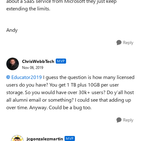
about a SaaS service from Microsoft they just keep
extending the limits.
Andy
Reply
ChrisWebbTech
MVP
Nov 06, 2019
Educator2019
I guess the question is how many licensed
users do you have? You get 1 TB plus 10GB per user
storage. So you would have over 30k+ users? Do y’all host
all alumni email or something? I could see that adding up
over time. Anyway. Could be a bug too.
Reply
jcgonzalezmartin
MVP