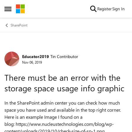
Skip to content
Register
Sign In
Open Side Menu
SharePoint
Educator2019
Tin Contributor
Forum Discussion
Nov 06, 2019
There must be an error with the
storage space usage info graphic
In the SharePoint admin center you can check how much
space you have used and available in the top right corner.
Here is an example Image I found on a
blog: https://www.nucleustechnologies.com/blog/wp-
content/uploads/2019/10/check-size-of-sp-1.png