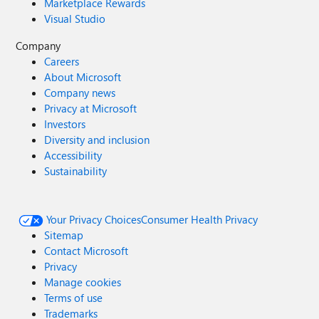
Marketplace Rewards
Visual Studio
Company
Careers
About Microsoft
Company news
Privacy at Microsoft
Investors
Diversity and inclusion
Accessibility
Sustainability
Your Privacy Choices
Consumer Health Privacy
Sitemap
Contact Microsoft
Privacy
Manage cookies
Terms of use
Trademarks