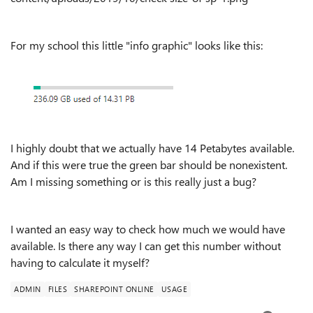
For my school this little "info graphic" looks like this:
I highly doubt that we actually have 14 Petabytes available.
And if this were true the green bar should be nonexistent.
Am I missing something or is this really just a bug?
I wanted an easy way to check how much we would have
available. Is there any way I can get this number without
having to calculate it myself?
ADMIN
FILES
SHAREPOINT ONLINE
USAGE