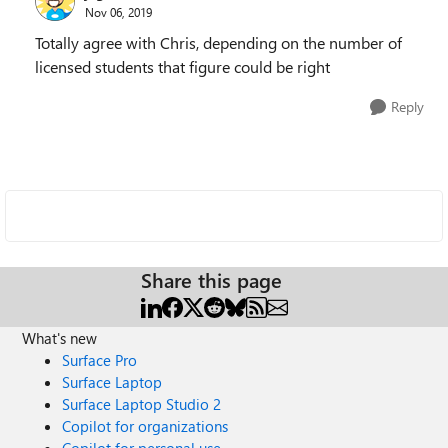
Nov 06, 2019
Totally agree with Chris, depending on the number of
licensed students that figure could be right
Reply
Share this page
What's new
Surface Pro
Surface Laptop
Surface Laptop Studio 2
Copilot for organizations