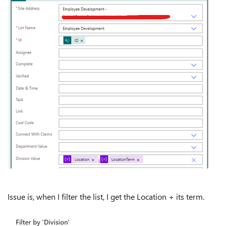
Issue is, when I filter the list, I get the Location + its term.