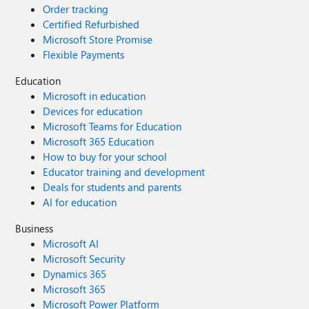
Order tracking
Certified Refurbished
Microsoft Store Promise
Flexible Payments
Education
Microsoft in education
Devices for education
Microsoft Teams for Education
Microsoft 365 Education
How to buy for your school
Educator training and development
Deals for students and parents
AI for education
Business
Microsoft AI
Microsoft Security
Dynamics 365
Microsoft 365
Microsoft Power Platform