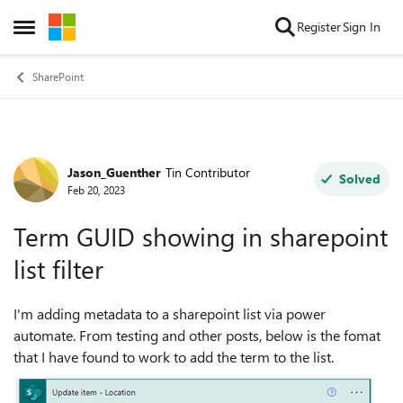
Skip to content
Register
Sign In
Open Side Menu
SharePoint
Jason_Guenther
Tin Contributor
Forum Discussion
Solved
Feb 20, 2023
Term GUID showing in sharepoint
list filter
I'm adding metadata to a sharepoint list via power
automate. From testing and other posts, below is the fomat
that I have found to work to add the term to the list.