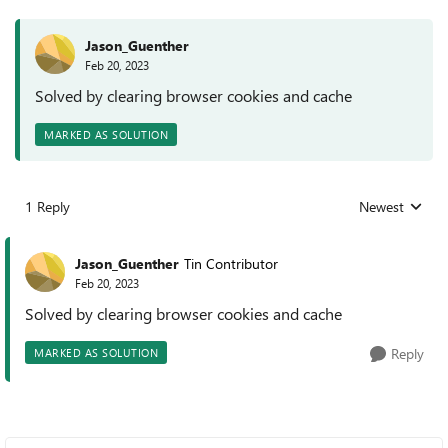
Jason_Guenther
Feb 20, 2023
Solved by clearing browser cookies and cache
MARKED AS SOLUTION
1 Reply
Newest
Replies sorted
Jason_Guenther
Tin Contributor
Feb 20, 2023
Solved by clearing browser cookies and cache
Reply
MARKED AS SOLUTION