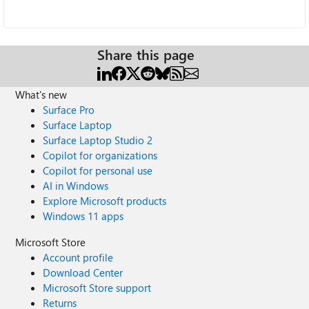
Share this page
What's new
Surface Pro
Surface Laptop
Surface Laptop Studio 2
Copilot for organizations
Copilot for personal use
AI in Windows
Explore Microsoft products
Windows 11 apps
Microsoft Store
Account profile
Download Center
Microsoft Store support
Returns