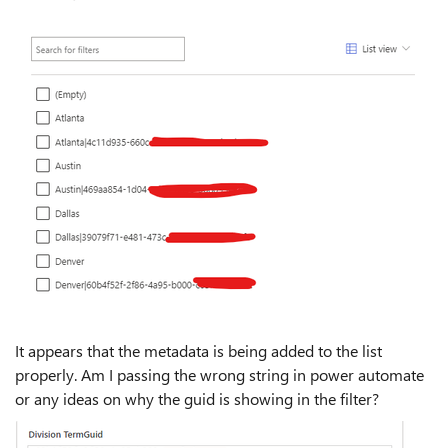
It appears that the metadata is being added to the list
properly. Am I passing the wrong string in power automate
or any ideas on why the guid is showing in the filter?