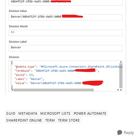
GUID
METADATA
MICROSOFT LISTS
POWER AUTOMATE
SHAREPOINT ONLINE
TERM
TERM STORE
Reply