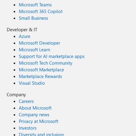
Microsoft Teams
Microsoft 365 Copilot
Small Business
Developer & IT
Azure
Microsoft Developer
Microsoft Learn
Support for AI marketplace apps
Microsoft Tech Community
Microsoft Marketplace
Marketplace Rewards
Visual Studio
Company
Careers
About Microsoft
Company news
Privacy at Microsoft
Investors
Diversity and inclusion