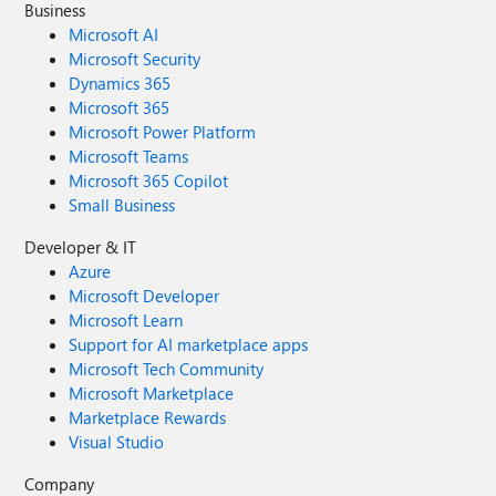
Business
Microsoft AI
Microsoft Security
Dynamics 365
Microsoft 365
Microsoft Power Platform
Microsoft Teams
Microsoft 365 Copilot
Small Business
Developer & IT
Azure
Microsoft Developer
Microsoft Learn
Support for AI marketplace apps
Microsoft Tech Community
Microsoft Marketplace
Marketplace Rewards
Visual Studio
Company