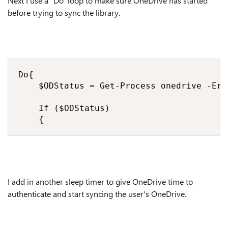
Next I use a "Do" loop to make sure OneDrive has started
before trying to sync the library.
Do{

    $ODStatus = Get-Process onedrive -Err
    If ($ODStatus) 

    {
I add in another sleep timer to give OneDrive time to
authenticate and start syncing the user's OneDrive.