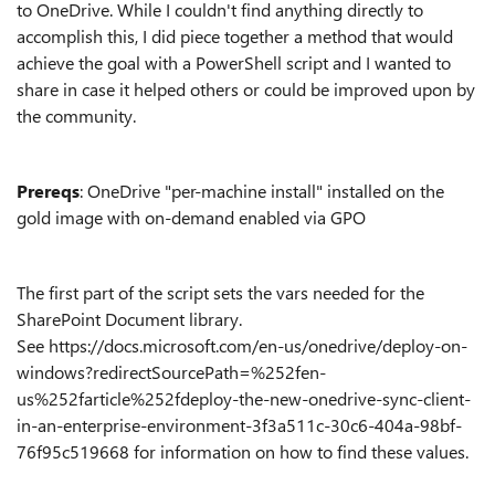
to OneDrive. While I couldn't find anything directly to
accomplish this, I did piece together a method that would
achieve the goal with a PowerShell script and I wanted to
share in case it helped others or could be improved upon by
the community.
Prereqs
: OneDrive "per-machine install" installed on the
gold image with on-demand enabled via GPO
The first part of the script sets the vars needed for the
SharePoint Document library.
See https://docs.microsoft.com/en-us/onedrive/deploy-on-
windows?redirectSourcePath=%252fen-
us%252farticle%252fdeploy-the-new-onedrive-sync-client-
in-an-enterprise-environment-3f3a511c-30c6-404a-98bf-
76f95c519668 for information on how to find these values.