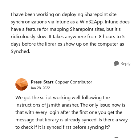
I have been working on deploying Sharepoint site
synchronizations via Intune as a Win32App. Intune does
have a feature for mapping Sharepoint sites, but it's
ridiculously slow. It takes anywhere from 8 hours to 5
days before the libraries show up on the computer as
Synched.
Reply
Press_Start
Copper Contributor
Jan 28, 2022
We got the script working well following the
instructions of jsmithianasher. The only issue now is
that with every login after the first one you get the
message that library is already synced. Is there a way
to check if it is synced first before syncing it?