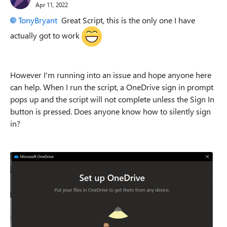
Apr 11, 2022
TonyBryant
Great Script, this is the only one I have
actually got to work
However I'm running into an issue and hope anyone here
can help. When I run the script, a OneDrive sign in prompt
pops up and the script will not complete unless the Sign In
button is pressed. Does anyone know how to silently sign
in?