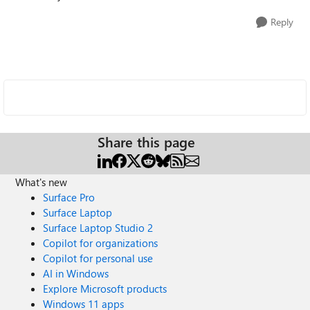
Reply
Share this page
What's new
Surface Pro
Surface Laptop
Surface Laptop Studio 2
Copilot for organizations
Copilot for personal use
AI in Windows
Explore Microsoft products
Windows 11 apps