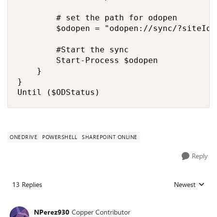
        # set the path for odopen

        $odopen = "odopen://sync/?siteId=
        #Start the sync

        Start-Process $odopen

    }

}

Until ($ODStatus)
ONEDRIVE
POWERSHELL
SHAREPOINT ONLINE
Reply
13 Replies
Newest
Replies sorted
NPerez930
Copper Contributor