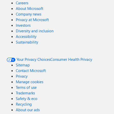
Careers
About Microsoft
Company news
Privacy at Microsoft
Investors
Diversity and inclusion
Accessibility
Sustainability
Your Privacy Choices
Consumer Health Privacy
Sitemap
Contact Microsoft
Privacy
Manage cookies
Terms of use
Trademarks
Safety & eco
Recycling
About our ads