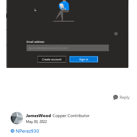
Reply
JamesWood
Copper Contributor
May 03, 2022
NPerez930