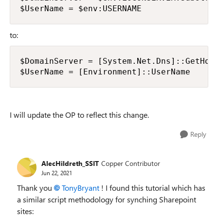
$UserName = $env:USERNAME
to:
$DomainServer = [System.Net.Dns]::GetHost
$UserName = [Environment]::UserName
I will update the OP to reflect this change.
Reply
AlecHildreth_SSIT
Copper Contributor
Jun 22, 2021
Thank you
TonyBryant
! I found this tutorial which has
a similar script methodology for synching Sharepoint
sites: