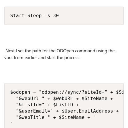
Start-Sleep -s 30
Next I set the path for the ODOpen command using the
vars from earlier and start the process.
$odopen = "odopen://sync/?siteId=" + $Site
  "&webUrl=" + $webURL + $SiteName + 

  "&listId=" + $ListID + 

  "&userEmail=" + $User.EmailAddress + 

  "&webTitle=" + $SiteName + "

"
