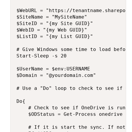
$WebURL = "https://tenantname.sharepoin
$SiteName = "MySiteName"

$SiteID = "{my Site GUID}"

$WebID = "{my Web GUID}"

$ListID = "{my List GUID}"

# Give Windows some time to load before
Start-Sleep -s 20

$UserName = $env:USERNAME

$Domain = "@yourdomain.com"

# Use a "Do" loop to check to see if On
Do{

    # Check to see if OneDrive is runnin
    $ODStatus = Get-Process onedrive -E
    # If it is start the sync. If not, 