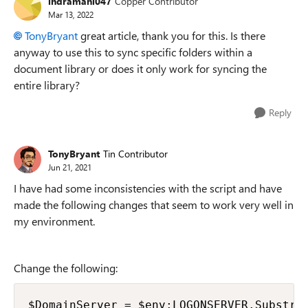
indramani047
Copper Contributor
Mar 13, 2022
TonyBryant
great article, thank you for this. Is there
anyway to use this to sync specific folders within a
document library or does it only work for syncing the
entire library?
Reply
TonyBryant
Tin Contributor
Jun 21, 2021
I have had some inconsistencies with the script and have
made the following changes that seem to work very well in
my environment.
Change the following:
$DomainServer = $env:LOGONSERVER.Substrin