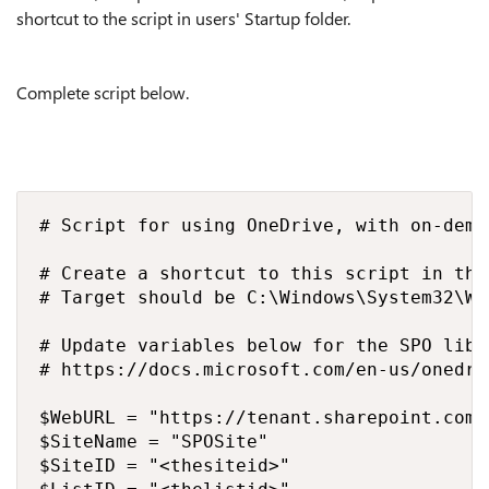
shortcut to the script in users' Startup folder.
Complete script below.
# Script for using OneDrive, with on-dema
# Create a shortcut to this script in the
# Target should be C:\Windows\System32\Wi
# Update variables below for the SPO libr
# https://docs.microsoft.com/en-us/onedri
$WebURL = "https://tenant.sharepoint.com/s
$SiteName = "SPOSite"

$SiteID = "<thesiteid>"
