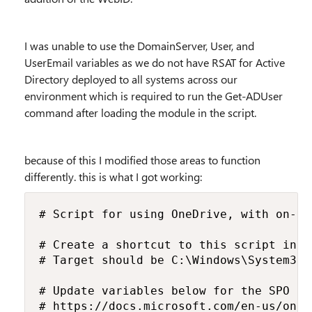
I was unable to use the DomainServer, User, and
UserEmail variables as we do not have RSAT for Active
Directory deployed to all systems across our
environment which is required to run the Get-ADUser
command after loading the module in the script.
because of this I modified those areas to function
differently. this is what I got working:
# Script for using OneDrive, with on-de
# Create a shortcut to this script in t
# Target should be C:\Windows\System32\
# Update variables below for the SPO li
# https://docs.microsoft.com/en-us/oned