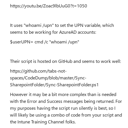
https://youtu.be/Zoac9lbUuG0?t=1050
It uses "whoami /upn" to set the UPN variable, which
seems to be working for AzureAD accounts:
$userUPN= cmd /c "whoami /upn"
Their script is hosted on GitHub and seems to work well:
https://github.com/tabs-not-
spaces/CodeDump/blob/master/Sync-
SharepointFolder/Sync-SharepointFolder.ps1
However it may be a bit more complex than is needed
with the Error and Success messages being returned. For
my purposes having the script run silently is best, so I
will likely be using a combo of code from your script and
the Intune Training Channel folks.