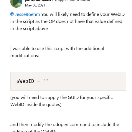
May 06, 2021
JesseBoehm
You will likely need to define your WebID
in the script as the OP does not have that value defined
in the script above
I was able to use this script with the additional
modifications:
$WebID = ""
(you will need to supply the GUID for your specific
WebID inside the quotes)
and then modify the odopen command to include the
addition of the WebID: