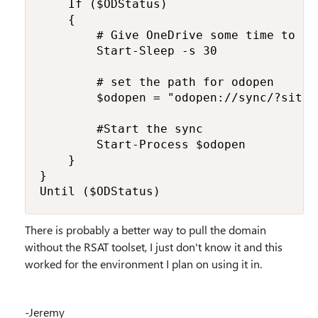
    If ($ODStatus) 

    {

        # Give OneDrive some time to st
        Start-Sleep -s 30

        # set the path for odopen

        $odopen = "odopen://sync/?siteI
        #Start the sync

        Start-Process $odopen

    }

}

Until ($ODStatus)
There is probably a better way to pull the domain
without the RSAT toolset, I just don't know it and this
worked for the environment I plan on using it in.
-Jeremy