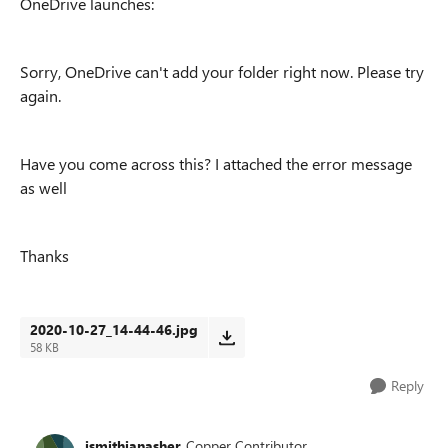
OneDrive launches:
Sorry, OneDrive can't add your folder right now. Please try
again.
Have you come across this? I attached the error message
as well
Thanks
2020-10-27_14-44-46.jpg
58 KB
Reply
jsmithianasher
Copper Contributor