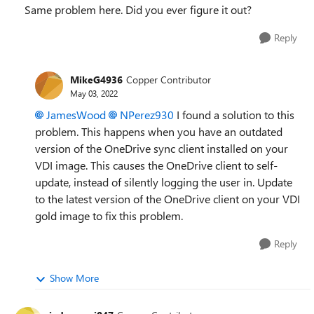
Same problem here. Did you ever figure it out?
Reply
MikeG4936
Copper Contributor
May 03, 2022
JamesWood
NPerez930
I found a solution to this
problem. This happens when you have an outdated
version of the OneDrive sync client installed on your
VDI image. This causes the OneDrive client to self-
update, instead of silently logging the user in. Update
to the latest version of the OneDrive client on your VDI
gold image to fix this problem.
Reply
Show More