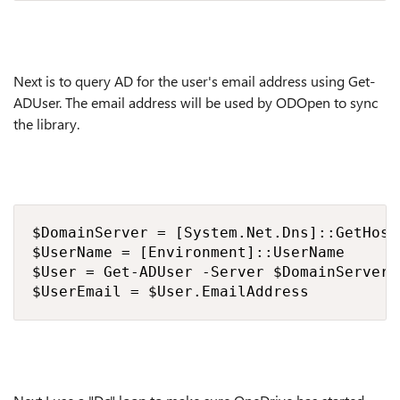
Next is to query AD for the user's email address using Get-
ADUser. The email address will be used by ODOpen to sync
the library.
$DomainServer = [System.Net.Dns]::GetHost
$UserName = [Environment]::UserName

$User = Get-ADUser -Server $DomainServer 
$UserEmail = $User.EmailAddress