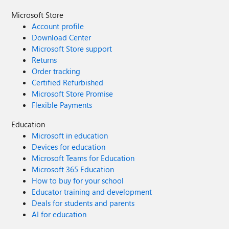
Microsoft Store
Account profile
Download Center
Microsoft Store support
Returns
Order tracking
Certified Refurbished
Microsoft Store Promise
Flexible Payments
Education
Microsoft in education
Devices for education
Microsoft Teams for Education
Microsoft 365 Education
How to buy for your school
Educator training and development
Deals for students and parents
AI for education