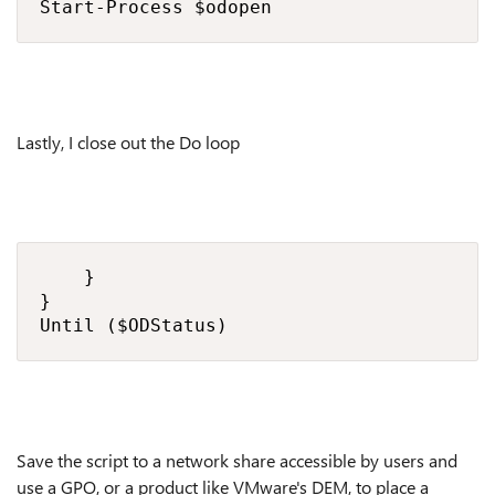
Start-Process $odopen
Lastly, I close out the Do loop
    }

}

Until ($ODStatus)
Save the script to a network share accessible by users and
use a GPO, or a product like VMware's DEM, to place a