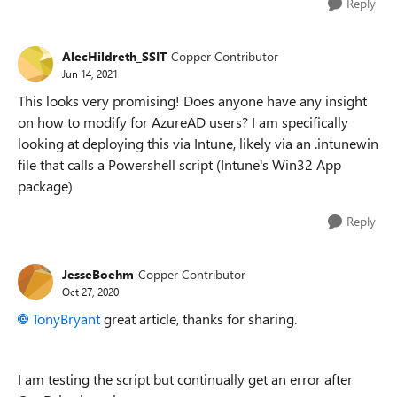
Reply
AlecHildreth_SSIT
Copper Contributor
Jun 14, 2021
This looks very promising! Does anyone have any insight
on how to modify for AzureAD users? I am specifically
looking at deploying this via Intune, likely via an .intunewin
file that calls a Powershell script (Intune's Win32 App
package)
Reply
JesseBoehm
Copper Contributor
Oct 27, 2020
TonyBryant
great article, thanks for sharing.
I am testing the script but continually get an error after