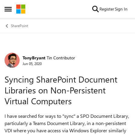
Skip to content
Register
Sign In
Open Side Menu
SharePoint
TonyBryant
Tin Contributor
Forum Discussion
Jun 05, 2020
Syncing SharePoint Document
Libraries on Non-Persistent
Virtual Computers
I have searched for ways to "sync" a SPO Document Library,
particularly a Teams Document Library, in a non-persistent
VDI where you have access via Windows Explorer similarly