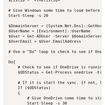
$ListID = "<thelistid>"

# Give Windows some time to load before g
Start-Sleep -s 20

$DomainServer = [System.Net.Dns]::GetHost
$UserName = [Environment]::UserName

$User = Get-ADUser -Server $DomainServer 
$UserEmail = $User.EmailAddress

# Use a "Do" loop to check to see if OneD
Do{

    # Check to see if OneDrive is running

    $ODStatus = Get-Process onedrive -Err
    # If it is start the sync. If not, lo
    If ($ODStatus) 

    {

        # Give OneDrive some time to star
        Start-Sleep -s 30
