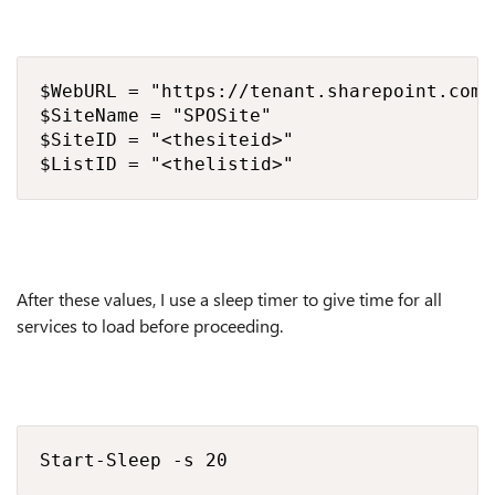
$WebURL = "https://tenant.sharepoint.com/s
$SiteName = "SPOSite"

$SiteID = "<thesiteid>"

$ListID = "<thelistid>"
After these values, I use a sleep timer to give time for all
services to load before proceeding.
Start-Sleep -s 20