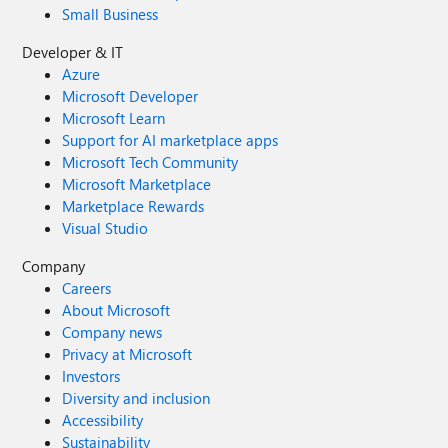
Small Business
Developer & IT
Azure
Microsoft Developer
Microsoft Learn
Support for AI marketplace apps
Microsoft Tech Community
Microsoft Marketplace
Marketplace Rewards
Visual Studio
Company
Careers
About Microsoft
Company news
Privacy at Microsoft
Investors
Diversity and inclusion
Accessibility
Sustainability