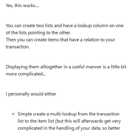
Yes, this works....
You can create two lists and have a lookup column on one
of the lists pointing to the other.
Then you can create items that have a relation to your
transaction.
Displaying them alltogether in a useful manner is a little bit
more complicated...
I personally would either
Simple create a multi-lookup from the transaction
list to the item list (but this will afterwards get very
complicated in the handling of your data, so better