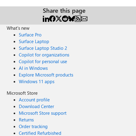
Share this page
What's new
Surface Pro
Surface Laptop
Surface Laptop Studio 2
Copilot for organizations
Copilot for personal use
AI in Windows
Explore Microsoft products
Windows 11 apps
Microsoft Store
Account profile
Download Center
Microsoft Store support
Returns
Order tracking
Certified Refurbished