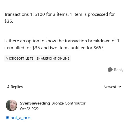
Transactions 1: $100 for 3 items. 1 item is processed for
$35.
Is there an option to show the transaction breakdown of 1
item filled for $35 and two items unfilled for $65?
MICROSOFT LISTS
SHAREPOINT ONLINE
Reply
4 Replies
Newest
Replies sorted
SvenSieverding
Bronze Contributor
Oct 22, 2022
not_a_pro