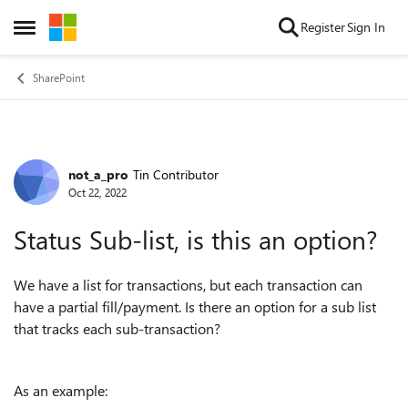
Skip to content
Register
Sign In
Open Side Menu
SharePoint
not_a_pro
Tin Contributor
Forum Discussion
Oct 22, 2022
Status Sub-list, is this an option?
We have a list for transactions, but each transaction can
have a partial fill/payment. Is there an option for a sub list
that tracks each sub-transaction?
As an example: