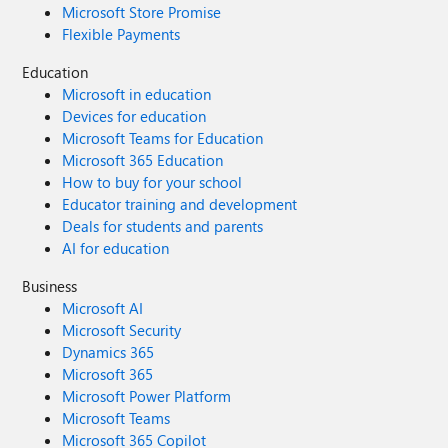
Microsoft Store Promise
Flexible Payments
Education
Microsoft in education
Devices for education
Microsoft Teams for Education
Microsoft 365 Education
How to buy for your school
Educator training and development
Deals for students and parents
AI for education
Business
Microsoft AI
Microsoft Security
Dynamics 365
Microsoft 365
Microsoft Power Platform
Microsoft Teams
Microsoft 365 Copilot