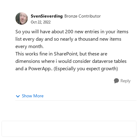
SvenSieverding
Bronze Contributor
Oct 22, 2022
So you will have about 200 new entries in your items
list every day and so nearly a thousand new items
every month.
This works fine in SharePoint, but these are
dimensions where i would consider dataverse tables
and a PowerApp.. (Especially you expect growth)
Reply
Show More