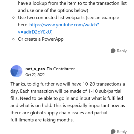
have a lookup from the item to to the transaction list
and use one of the options below)
Use two connected list webparts (see an example
here.
https://www.youtube.com/watch?
v=adirD2oYEkU)
Or create a PowerApp
Reply
not_a_pro
Tin Contributor
Oct 22, 2022
Thanks, to dig further we will have 10-20 transactions a
day. Each transaction will be made of 1-10 sub/partial
fills. Need to be able to go in and input what is fulfilled
and what is on hold. This is especially important now as
there are global supply chain issues and partial
fulfillments are taking months.
Reply