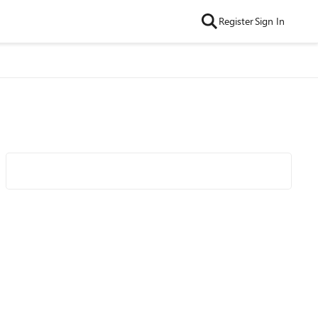
Register
Sign In