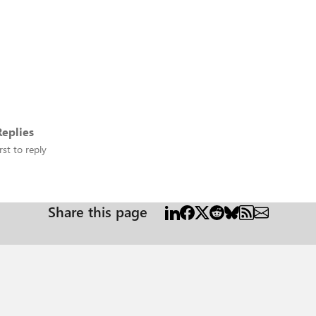
eplies
rst to reply
Share this page