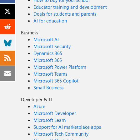
How to buy for your school
Educator training and development
Deals for students and parents
AI for education
Business
Microsoft AI
Microsoft Security
Dynamics 365
Microsoft 365
Microsoft Power Platform
Microsoft Teams
Microsoft 365 Copilot
Small Business
Developer & IT
Azure
Microsoft Developer
Microsoft Learn
Support for AI marketplace apps
Microsoft Tech Community