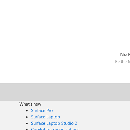
No R
Be the fi
What's new
Surface Pro
Surface Laptop
Surface Laptop Studio 2
Copilot for organizations