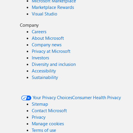
Microsoft Marketplace
Marketplace Rewards
Visual Studio
Company
Careers
About Microsoft
Company news
Privacy at Microsoft
Investors
Diversity and inclusion
Accessibility
Sustainability
Your Privacy Choices
Consumer Health Privacy
Sitemap
Contact Microsoft
Privacy
Manage cookies
Terms of use