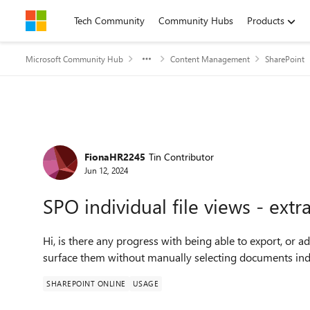
Skip to content
Tech Community
Community Hubs
Products
Microsoft Community Hub
Content Management
SharePoint
Forum Discussion
FionaHR2245
Tin Contributor
Jun 12, 2024
SPO individual file views - ext
Hi, is there any progress with being able to export, or add
surface them without manually selecting documents indi
SHAREPOINT ONLINE
USAGE