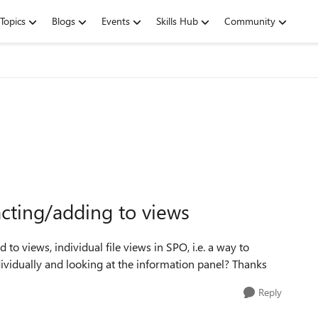
Topics
Blogs
Events
Skills Hub
Community
racting/adding to views
 to views, individual file views in SPO, i.e. a way to
vidually and looking at the information panel? Thanks
Reply