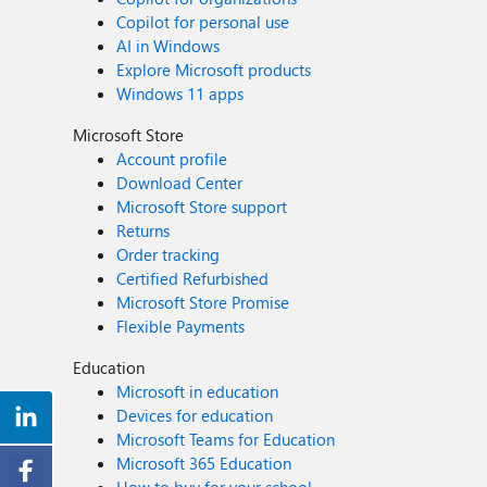
Copilot for personal use
AI in Windows
Explore Microsoft products
Windows 11 apps
Microsoft Store
Account profile
Download Center
Microsoft Store support
Returns
Order tracking
Certified Refurbished
Microsoft Store Promise
Flexible Payments
Education
Microsoft in education
Devices for education
Microsoft Teams for Education
Microsoft 365 Education