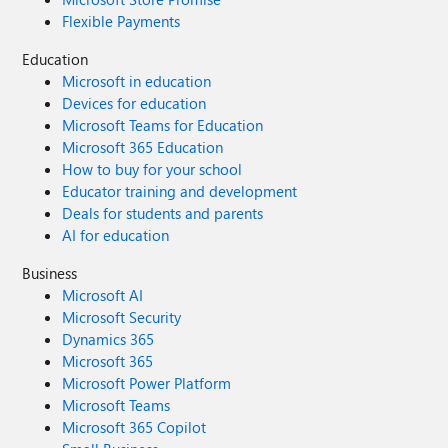
Flexible Payments
Education
Microsoft in education
Devices for education
Microsoft Teams for Education
Microsoft 365 Education
How to buy for your school
Educator training and development
Deals for students and parents
AI for education
Business
Microsoft AI
Microsoft Security
Dynamics 365
Microsoft 365
Microsoft Power Platform
Microsoft Teams
Microsoft 365 Copilot