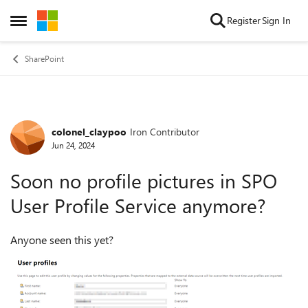
Skip to content
Register
Sign In
Open Side Menu
SharePoint
colonel_claypoo
Iron Contributor
Forum Discussion
Jun 24, 2024
Soon no profile pictures in SPO
User Profile Service anymore?
Anyone seen this yet?