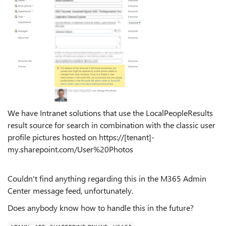
We have Intranet solutions that use the LocalPeopleResults
result source for search in combination with the classic user
profile pictures hosted on https://[tenant]-
my.sharepoint.com/User%20Photos
Couldn't find anything regarding this in the M365 Admin
Center message feed, unfortunately.
Does anybody know how to handle this in the future?