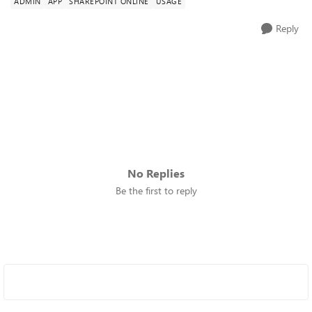
ADMIN
APP
SHAREPOINT ONLINE
USAGE
Reply
No Replies
Be the first to reply