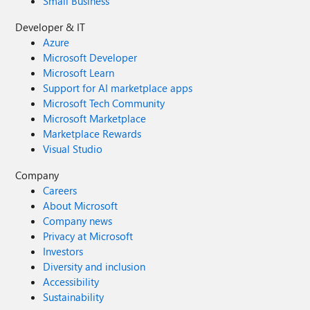
Small Business
Developer & IT
Azure
Microsoft Developer
Microsoft Learn
Support for AI marketplace apps
Microsoft Tech Community
Microsoft Marketplace
Marketplace Rewards
Visual Studio
Company
Careers
About Microsoft
Company news
Privacy at Microsoft
Investors
Diversity and inclusion
Accessibility
Sustainability