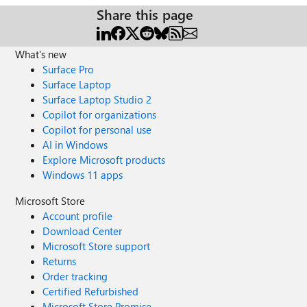
Share this page
What's new
Surface Pro
Surface Laptop
Surface Laptop Studio 2
Copilot for organizations
Copilot for personal use
AI in Windows
Explore Microsoft products
Windows 11 apps
Microsoft Store
Account profile
Download Center
Microsoft Store support
Returns
Order tracking
Certified Refurbished
Microsoft Store Promise