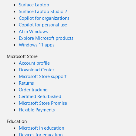
Surface Laptop
Surface Laptop Studio 2
Copilot for organizations
Copilot for personal use
AI in Windows
Explore Microsoft products
Windows 11 apps
Microsoft Store
Account profile
Download Center
Microsoft Store support
Returns
Order tracking
Certified Refurbished
Microsoft Store Promise
Flexible Payments
Education
Microsoft in education
Devices for education