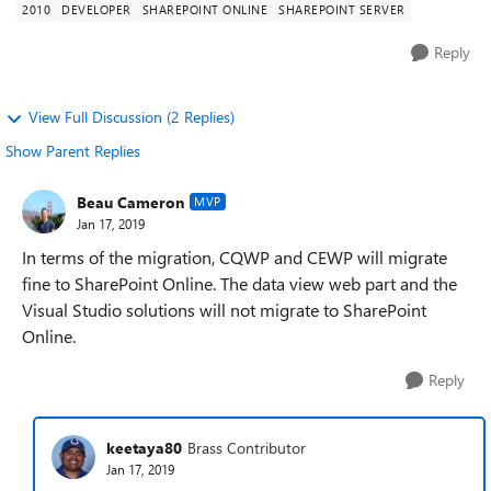
2010
DEVELOPER
SHAREPOINT ONLINE
SHAREPOINT SERVER
Reply
View Full Discussion (2 Replies)
Show Parent Replies
Beau Cameron
MVP
Jan 17, 2019
In terms of the migration, CQWP and CEWP will migrate
fine to SharePoint Online. The data view web part and the
Visual Studio solutions will not migrate to SharePoint
Online.
Reply
keetaya80
Brass Contributor
Jan 17, 2019