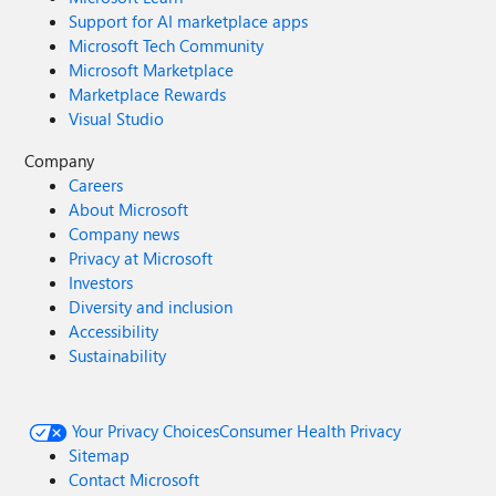
Support for AI marketplace apps
Microsoft Tech Community
Microsoft Marketplace
Marketplace Rewards
Visual Studio
Company
Careers
About Microsoft
Company news
Privacy at Microsoft
Investors
Diversity and inclusion
Accessibility
Sustainability
Your Privacy Choices
Consumer Health Privacy
Sitemap
Contact Microsoft