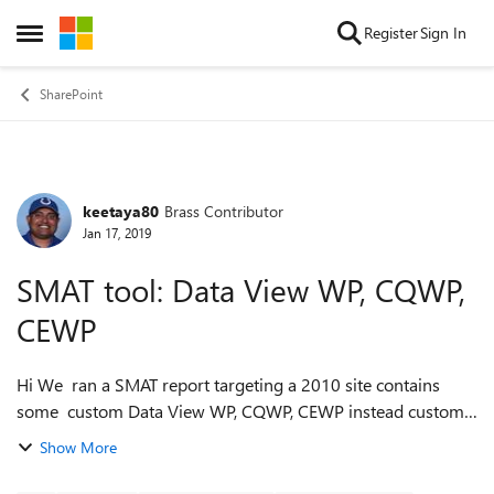
Skip to content
Register
Sign In
Open Side Menu
SharePoint
keetaya80
Brass Contributor
Forum Discussion
Jan 17, 2019
SMAT tool: Data View WP, CQWP,
CEWP
Hi We ran a SMAT report targeting a 2010 site contains
some custom Data View WP, CQWP, CEWP instead custom
Visual Studio-built web parts. We cannot see any of these
Show More
WP's in the reports as error...