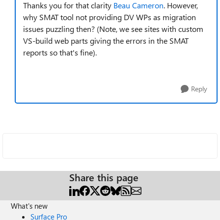
Thanks you for that clarity
Beau Cameron
. However,
why SMAT tool not providing DV WPs as migration
issues puzzling then? (Note, we see sites with custom
VS-build web parts giving the errors in the SMAT
reports so that's fine).
Reply
Share this page
What's new
Surface Pro