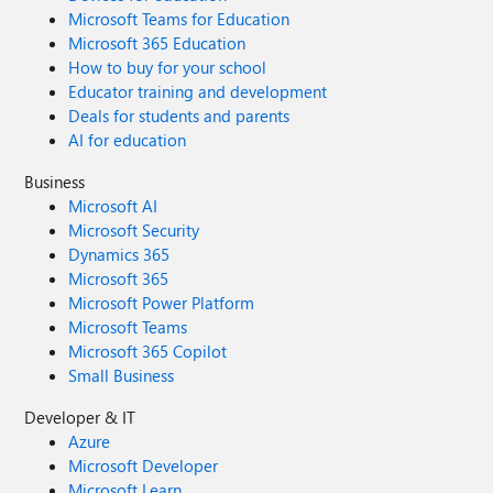
Microsoft Teams for Education
Microsoft 365 Education
How to buy for your school
Educator training and development
Deals for students and parents
AI for education
Business
Microsoft AI
Microsoft Security
Dynamics 365
Microsoft 365
Microsoft Power Platform
Microsoft Teams
Microsoft 365 Copilot
Small Business
Developer & IT
Azure
Microsoft Developer
Microsoft Learn