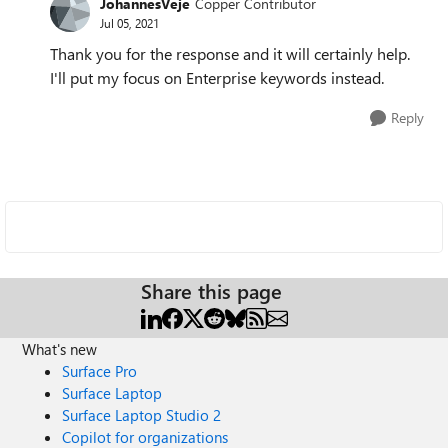
JohannesVeje
Copper Contributor
Jul 05, 2021
Thank you for the response and it will certainly help.
I'll put my focus on Enterprise keywords instead.
Reply
Share this page
What's new
Surface Pro
Surface Laptop
Surface Laptop Studio 2
Copilot for organizations