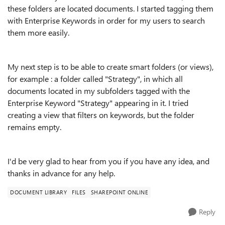
these folders are located documents. I started tagging them
with Enterprise Keywords in order for my users to search
them more easily.
My next step is to be able to create smart folders (or views),
for example : a folder called "Strategy", in which all
documents located in my subfolders tagged with the
Enterprise Keyword "Strategy" appearing in it. I tried
creating a view that filters on keywords, but the folder
remains empty.
I'd be very glad to hear from you if you have any idea, and
thanks in advance for any help.
DOCUMENT LIBRARY
FILES
SHAREPOINT ONLINE
Reply