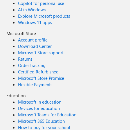
Copilot for personal use
AI in Windows
Explore Microsoft products
Windows 11 apps
Microsoft Store
Account profile
Download Center
Microsoft Store support
Returns
Order tracking
Certified Refurbished
Microsoft Store Promise
Flexible Payments
Education
Microsoft in education
Devices for education
Microsoft Teams for Education
Microsoft 365 Education
How to buy for your school