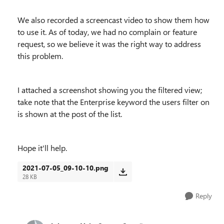
We also recorded a screencast video to show them how
to use it. As of today, we had no complain or feature
request, so we believe it was the right way to address
this problem.
I attached a screenshot showing you the filtered view;
take note that the Enterprise keyword the users filter on
is shown at the post of the list.
Hope it'll help.
2021-07-05_09-10-10.png
28 KB
Reply