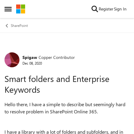
Skip to content
Register
Sign In
Open Side Menu
SharePoint
Spigaw
Copper Contributor
Forum Discussion
Dec 08, 2020
Smart folders and Enterprise
Keywords
Hello there, I have a simple to describe but seemingly hard
to resolve problem in SharePoint Online 365.
I have a library with a lot of folders and subfolders, and in