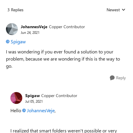
3 Replies
Newest
Replies sorted
JohannesVeje
Copper Contributor
Jun 24, 2021
Spigaw
I was wondering if you ever found a solution to your
problem, because we are wondering if this is the way to
go.
Reply
Spigaw
Copper Contributor
Jul 05, 2021
Hello
JohannesVeje
,
I realized that smart folders weren't possible or very