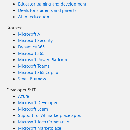
Educator training and development
Deals for students and parents
AI for education
Business
Microsoft AI
Microsoft Security
Dynamics 365
Microsoft 365
Microsoft Power Platform
Microsoft Teams
Microsoft 365 Copilot
Small Business
Developer & IT
Azure
Microsoft Developer
Microsoft Learn
Support for AI marketplace apps
Microsoft Tech Community
Microsoft Marketplace