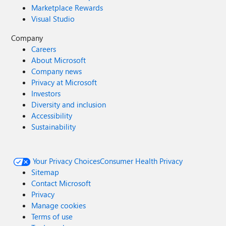
Marketplace Rewards
Visual Studio
Company
Careers
About Microsoft
Company news
Privacy at Microsoft
Investors
Diversity and inclusion
Accessibility
Sustainability
Your Privacy Choices
Consumer Health Privacy
Sitemap
Contact Microsoft
Privacy
Manage cookies
Terms of use