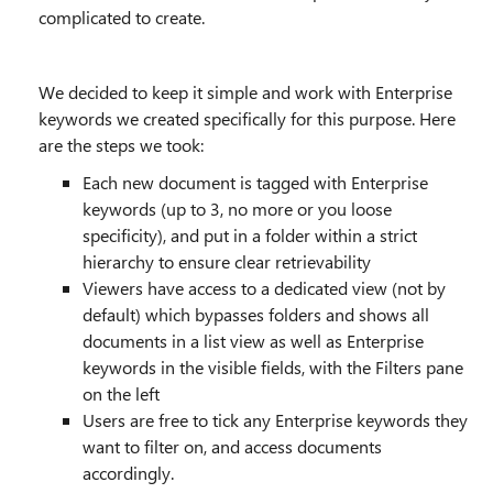
complicated to create.
We decided to keep it simple and work with Enterprise
keywords we created specifically for this purpose. Here
are the steps we took:
Each new document is tagged with Enterprise
keywords (up to 3, no more or you loose
specificity), and put in a folder within a strict
hierarchy to ensure clear retrievability
Viewers have access to a dedicated view (not by
default) which bypasses folders and shows all
documents in a list view as well as Enterprise
keywords in the visible fields, with the Filters pane
on the left
Users are free to tick any Enterprise keywords they
want to filter on, and access documents
accordingly.