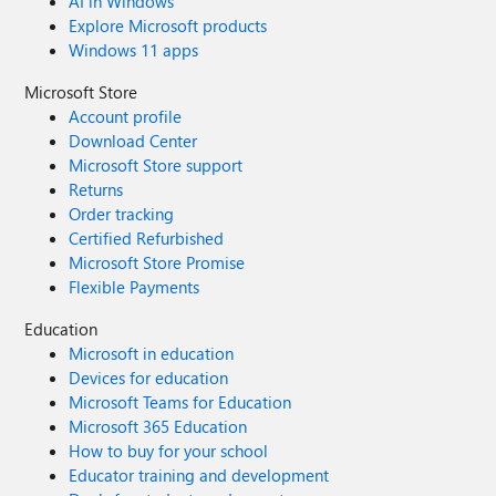
AI in Windows
Explore Microsoft products
Windows 11 apps
Microsoft Store
Account profile
Download Center
Microsoft Store support
Returns
Order tracking
Certified Refurbished
Microsoft Store Promise
Flexible Payments
Education
Microsoft in education
Devices for education
Microsoft Teams for Education
Microsoft 365 Education
How to buy for your school
Educator training and development