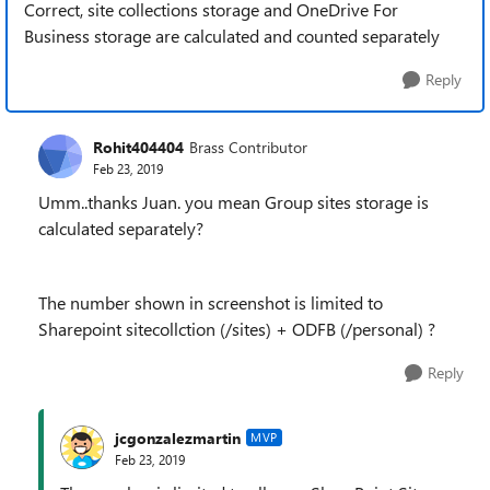
Correct, site collections storage and OneDrive For
Business storage are calculated and counted separately
Reply
Rohit404404
Brass Contributor
Feb 23, 2019
Umm..thanks Juan. you mean Group sites storage is
calculated separately?
The number shown in screenshot is limited to
Sharepoint sitecollction (/sites) + ODFB (/personal) ?
Reply
jcgonzalezmartin
MVP
Feb 23, 2019