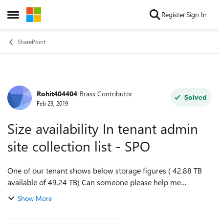
Skip to content
Register
Sign In
Open Side Menu
SharePoint
Rohit404404
Brass Contributor
Forum Discussion
Solved
Feb 23, 2019
Size availability In tenant admin
site collection list - SPO
One of our tenant shows below storage figures ( 42.88 TB
available of 49.24 TB) Can someone please help me
understand what these storage figures mean? is this total of
Show More
all site collections? i.e S...