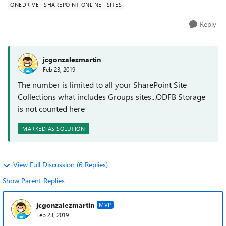
ONEDRIVE
SHAREPOINT ONLINE
SITES
Reply
jcgonzalezmartin
Feb 23, 2019
The number is limited to all your SharePoint Site
Collections what includes Groups sites...ODFB Storage
is not counted here
MARKED AS SOLUTION
View Full Discussion (6 Replies)
Show Parent Replies
jcgonzalezmartin
MVP
Feb 23, 2019