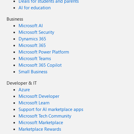
Deals for students and parents
AI for education
Business
Microsoft AI
Microsoft Security
Dynamics 365
Microsoft 365
Microsoft Power Platform
Microsoft Teams
Microsoft 365 Copilot
Small Business
Developer & IT
Azure
Microsoft Developer
Microsoft Learn
Support for AI marketplace apps
Microsoft Tech Community
Microsoft Marketplace
Marketplace Rewards