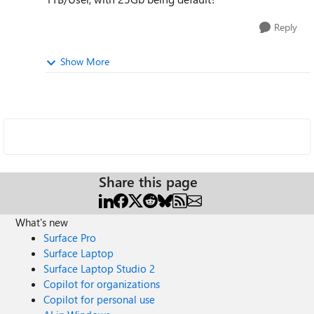
Reply
Show More
Share this page
What's new
Surface Pro
Surface Laptop
Surface Laptop Studio 2
Copilot for organizations
Copilot for personal use