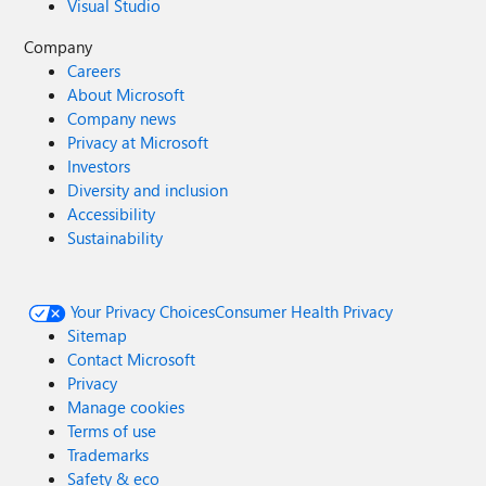
Visual Studio
Company
Careers
About Microsoft
Company news
Privacy at Microsoft
Investors
Diversity and inclusion
Accessibility
Sustainability
Your Privacy Choices
Consumer Health Privacy
Sitemap
Contact Microsoft
Privacy
Manage cookies
Terms of use
Trademarks
Safety & eco