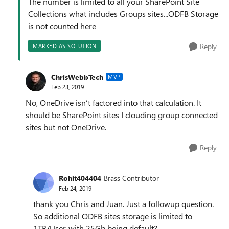
The number is limited to all your SharePoint Site
Collections what includes Groups sites...ODFB Storage
is not counted here
Reply
MARKED AS SOLUTION
ChrisWebbTech
MVP
Feb 23, 2019
No, OneDrive isn’t factored into that calculation. It
should be SharePoint sites I clouding group connected
sites but not OneDrive.
Reply
Rohit404404
Brass Contributor
Feb 24, 2019
thank you Chris and Juan. Just a followup question.
So additional ODFB sites storage is limited to
1TB/User, with 25Gb being default?