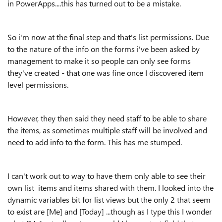
in PowerApps....this has turned out to be a mistake.
So i'm now at the final step and that's list permissions. Due
to the nature of the info on the forms i've been asked by
management to make it so people can only see forms
they've created - that one was fine once I discovered item
level permissions.
However, they then said they need staff to be able to share
the items, as sometimes multiple staff will be involved and
need to add info to the form. This has me stumped.
I can't work out to way to have them only able to see their
own list items and items shared with them. I looked into the
dynamic variables bit for list views but the only 2 that seem
to exist are [Me] and [Today] ...though as I type this I wonder