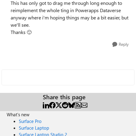
This has only got to drag me through long enough to
reimplement the whole ting in Powerapps Dataverse
anyway where i'm hoping things may be a bit easier, but
we'll see.
Thanks
🙂
Reply
Share this page
What's new
Surface Pro
Surface Laptop
Surface Laptop Studio 2