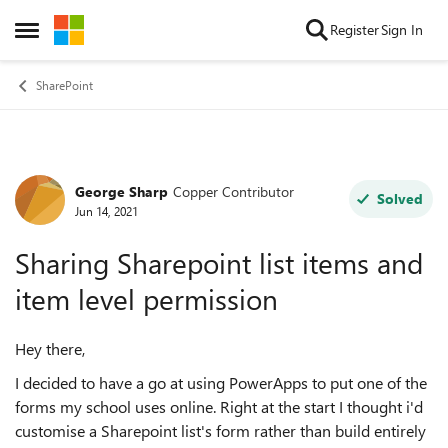
Skip to content
Register
Sign In
Open Side Menu
SharePoint
George Sharp
Copper Contributor
Forum Discussion
Solved
Jun 14, 2021
Sharing Sharepoint list items and
item level permission
Hey there,
I decided to have a go at using PowerApps to put one of the
forms my school uses online. Right at the start I thought i'd
customise a Sharepoint list's form rather than build entirely