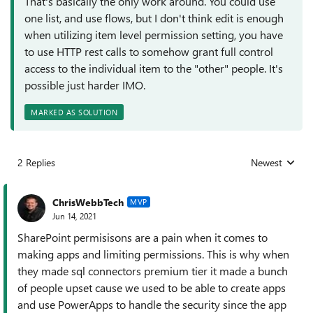
That's basically the only work around. You could use
one list, and use flows, but I don't think edit is enough
when utilizing item level permission setting, you have
to use HTTP rest calls to somehow grant full control
access to the individual item to the "other" people. It's
possible just harder IMO.
MARKED AS SOLUTION
2 Replies
Newest
Replies sorted
ChrisWebbTech
MVP
Jun 14, 2021
SharePoint permisisons are a pain when it comes to
making apps and limiting permissions. This is why when
they made sql connectors premium tier it made a bunch
of people upset cause we used to be able to create apps
and use PowerApps to handle the security since the app