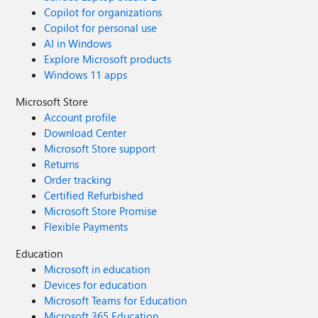
Copilot for organizations
Copilot for personal use
AI in Windows
Explore Microsoft products
Windows 11 apps
Microsoft Store
Account profile
Download Center
Microsoft Store support
Returns
Order tracking
Certified Refurbished
Microsoft Store Promise
Flexible Payments
Education
Microsoft in education
Devices for education
Microsoft Teams for Education
Microsoft 365 Education