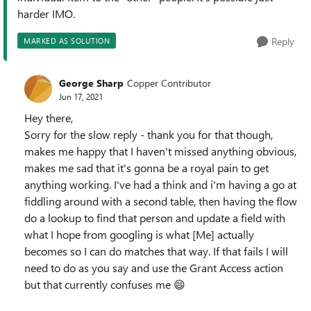
harder IMO.
Reply
MARKED AS SOLUTION
George Sharp
Copper Contributor
Jun 17, 2021
Hey there,
Sorry for the slow reply - thank you for that though,
makes me happy that I haven't missed anything obvious,
makes me sad that it's gonna be a royal pain to get
anything working. I've had a think and i'm having a go at
fiddling around with a second table, then having the flow
do a lookup to find that person and update a field with
what I hope from googling is what [Me] actually
becomes so I can do matches that way. If that fails I will
need to do as you say and use the Grant Access action
but that currently confuses me
😄