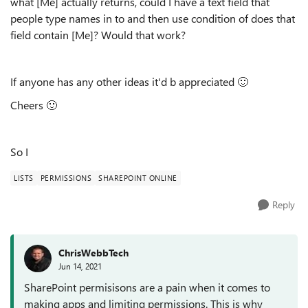
what [Me] actually returns, could I have a text field that
people type names in to and then use condition of does that
field contain [Me]? Would that work?
If anyone has any other ideas it'd b appreciated
🙂
Cheers
🙂
So I
LISTS
PERMISSIONS
SHAREPOINT ONLINE
Reply
ChrisWebbTech
Jun 14, 2021
SharePoint permisisons are a pain when it comes to
making apps and limiting permissions. This is why