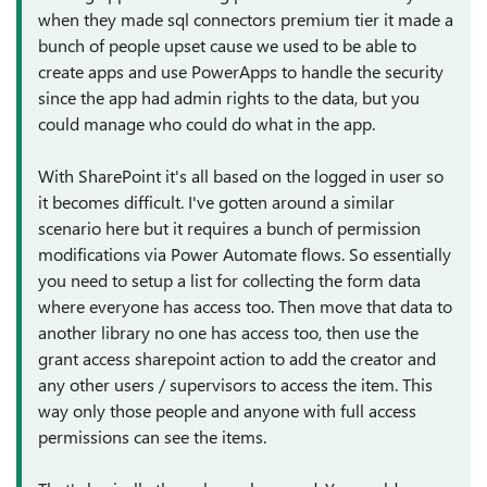
when they made sql connectors premium tier it made a
bunch of people upset cause we used to be able to
create apps and use PowerApps to handle the security
since the app had admin rights to the data, but you
could manage who could do what in the app.
With SharePoint it's all based on the logged in user so
it becomes difficult. I've gotten around a similar
scenario here but it requires a bunch of permission
modifications via Power Automate flows. So essentially
you need to setup a list for collecting the form data
where everyone has access too. Then move that data to
another library no one has access too, then use the
grant access sharepoint action to add the creator and
any other users / supervisors to access the item. This
way only those people and anyone with full access
permissions can see the items.