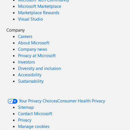
Microsoft Marketplace
Marketplace Rewards
Visual Studio
Company
Careers
About Microsoft
Company news
Privacy at Microsoft
Investors
Diversity and inclusion
Accessibility
Sustainability
Your Privacy Choices
Consumer Health Privacy
Sitemap
Contact Microsoft
Privacy
Manage cookies