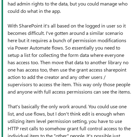
had admin rights to the data, but you could manage who
could do what in the app.
With SharePoint it's all based on the logged in user so it
becomes difficult. I've gotten around a similar scenario
here but it requires a bunch of permission modifications
via Power Automate flows. So essentially you need to
setup a list for collecting the form data where everyone
has access too. Then move that data to another library no
one has access too, then use the grant access sharepoint
action to add the creator and any other users /
supervisors to access the item. This way only those people
and anyone with full access permissions can see the items.
That's basically the only work around. You could use one
list, and use flows, but I don't think edit is enough when
utilizing item level permission setting, you have to use
HTTP rest calls to somehow grant full control access to the
individual item to the "other" people. It's possible just