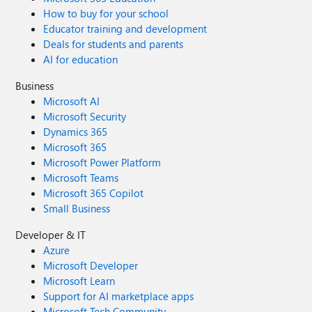
How to buy for your school
Educator training and development
Deals for students and parents
AI for education
Business
Microsoft AI
Microsoft Security
Dynamics 365
Microsoft 365
Microsoft Power Platform
Microsoft Teams
Microsoft 365 Copilot
Small Business
Developer & IT
Azure
Microsoft Developer
Microsoft Learn
Support for AI marketplace apps
Microsoft Tech Community