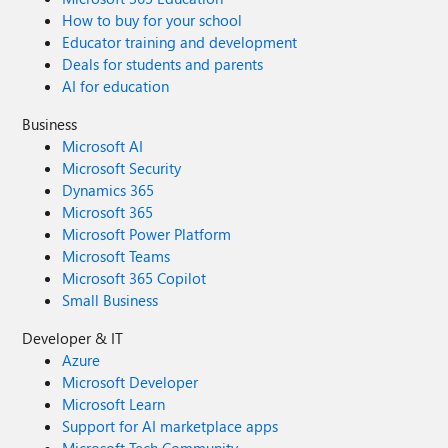
How to buy for your school
Educator training and development
Deals for students and parents
AI for education
Business
Microsoft AI
Microsoft Security
Dynamics 365
Microsoft 365
Microsoft Power Platform
Microsoft Teams
Microsoft 365 Copilot
Small Business
Developer & IT
Azure
Microsoft Developer
Microsoft Learn
Support for AI marketplace apps