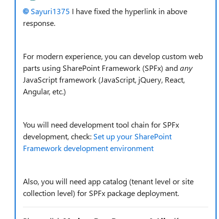
Sayuri1375
I have fixed the hyperlink in above
response.
For modern experience, you can develop custom web
parts using SharePoint Framework (SPFx) and
any
JavaScript framework (JavaScript, jQuery, React,
Angular, etc.)
You will need development tool chain for SPFx
development, check:
Set up your SharePoint
Framework development environment
Also, you will need app catalog (tenant level or site
collection level) for SPFx package deployment.