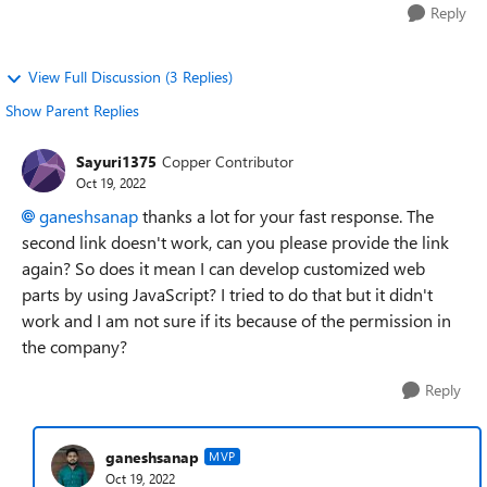
Reply
View Full Discussion (3 Replies)
Show Parent Replies
Sayuri1375
Copper Contributor
Oct 19, 2022
ganeshsanap
thanks a lot for your fast response. The
second link doesn't work, can you please provide the link
again? So does it mean I can develop customized web
parts by using JavaScript? I tried to do that but it didn't
work and I am not sure if its because of the permission in
the company?
Reply
ganeshsanap
MVP
Oct 19, 2022