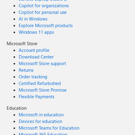
Copilot for organizations
Copilot for personal use
AI in Windows
Explore Microsoft products
Windows 11 apps
Microsoft Store
Account profile
Download Center
Microsoft Store support
Returns
Order tracking
Certified Refurbished
Microsoft Store Promise
Flexible Payments
Education
Microsoft in education
Devices for education
Microsoft Teams for Education
Microsoft 365 Education