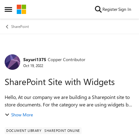
Skip to content
Register
Sign In
Open Side Menu
SharePoint
Sayuri1375
Copper Contributor
Forum Discussion
Oct 19, 2022
SharePoint Site with Widgets
Hello, At our company we are building a Sharepoint site to
store documents. For the category we are using widgets but
to make it modern and fancy I looking for a good simple
Show More
template but also for a ...
DOCUMENT LIBRARY
SHAREPOINT ONLINE