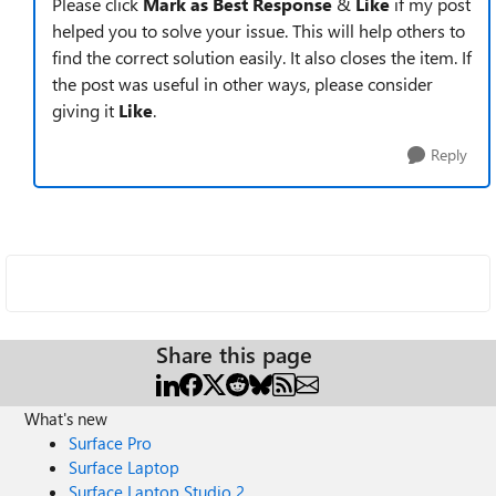
Please click
Mark as Best Response
&
Like
if my post
helped you to solve your issue. This will help others to
find the correct solution easily. It also closes the item. If
the post was useful in other ways, please consider
giving it
Like
.
Reply
Share this page
What's new
Surface Pro
Surface Laptop
Surface Laptop Studio 2