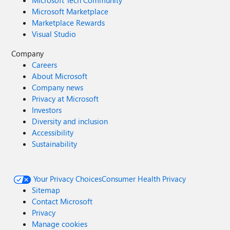
Microsoft Tech Community
Microsoft Marketplace
Marketplace Rewards
Visual Studio
Company
Careers
About Microsoft
Company news
Privacy at Microsoft
Investors
Diversity and inclusion
Accessibility
Sustainability
Your Privacy Choices
Consumer Health Privacy
Sitemap
Contact Microsoft
Privacy
Manage cookies