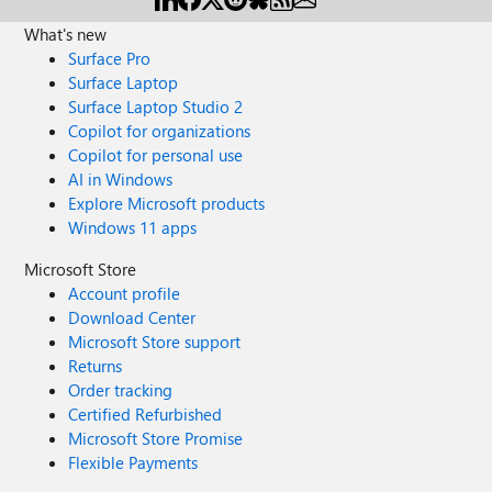
What's new
Surface Pro
Surface Laptop
Surface Laptop Studio 2
Copilot for organizations
Copilot for personal use
AI in Windows
Explore Microsoft products
Windows 11 apps
Microsoft Store
Account profile
Download Center
Microsoft Store support
Returns
Order tracking
Certified Refurbished
Microsoft Store Promise
Flexible Payments