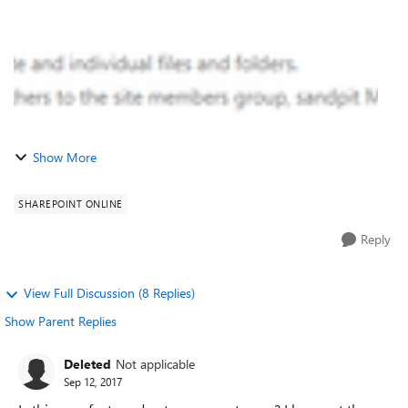
Show More
SHAREPOINT ONLINE
Reply
View Full Discussion (8 Replies)
Show Parent Replies
Deleted
Not applicable
Sep 12, 2017