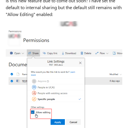
Is this new feature due to come out soon? I have set the
default to internal sharing but the default still remains with
"Allow Editing" enabled: