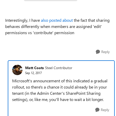
Interestingly, I have
also posted about
the fact that sharing
behaves differently when members are assigned 'edit'
permissions vs 'contribute' permission
Reply
Matt Coats
Steel Contributor
Sep 12, 2017
Microsoft's announcement of this indicated a gradual
rollout, so there's a chance it could already be in your
tenant (in the Admin Center's SharePoint Sharing
settings), or, like me, you'll have to wait a bit longer.
Reply