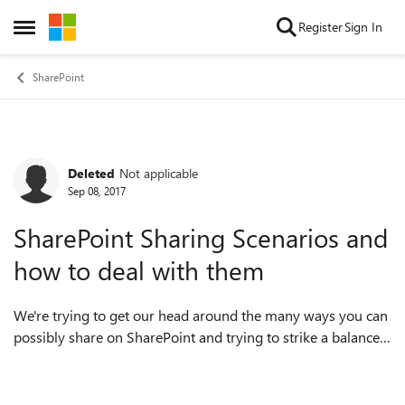
Skip to content
Register
Sign In
Open Side Menu
SharePoint
Deleted
Not applicable
Forum Discussion
Sep 08, 2017
SharePoint Sharing Scenarios and
how to deal with them
We're trying to get our head around the many ways you can
possibly share on SharePoint and trying to strike a balance
between conveniency, ease and security - ensuring we're not
being too restrictive...