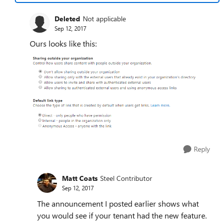
Deleted
Not applicable
Sep 12, 2017
Ours looks like this:
Reply
Matt Coats
Steel Contributor
Sep 12, 2017
The announcement I posted earlier shows what
you would see if your tenant had the new feature.