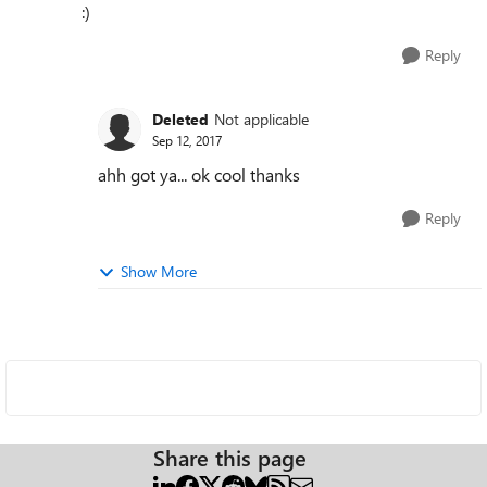
:)
Reply
Deleted
Not applicable
Sep 12, 2017
ahh got ya... ok cool thanks
Reply
Show More
Share this page