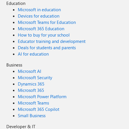
Education
Microsoft in education
Devices for education
Microsoft Teams for Education
Microsoft 365 Education
How to buy for your school
Educator training and development
Deals for students and parents
AI for education
Business
Microsoft AI
Microsoft Security
Dynamics 365
Microsoft 365
Microsoft Power Platform
Microsoft Teams
Microsoft 365 Copilot
Small Business
Developer & IT