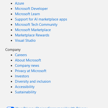
Azure
Microsoft Developer
Microsoft Learn
Support for AI marketplace apps
Microsoft Tech Community
Microsoft Marketplace
Marketplace Rewards
Visual Studio
Company
Careers
About Microsoft
Company news
Privacy at Microsoft
Investors
Diversity and inclusion
Accessibility
Sustainability