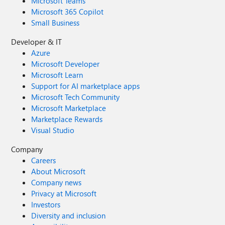
Microsoft Teams
Microsoft 365 Copilot
Small Business
Developer & IT
Azure
Microsoft Developer
Microsoft Learn
Support for AI marketplace apps
Microsoft Tech Community
Microsoft Marketplace
Marketplace Rewards
Visual Studio
Company
Careers
About Microsoft
Company news
Privacy at Microsoft
Investors
Diversity and inclusion