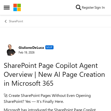
Skip to content
Register
Sign In
Open Side Menu
SharePoint
GiulianoDeLuca
Forum Discussion
MVP
Feb 19, 2026
SharePoint Page Copilot Agent
Overview | New AI Page Creation
in Microsoft 365
🚀 Create SharePoint Pages Without Even Opening
SharePoint? Yes — It’s Finally Here.
Microsoft has introduced the SharePoint Page Copilot