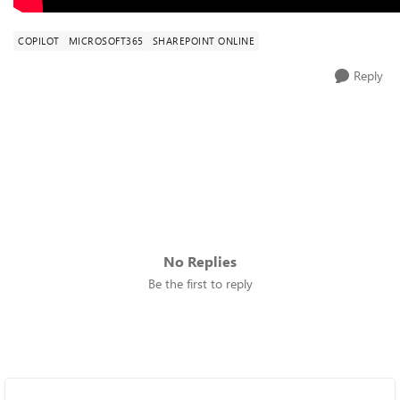
COPILOT
MICROSOFT365
SHAREPOINT ONLINE
Reply
No Replies
Be the first to reply