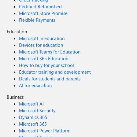
Certified Refurbished
Microsoft Store Promise
Flexible Payments
Education
Microsoft in education
Devices for education
Microsoft Teams for Education
Microsoft 365 Education
How to buy for your school
Educator training and development
Deals for students and parents
AI for education
Business
Microsoft AI
Microsoft Security
Dynamics 365
Microsoft 365
Microsoft Power Platform