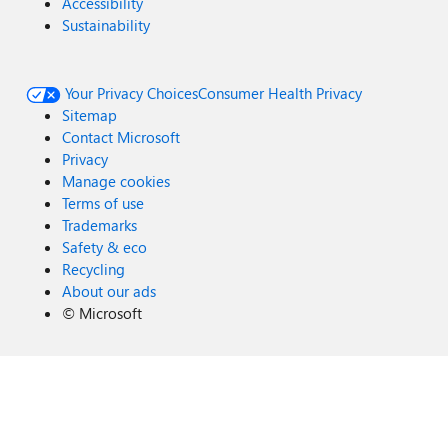
Accessibility
Sustainability
Your Privacy Choices
Consumer Health Privacy
Sitemap
Contact Microsoft
Privacy
Manage cookies
Terms of use
Trademarks
Safety & eco
Recycling
About our ads
©
Microsoft