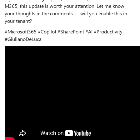
M365, this update is worth your attention. Let me know
your thoughts in the comments — will you enable this in
your tenant?
#Microsoft365 #Copilot #SharePoint #AI #Productivity
#GiulianoDeLuca