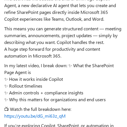
Agent, a new declarative AI agent that lets you create and
refine SharePoint pages directly inside Microsoft 365
Copilot experiences like Teams, Outlook, and Word.
This means you can generate structured content — meeting
summaries, announcements, project updates — simply by
describing what you want. Copilot handles the rest.
A huge step forward for productivity and content
automation in Microsoft 365.
In my latest video, I break down: ✨ What the SharePoint
Page Agent is
✨ How it works inside Copilot
✨ Rollout timelines
✨ Admin controls + compliance insights
✨ Why this matters for organizations and end users
📺 Watch the full breakdown here:
https://youtu.be/dG_mi63z_qM
If you’re exploring Copilot, SharePoint, or automation in