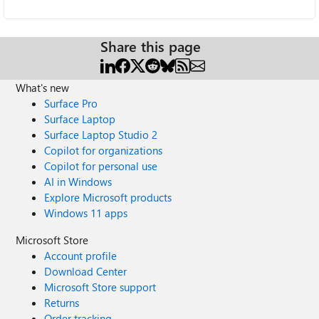
Share this page
What's new
Surface Pro
Surface Laptop
Surface Laptop Studio 2
Copilot for organizations
Copilot for personal use
AI in Windows
Explore Microsoft products
Windows 11 apps
Microsoft Store
Account profile
Download Center
Microsoft Store support
Returns
Order tracking