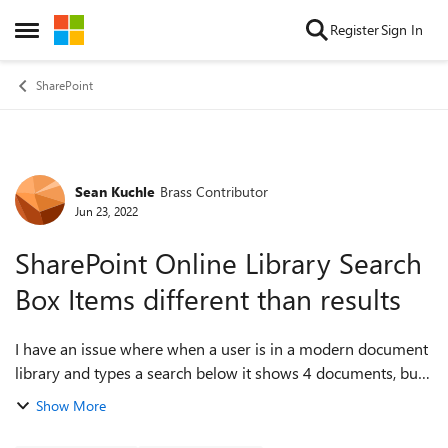
Skip to content
Register
Sign In
Open Side Menu
SharePoint
Sean Kuchle
Brass Contributor
Forum Discussion
Jun 23, 2022
SharePoint Online Library Search
Box Items different than results
I have an issue where when a user is in a modern document
library and types a search below it shows 4 documents, but
when the user hits enter to see the results there are 0
Show More
results. I think the issue...