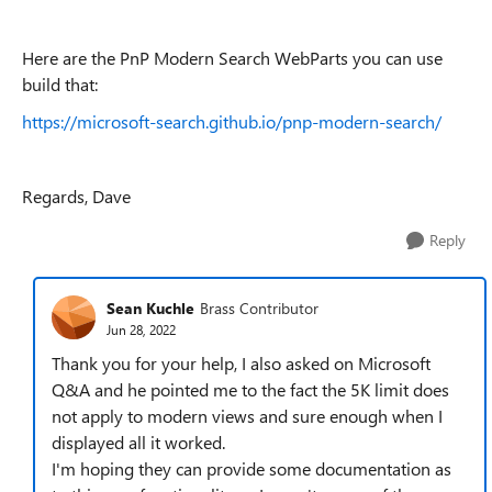
Here are the PnP Modern Search WebParts you can use
build that:
https://microsoft-search.github.io/pnp-modern-search/
Regards, Dave
Reply
Sean Kuchle
Brass Contributor
Jun 28, 2022
Thank you for your help, I also asked on Microsoft
Q&A and he pointed me to the fact the 5K limit does
not apply to modern views and sure enough when I
displayed all it worked.
I'm hoping they can provide some documentation as