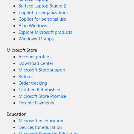
Surface Laptop Studio 2
Copilot for organizations
Copilot for personal use
AI in Windows
Explore Microsoft products
Windows 11 apps
Microsoft Store
Account profile
Download Center
Microsoft Store support
Returns
Order tracking
Certified Refurbished
Microsoft Store Promise
Flexible Payments
Education
Microsoft in education
Devices for education
Microsoft Teams for Education