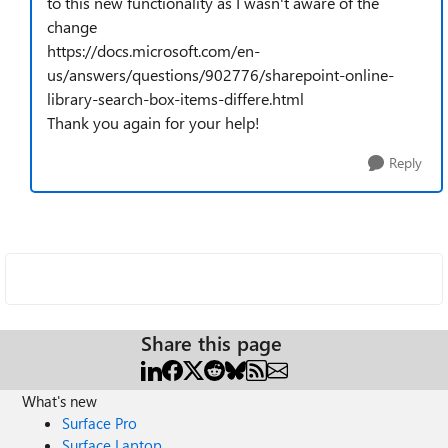
to this new functionality as I wasn't aware of the
change
https://docs.microsoft.com/en-
us/answers/questions/902776/sharepoint-online-
library-search-box-items-differe.html
Thank you again for your help!
Reply
Share this page
What's new
Surface Pro
Surface Laptop