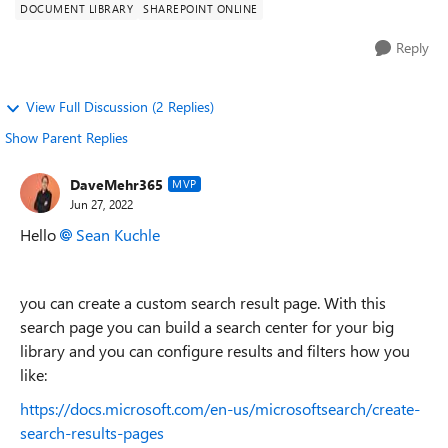
DOCUMENT LIBRARY
SHAREPOINT ONLINE
Reply
View Full Discussion (2 Replies)
Show Parent Replies
DaveMehr365
MVP
Jun 27, 2022
Hello
Sean Kuchle
you can create a custom search result page. With this
search page you can build a search center for your big
library and you can configure results and filters how you
like:
https://docs.microsoft.com/en-us/microsoftsearch/create-
search-results-pages