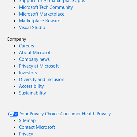
Support for AI marketplace apps
Microsoft Tech Community
Microsoft Marketplace
Marketplace Rewards
Visual Studio
Company
Careers
About Microsoft
Company news
Privacy at Microsoft
Investors
Diversity and inclusion
Accessibility
Sustainability
Your Privacy Choices
Consumer Health Privacy
Sitemap
Contact Microsoft
Privacy