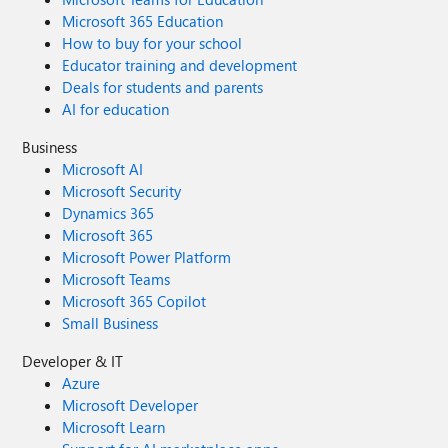
Microsoft 365 Education
How to buy for your school
Educator training and development
Deals for students and parents
AI for education
Business
Microsoft AI
Microsoft Security
Dynamics 365
Microsoft 365
Microsoft Power Platform
Microsoft Teams
Microsoft 365 Copilot
Small Business
Developer & IT
Azure
Microsoft Developer
Microsoft Learn