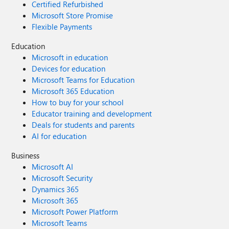
Certified Refurbished
Microsoft Store Promise
Flexible Payments
Education
Microsoft in education
Devices for education
Microsoft Teams for Education
Microsoft 365 Education
How to buy for your school
Educator training and development
Deals for students and parents
AI for education
Business
Microsoft AI
Microsoft Security
Dynamics 365
Microsoft 365
Microsoft Power Platform
Microsoft Teams