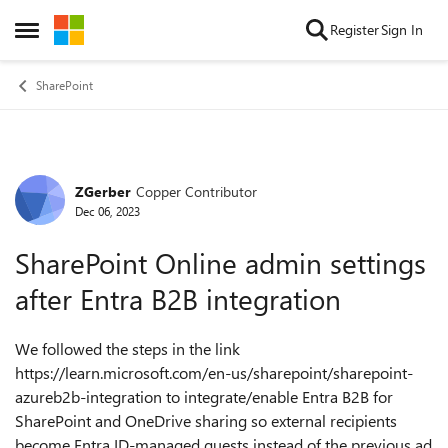
Skip to content
Register
Sign In
Open Side Menu
SharePoint
ZGerber
Copper Contributor
Forum Discussion
Dec 06, 2023
SharePoint Online admin settings
after Entra B2B integration
We followed the steps in the link
https://learn.microsoft.com/en-us/sharepoint/sharepoint-
azureb2b-integration to integrate/enable Entra B2B for
SharePoint and OneDrive sharing so external recipients
become Entra ID-managed guests instead of the previous ad