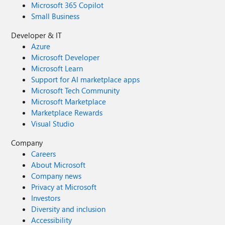
Microsoft 365 Copilot
Small Business
Developer & IT
Azure
Microsoft Developer
Microsoft Learn
Support for AI marketplace apps
Microsoft Tech Community
Microsoft Marketplace
Marketplace Rewards
Visual Studio
Company
Careers
About Microsoft
Company news
Privacy at Microsoft
Investors
Diversity and inclusion
Accessibility