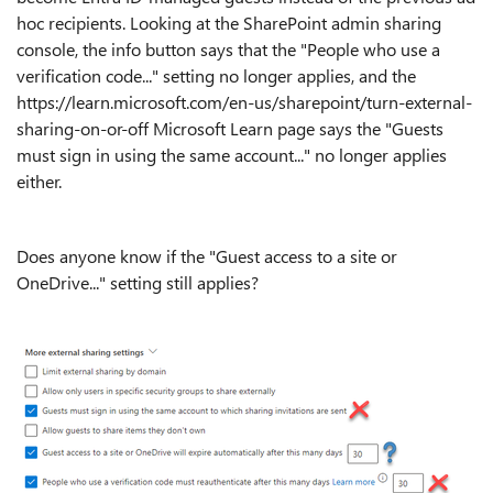
hoc recipients. Looking at the SharePoint admin sharing
console, the info button says that the "People who use a
verification code..." setting no longer applies, and the
https://learn.microsoft.com/en-us/sharepoint/turn-external-
sharing-on-or-off Microsoft Learn page says the "Guests
must sign in using the same account..." no longer applies
either.
Does anyone know if the "Guest access to a site or
OneDrive..." setting still applies?