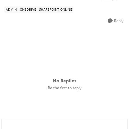
ADMIN
ONEDRIVE
SHAREPOINT ONLINE
Reply
No Replies
Be the first to reply