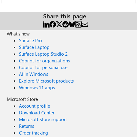
Share this page
What's new
Surface Pro
Surface Laptop
Surface Laptop Studio 2
Copilot for organizations
Copilot for personal use
AI in Windows
Explore Microsoft products
Windows 11 apps
Microsoft Store
Account profile
Download Center
Microsoft Store support
Returns
Order tracking