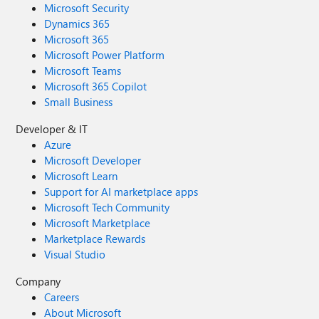
Microsoft Security
Dynamics 365
Microsoft 365
Microsoft Power Platform
Microsoft Teams
Microsoft 365 Copilot
Small Business
Developer & IT
Azure
Microsoft Developer
Microsoft Learn
Support for AI marketplace apps
Microsoft Tech Community
Microsoft Marketplace
Marketplace Rewards
Visual Studio
Company
Careers
About Microsoft