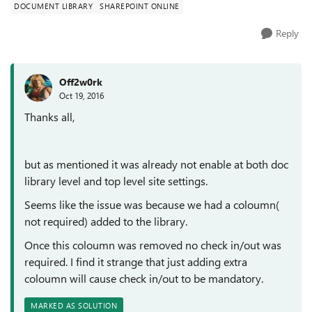
DOCUMENT LIBRARY
SHAREPOINT ONLINE
Reply
Off2w0rk
Oct 19, 2016
Thanks all,
but as mentioned it was already not enable at both doc
library level and top level site settings.
Seems like the issue was because we had a coloumn(
not required) added to the library.
Once this coloumn was removed no check in/out was
required. I find it strange that just adding extra
coloumn will cause check in/out to be mandatory.
MARKED AS SOLUTION