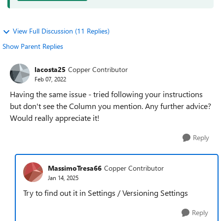
View Full Discussion (11 Replies)
Show Parent Replies
lacosta25
Copper Contributor
Feb 07, 2022
Having the same issue - tried following your instructions
but don't see the Column you mention. Any further advice?
Would really appreciate it!
Reply
MassimoTresa66
Copper Contributor
Jan 14, 2025
Try to find out it in Settings / Versioning Settings
Reply