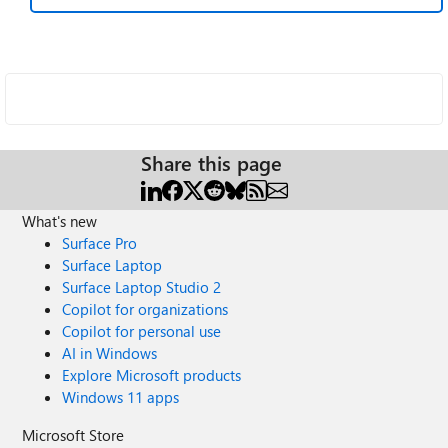
Share this page
What's new
Surface Pro
Surface Laptop
Surface Laptop Studio 2
Copilot for organizations
Copilot for personal use
AI in Windows
Explore Microsoft products
Windows 11 apps
Microsoft Store