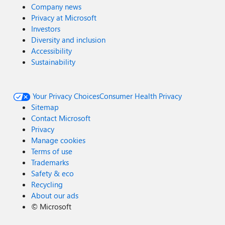
Company news
Privacy at Microsoft
Investors
Diversity and inclusion
Accessibility
Sustainability
Your Privacy Choices
Consumer Health Privacy
Sitemap
Contact Microsoft
Privacy
Manage cookies
Terms of use
Trademarks
Safety & eco
Recycling
About our ads
©
Microsoft