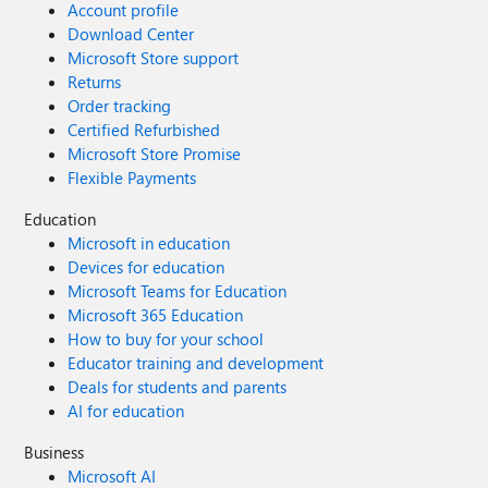
Account profile
Download Center
Microsoft Store support
Returns
Order tracking
Certified Refurbished
Microsoft Store Promise
Flexible Payments
Education
Microsoft in education
Devices for education
Microsoft Teams for Education
Microsoft 365 Education
How to buy for your school
Educator training and development
Deals for students and parents
AI for education
Business
Microsoft AI