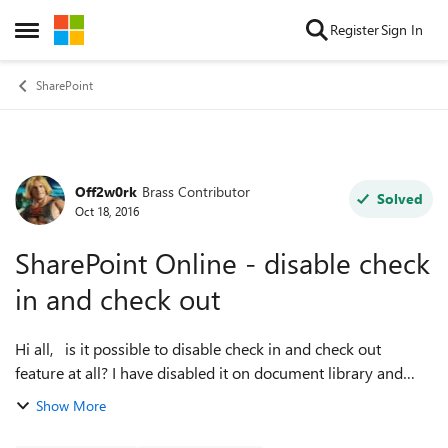
Skip to content
Register
Sign In
Open Side Menu
SharePoint
Off2w0rk
Brass Contributor
Forum Discussion
Solved
Oct 18, 2016
SharePoint Online - disable check
in and check out
Hi all, is it possible to disable check in and check out
feature at all? I have disabled it on document library and
also at site collection level, but still have to check out and
Show More
check in docume...