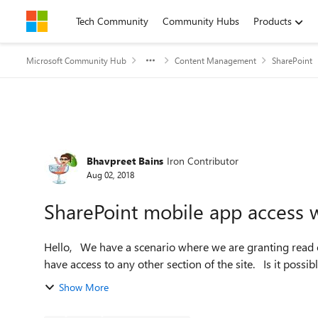
Skip to content
Tech Community
Community Hubs
Products
Microsoft Community Hub
Content Management
SharePoint
Forum Discussion
Bhavpreet Bains
Iron Contributor
Aug 02, 2018
SharePoint mobile app access w
Hello, We have a scenario where we are granting read only access to some users to a library. These users doesn't
have access to any other sect
Show More