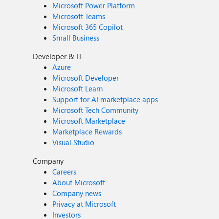
Microsoft Power Platform
Microsoft Teams
Microsoft 365 Copilot
Small Business
Developer & IT
Azure
Microsoft Developer
Microsoft Learn
Support for AI marketplace apps
Microsoft Tech Community
Microsoft Marketplace
Marketplace Rewards
Visual Studio
Company
Careers
About Microsoft
Company news
Privacy at Microsoft
Investors