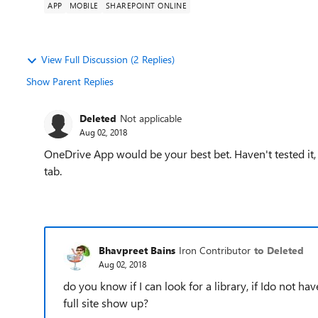
APP
MOBILE
SHAREPOINT ONLINE
View Full Discussion (2 Replies)
Show Parent Replies
Deleted
Not applicable
Aug 02, 2018
OneDrive App would be your best bet. Haven't tested it, 
tab.
Bhavpreet Bains
Iron Contributor
to Deleted
Aug 02, 2018
do you know if I can look for a library, if Ido not ha
full site show up?