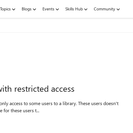
Topics
Blogs
Events
Skills Hub
Community
ith restricted access
ion of the site. Is it possible for these users t...