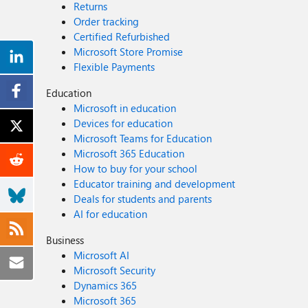
Returns
Order tracking
Certified Refurbished
Microsoft Store Promise
Flexible Payments
Education
Microsoft in education
Devices for education
Microsoft Teams for Education
Microsoft 365 Education
How to buy for your school
Educator training and development
Deals for students and parents
AI for education
Business
Microsoft AI
Microsoft Security
Dynamics 365
Microsoft 365