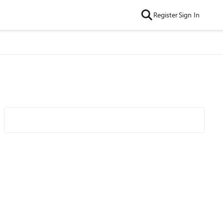
Register
Sign In