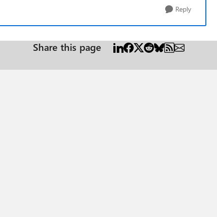
Reply
Share this page