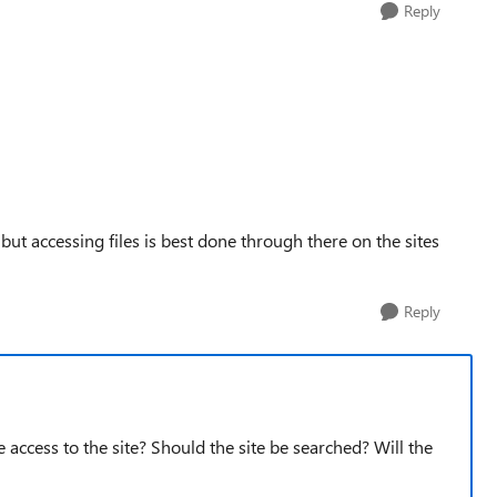
Reply
but accessing files is best done through there on the sites
Reply
ve access to the site? Should the site be searched? Will the