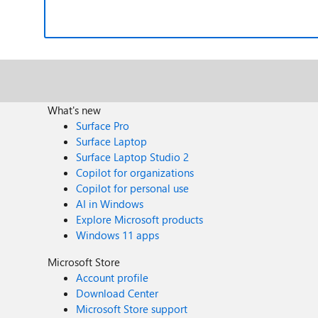
What's new
Surface Pro
Surface Laptop
Surface Laptop Studio 2
Copilot for organizations
Copilot for personal use
AI in Windows
Explore Microsoft products
Windows 11 apps
Microsoft Store
Account profile
Download Center
Microsoft Store support