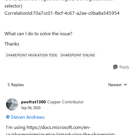
selector)
CorrelationId:70a7cc01-fbcf-4c67-a2ee-c0ba8a545954
What can I do to solve the issue?
Thanks
SHAREPOINT MIGRATION TOOL
SHAREPOINT ONLINE
Reply
5 Replies
Newest
Replies sorted
peofrat1300
Copper Contributor
Sep 04, 2020
Steven Andrews
I'm using https://docs.microsoft.com/en-
us/sharepointmigration/introducing-the-sharepoint-