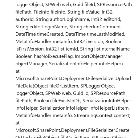
loggerObject, SPWeb web, Guid fileId, SPResourcePath
filePath, FileInfo fileInfo, String fileValue, Int32
authorId, String authorLoginName, Int32 editorId,
String editorLoginName, String checkinComment,
DateTime timeCreated, DateTime timeLastModified,
MetaInfoHandler metaInfo, Int32 iVersion, Boolean
isFirstVersion, Int32 listItemId, String listInternalName,
Boolean hasNoExecuteFlag, ImportObjectManager
objectManager, SerializationInfoHelper infoHelper)
at
Microsoft.SharePoint.Deployment.FileSerializer.Upload
FileData(Object fileOrListItem, SPLoggerObject
loggerObject, SPWeb web, Guid id, SPResourcePath
filePath, Boolean fileExistsInDb, SerializationInfoHelper
infoHelper, SerializationInfoHelper infoHelperListitem,
MetaInfoHandler metaInfo, StreamingContext context)
at
Microsoft.SharePoint.Deployment.FileSerializer.Create
OrUpdateFile(Object fileOrListItem, SPLoggerObject