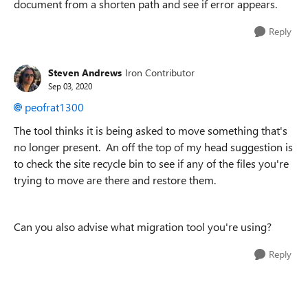
document from a shorten path and see if error appears.
Reply
Steven Andrews
Iron Contributor
Sep 03, 2020
peofrat1300
The tool thinks it is being asked to move something that's
no longer present. An off the top of my head suggestion is
to check the site recycle bin to see if any of the files you're
trying to move are there and restore them.
Can you also advise what migration tool you're using?
Reply