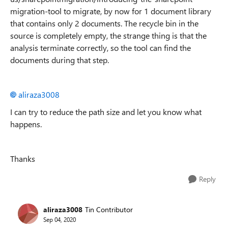
migration-tool to migrate, by now for 1 document library
that contains only 2 documents. The recycle bin in the
source is completely empty, the strange thing is that the
analysis terminate correctly, so the tool can find the
documents during that step.
aliraza3008
I can try to reduce the path size and let you know what
happens.
Thanks
Reply
aliraza3008
Tin Contributor
Sep 04, 2020