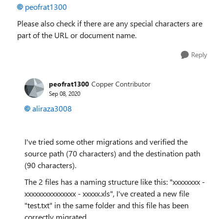
peofrat1300
Please also check if there are any special characters are
part of the URL or document name.
Reply
peofrat1300
Copper Contributor
Sep 08, 2020
aliraza3008
I've tried some other migrations and verified the
source path (70 characters) and the destination path
(90 characters).
The 2 files has a naming structure like this: "xxxxxxxx -
xxxxxxxxxxxxxxx - xxxxx.xls", I've created a new file
"test.txt" in the same folder and this file has been
correctly migrated.