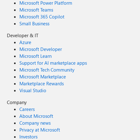
Microsoft Power Platform
Microsoft Teams
Microsoft 365 Copilot
Small Business
Developer & IT
Azure
Microsoft Developer
Microsoft Learn
Support for AI marketplace apps
Microsoft Tech Community
Microsoft Marketplace
Marketplace Rewards
Visual Studio
Company
Careers
About Microsoft
Company news
Privacy at Microsoft
Investors