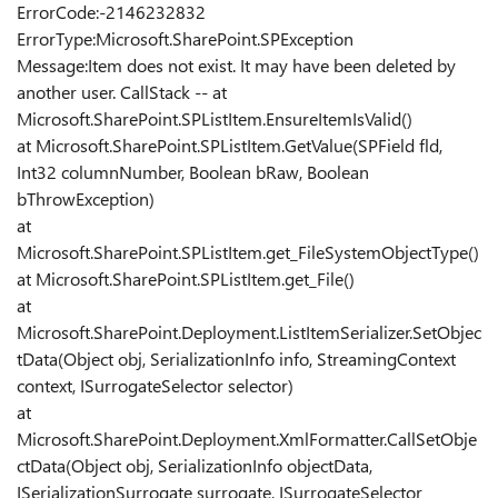
ErrorCode:-2146232832
ErrorType:Microsoft.SharePoint.SPException
Message:Item does not exist. It may have been deleted by
another user. CallStack -- at
Microsoft.SharePoint.SPListItem.EnsureItemIsValid()
at Microsoft.SharePoint.SPListItem.GetValue(SPField fld,
Int32 columnNumber, Boolean bRaw, Boolean
bThrowException)
at
Microsoft.SharePoint.SPListItem.get_FileSystemObjectType()
at Microsoft.SharePoint.SPListItem.get_File()
at
Microsoft.SharePoint.Deployment.ListItemSerializer.SetObjec
tData(Object obj, SerializationInfo info, StreamingContext
context, ISurrogateSelector selector)
at
Microsoft.SharePoint.Deployment.XmlFormatter.CallSetObje
ctData(Object obj, SerializationInfo objectData,
ISerializationSurrogate surrogate, ISurrogateSelector