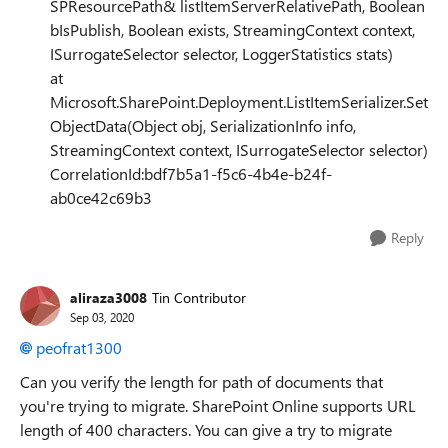
SPResourcePath& listItemServerRelativePath, Boolean
bIsPublish, Boolean exists, StreamingContext context,
ISurrogateSelector selector, LoggerStatistics stats)
at
Microsoft.SharePoint.Deployment.ListItemSerializer.Set
ObjectData(Object obj, SerializationInfo info,
StreamingContext context, ISurrogateSelector selector)
CorrelationId:bdf7b5a1-f5c6-4b4e-b24f-
ab0ce42c69b3
Reply
aliraza3008
Tin Contributor
Sep 03, 2020
peofrat1300
Can you verify the length for path of documents that
you're trying to migrate. SharePoint Online supports URL
length of 400 characters. You can give a try to migrate