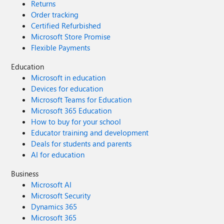
Returns
Order tracking
Certified Refurbished
Microsoft Store Promise
Flexible Payments
Education
Microsoft in education
Devices for education
Microsoft Teams for Education
Microsoft 365 Education
How to buy for your school
Educator training and development
Deals for students and parents
AI for education
Business
Microsoft AI
Microsoft Security
Dynamics 365
Microsoft 365