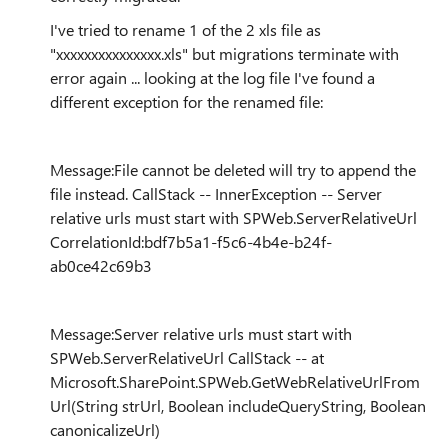
I've tried to rename 1 of the 2 xls file as
"xxxxxxxxxxxxxxx.xls" but migrations terminate with
error again ... looking at the log file I've found a
different exception for the renamed file:
Message:File cannot be deleted will try to append the
file instead. CallStack -- InnerException -- Server
relative urls must start with SPWeb.ServerRelativeUrl
CorrelationId:bdf7b5a1-f5c6-4b4e-b24f-
ab0ce42c69b3
Message:Server relative urls must start with
SPWeb.ServerRelativeUrl CallStack -- at
Microsoft.SharePoint.SPWeb.GetWebRelativeUrlFrom
Url(String strUrl, Boolean includeQueryString, Boolean
canonicalizeUrl)