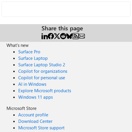
Share this page
What's new
Surface Pro
Surface Laptop
Surface Laptop Studio 2
Copilot for organizations
Copilot for personal use
AI in Windows
Explore Microsoft products
Windows 11 apps
Microsoft Store
Account profile
Download Center
Microsoft Store support