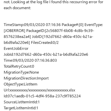
not. Looking at the log file I found this recourring error for
each document:
TimeStamp:09/03/2020 07:16:36 Package#:[0] EventType:
[JOBERROR] PackageID:[2c56807f-6b08-4c8b-9c39-
8576238ea2a4] JobID:[192d7662-d60a-450c-b21a-
b6d9afa220e6] FilesCreated:0/2
Event:JobError
JobId:192d7662-d60a-450c-b21a-b6d9afa220e6
Time:09/03/2020 07:16:36.803
TotalRetryCount:0
MigrationType:None
MigrationDirection:Import
ObjectType:ListItem
Url:xxxxxxxxxx/xxxxxxxxxx/xxxxxxxxxxxx.xlsx
Id:07c1aedb-01c5-4df4-958a-237c9f785224
SourceListItemIntId:1
TargetListItemIntId:1