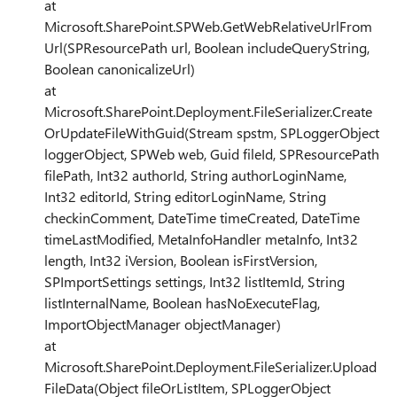
at
Microsoft.SharePoint.SPWeb.GetWebRelativeUrlFrom
Url(SPResourcePath url, Boolean includeQueryString,
Boolean canonicalizeUrl)
at
Microsoft.SharePoint.Deployment.FileSerializer.Create
OrUpdateFileWithGuid(Stream spstm, SPLoggerObject
loggerObject, SPWeb web, Guid fileId, SPResourcePath
filePath, Int32 authorId, String authorLoginName,
Int32 editorId, String editorLoginName, String
checkinComment, DateTime timeCreated, DateTime
timeLastModified, MetaInfoHandler metaInfo, Int32
length, Int32 iVersion, Boolean isFirstVersion,
SPImportSettings settings, Int32 listItemId, String
listInternalName, Boolean hasNoExecuteFlag,
ImportObjectManager objectManager)
at
Microsoft.SharePoint.Deployment.FileSerializer.Upload
FileData(Object fileOrListItem, SPLoggerObject