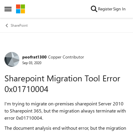
Skip to content
Register
Sign In
Open Side Menu
SharePoint
peofrat1300
Copper Contributor
Forum Discussion
Sep 03, 2020
Sharepoint Migration Tool Error
0x01710004
I'm trying to migrate on-premises sharepoint Server 2010
to Sharepoint 365, but the migration always terminate with
error 0x01710004.
The document analysis end without error, but the migration