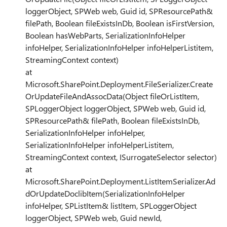
loggerObject, SPWeb web, Guid id, SPResourcePath&
filePath, Boolean fileExistsInDb, Boolean isFirstVersion,
Boolean hasWebParts, SerializationInfoHelper
infoHelper, SerializationInfoHelper infoHelperListitem,
StreamingContext context)
at
Microsoft.SharePoint.Deployment.FileSerializer.Create
OrUpdateFileAndAssocData(Object fileOrListItem,
SPLoggerObject loggerObject, SPWeb web, Guid id,
SPResourcePath& filePath, Boolean fileExistsInDb,
SerializationInfoHelper infoHelper,
SerializationInfoHelper infoHelperListitem,
StreamingContext context, ISurrogateSelector selector)
at
Microsoft.SharePoint.Deployment.ListItemSerializer.Ad
dOrUpdateDoclibItem(SerializationInfoHelper
infoHelper, SPListItem& listItem, SPLoggerObject
loggerObject, SPWeb web, Guid newId,