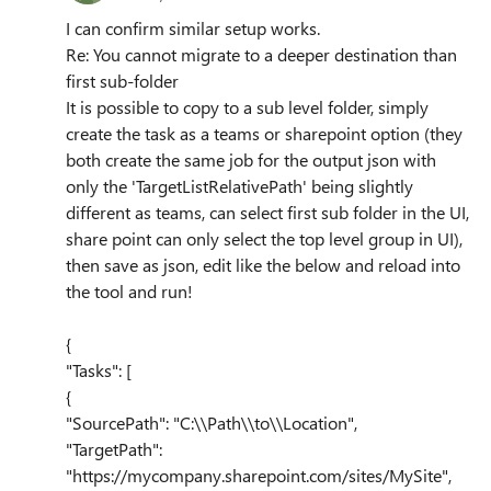
I can confirm similar setup works.
Re: You cannot migrate to a deeper destination than
first sub-folder
It is possible to copy to a sub level folder, simply
create the task as a teams or sharepoint option (they
both create the same job for the output json with
only the 'TargetListRelativePath' being slightly
different as teams, can select first sub folder in the UI,
share point can only select the top level group in UI),
then save as json, edit like the below and reload into
the tool and run!
{
"Tasks": [
{
"SourcePath": "C:\\Path\\to\\Location",
"TargetPath":
"https://mycompany.sharepoint.com/sites/MySite",