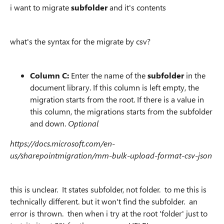
i want to migrate
subfolder
and it's contents
what's the syntax for the migrate by csv?
Column C:
Enter the name of the
subfolder
in the
document library. If this column is left empty, the
migration starts from the root. If there is a value in
this column, the migrations starts from the subfolder
and down.
Optional
https://docs.microsoft.com/en-
us/sharepointmigration/mm-bulk-upload-format-csv-json
this is unclear. It states subfolder, not folder. to me this is
technically different. but it won't find the subfolder. an
error is thrown. then when i try at the root 'folder' just to