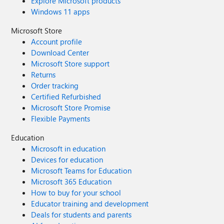
Explore Microsoft products
Windows 11 apps
Microsoft Store
Account profile
Download Center
Microsoft Store support
Returns
Order tracking
Certified Refurbished
Microsoft Store Promise
Flexible Payments
Education
Microsoft in education
Devices for education
Microsoft Teams for Education
Microsoft 365 Education
How to buy for your school
Educator training and development
Deals for students and parents