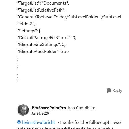
"TargetList": "Documents",
"TargetListRelativePath":
"General/TopLevelFolder/SubLevelFolder1/SubLevel
Folder2",
"Settings": {
"DefaultPackageFileCount": 0,
"MigrateSiteSettings": 0,
"MigrateRootFolder": true
}
}
]
}
Reply
PittSharePointPro
Iron Contributor
Jul 28, 2020
heinrich-ulbricht
- thanks for the follow up! I was
able to figure it out but failed to follow up in this