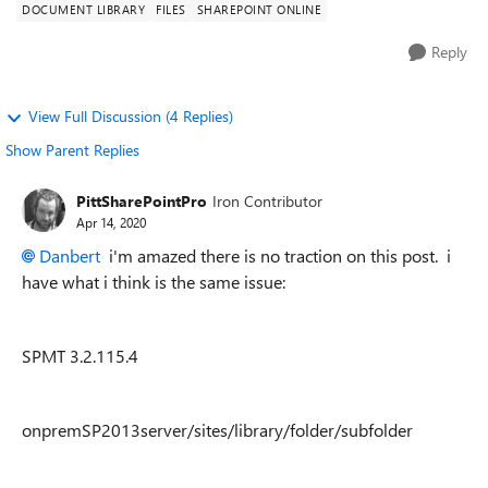
DOCUMENT LIBRARY
FILES
SHAREPOINT ONLINE
Reply
View Full Discussion (4 Replies)
Show Parent Replies
PittSharePointPro
Iron Contributor
Apr 14, 2020
Danbert
i'm amazed there is no traction on this post. i
have what i think is the same issue:
SPMT 3.2.115.4
onpremSP2013server/sites/library/folder/subfolder