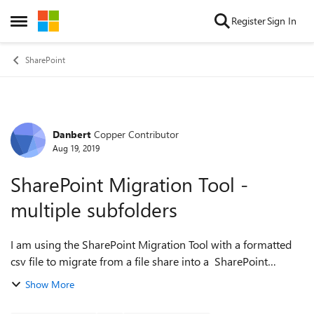
Skip to content
Register
Sign In
Open Side Menu
SharePoint
Danbert
Copper Contributor
Forum Discussion
Aug 19, 2019
SharePoint Migration Tool -
multiple subfolders
I am using the SharePoint Migration Tool with a formatted
csv file to migrate from a file share into a SharePoint
document library. The file share folder structure is in a
Show More
simple 'client\matter...