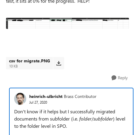
test, it sits at 0% for the progress. HELP!
csv for migrate.PNG
10 KB
Reply
heinrich-ulbricht
Brass Contributor
Jul 27, 2020
Don't know if it helps but I successfully migrated
documents from subfolder (i.e.
folder
/
subfolder
) level
to the folder level in SPO.