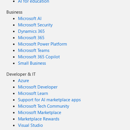
AI for education
Business
Microsoft AI
Microsoft Security
Dynamics 365
Microsoft 365
Microsoft Power Platform
Microsoft Teams
Microsoft 365 Copilot
Small Business
Developer & IT
Azure
Microsoft Developer
Microsoft Learn
Support for AI marketplace apps
Microsoft Tech Community
Microsoft Marketplace
Marketplace Rewards
Visual Studio