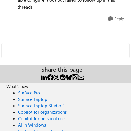
thread!
Reply
Share this page
What's new
Surface Pro
Surface Laptop
Surface Laptop Studio 2
Copilot for organizations
Copilot for personal use
AI in Windows