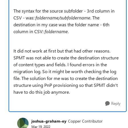
The syntax for the source subfolder - 3rd column in
CSV - was:
foldername/subfoldername
. The
destination in my case was the folder name - 6th
column in CSV:
foldername
.
It did not work at first but that had other reasons.
SPMT was not able to create the destination structure
of content types and fields. I found errors in the
migration log. So it might be worth checking the log
file. The solution for me was to create the destination
structure using PnP provisioning so that SPMT didn't
have to do this job anymore.
Reply
joshua-graham-ey
Copper Contributor
Mar 19, 2022