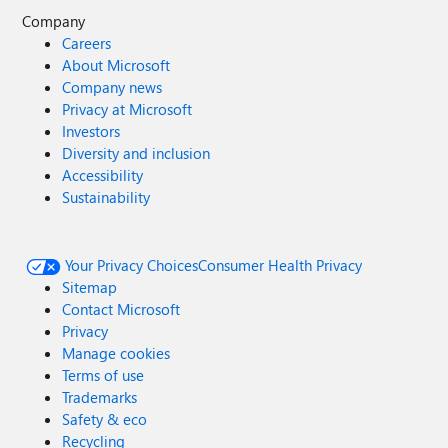
Company
Careers
About Microsoft
Company news
Privacy at Microsoft
Investors
Diversity and inclusion
Accessibility
Sustainability
Your Privacy Choices
Consumer Health Privacy
Sitemap
Contact Microsoft
Privacy
Manage cookies
Terms of use
Trademarks
Safety & eco
Recycling