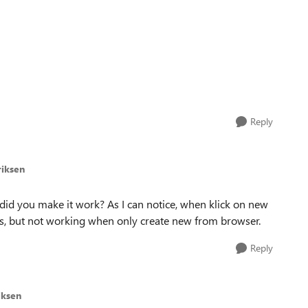
Reply
riksen
, did you make it work? As I can notice, when klick on new
, but not working when only create new from browser.
Reply
iksen