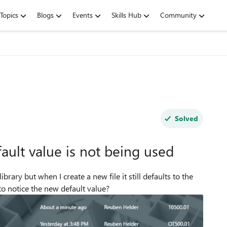
Topics
Blogs
Events
Skills Hub
Community
Solved
ult value is not being used
rary but when I create a new file it still defaults to the
 to notice the new default value?