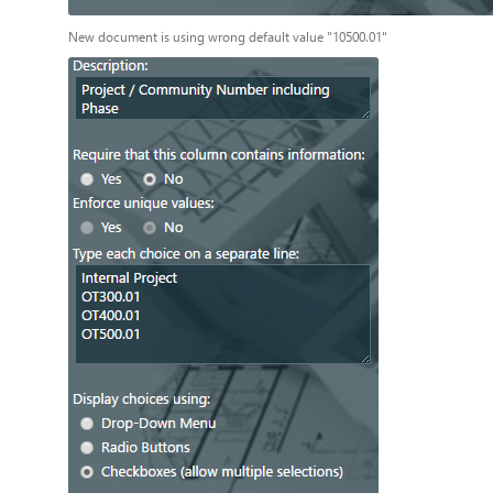
New document is using wrong default value "10500.01"