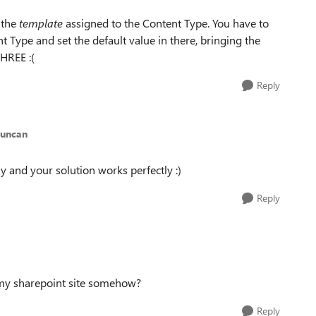
 the
template
assigned to the Content Type. You have to
t Type and set the default value in there, bringing the
THREE :(
Reply
Duncan
y and your solution works perfectly :)
Reply
t my sharepoint site somehow?
Reply