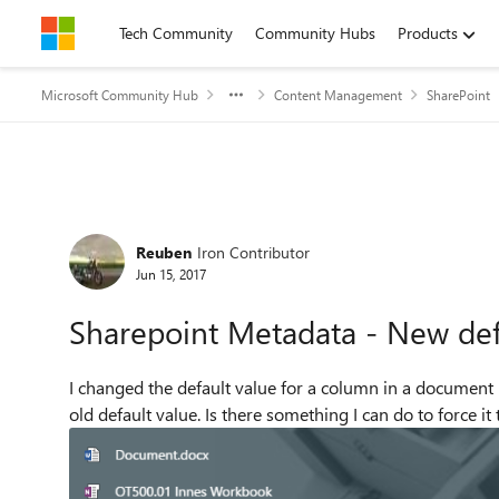
Skip to content
Tech Community
Community Hubs
Products
Microsoft Community Hub
Content Management
SharePoint
Forum Discussion
Reuben
Iron Contributor
Jun 15, 2017
Sharepoint Metadata - New defa
I changed the default value for a column in a document lib
old default value. Is there something I can do to force it