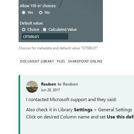
Choices for metadata and default value "OT500.01"
DOCUMENT LIBRARY
FILES
SHAREPOINT ONLINE
Reuben
to Reuben
Jun 20, 2017
I contacted Microsoft support and they said:
Also check it in Library
Settings
> General Settings
Click on desired Column name and set
Use this def