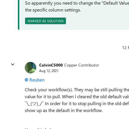
So apparently you need to change the "Default Value" 
the specific column settings.
MARKED AS SOLUTION
12 
CalvinC5000
Copper Contributor
Aug 12, 2021
Reuben
Check your workflow(s). They may be still pulling the 
value for it to pull. When I cleared the old default val
¯\_(ツ)_/¯
In order for it to stop pulling in the old de
show up as the default in the workflow.