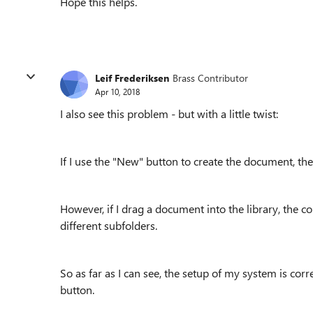
Hope this helps.
Leif Frederiksen
Brass Contributor
Apr 10, 2018
I also see this problem - but with a little twist:
If I use the "New" button to create the document, the
However, if I drag a document into the library, the cor
different subfolders.
So as far as I can see, the setup of my system is cor
button.