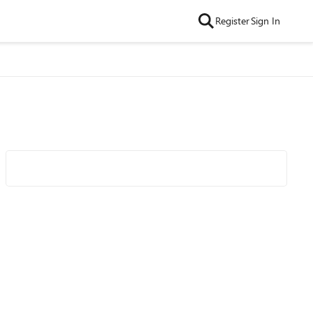
Register
Sign In