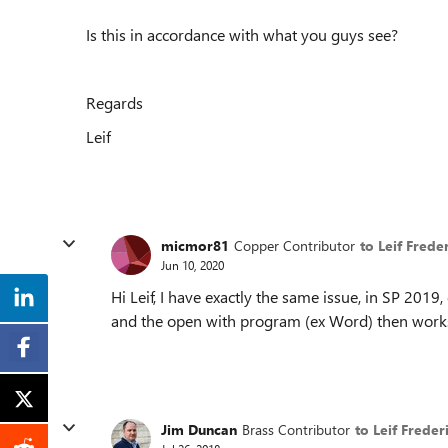
Is this in accordance with what you guys see?
Regards
Leif
micmor81
Copper Contributor
to Leif Frede
Jun 10, 2020
Hi Leif, I have exactly the same issue, in SP 2019
and the open with program (ex Word) then works
Jim Duncan
Brass Contributor
to Leif Freder