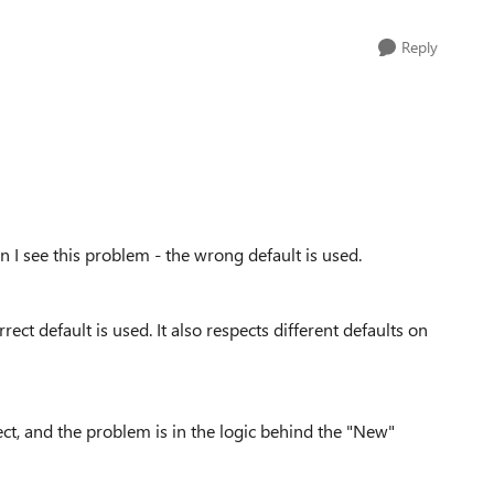
Reply
n I see this problem - the wrong default is used.
rect default is used. It also respects different defaults on
rect, and the problem is in the logic behind the "New"