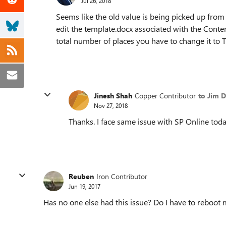
Jul 26, 2018
Seems like the old value is being picked up from
edit the template.docx associated with the Conten
total number of places you have to change it to 
Jinesh Shah
Copper Contributor
to Jim 
Nov 27, 2018
Thanks. I face same issue with SP Online toda
Reuben
Iron Contributor
Jun 19, 2017
Has no one else had this issue? Do I have to reboo