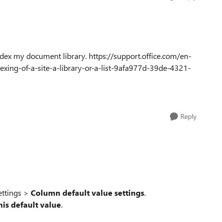
ndex my document library. https://support.office.com/en-
exing-of-a-site-a-library-or-a-list-9afa977d-39de-4321-
Reply
ettings >
Column default value settings
.
his default value
.