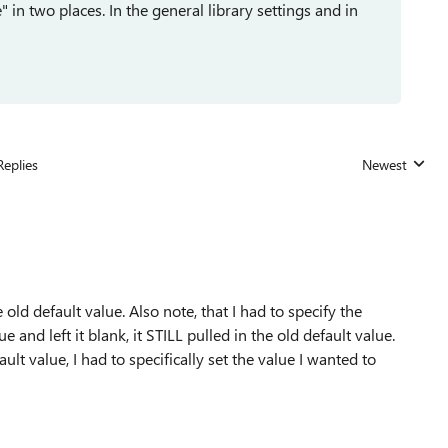
in two places. In the general library settings and in
Replies
Newest
Replies sorted
old default value. Also note, that I had to specify the
ue and left it blank, it STILL pulled in the old default value.
fault value, I had to specifically set the value I wanted to