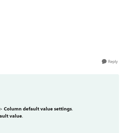
Reply
 >
Column default value settings
.
ault value
.