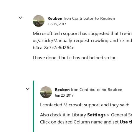
Reuben
Iron Contributor
to Reuben
Jun 19, 2017
Microsoft tech support has suggested that I re-i
us/article/Manually-request-crawling-and-re-ind
b4ca-8c7c7e6d264e
I have done it but it has not helped so far.
Reuben
Iron Contributor
to Reuben
Jun 20, 2017
I contacted Microsoft support and they said:
Also check it in Library
Settings
> General S
Click on desired Column name and set
Use t