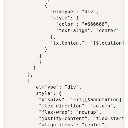
            {

              "elmType": "div",

              "style": {

                "color": "#666666",

                "text-align": "center"

              },

              "txtContent": "[$location]"

            }

          ]

          }

        ]

      },

      {

        "elmType": "div",

        "style": {

          "display": "=if([$annotation] =
          "flex-direction": "column",

          "flex-wrap": "nowrap",

          "justify-content": "flex-start",
          "align-items": "center",
