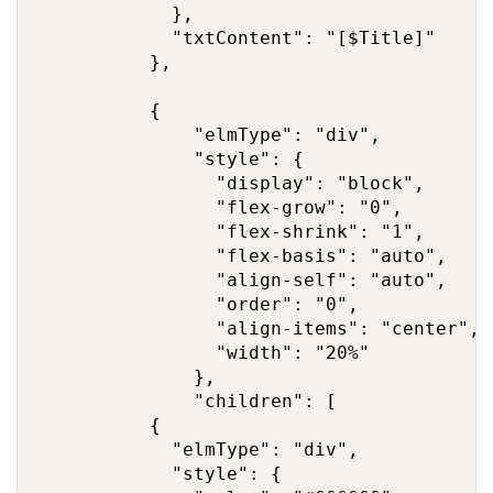
            },

            "txtContent": "[$Title]"

          },

          {

              "elmType": "div",

              "style": {

                "display": "block",

                "flex-grow": "0",

                "flex-shrink": "1",

                "flex-basis": "auto",

                "align-self": "auto",

                "order": "0",

                "align-items": "center",

                "width": "20%"

              },

              "children": [

          {

            "elmType": "div",

            "style": {
