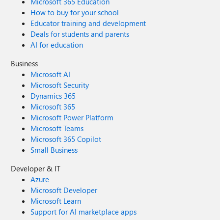
Microsoft 365 Education
How to buy for your school
Educator training and development
Deals for students and parents
AI for education
Business
Microsoft AI
Microsoft Security
Dynamics 365
Microsoft 365
Microsoft Power Platform
Microsoft Teams
Microsoft 365 Copilot
Small Business
Developer & IT
Azure
Microsoft Developer
Microsoft Learn
Support for AI marketplace apps