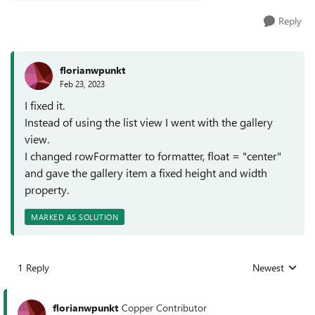
Reply
florianwpunkt
Feb 23, 2023
I fixed it.
Instead of using the list view I went with the gallery
view.
I changed rowFormatter to formatter, float = "center"
and gave the gallery item a fixed height and width
property.
MARKED AS SOLUTION
1 Reply
Newest
Replies sorted
florianwpunkt
Copper Contributor