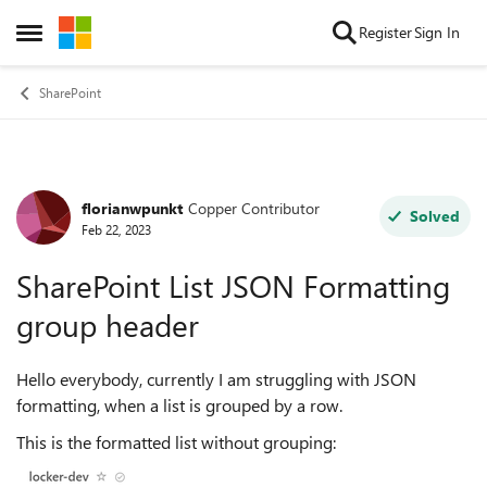
Skip to content
Register
Sign In
Open Side Menu
SharePoint
florianwpunkt
Copper Contributor
Forum Discussion
Solved
Feb 22, 2023
SharePoint List JSON Formatting
group header
Hello everybody, currently I am struggling with JSON
formatting, when a list is grouped by a row.
This is the formatted list without grouping: