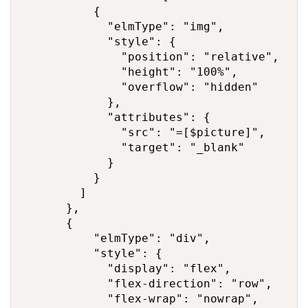
          {

            "elmType": "img",

            "style": {

              "position": "relative",

              "height": "100%",

              "overflow": "hidden"

            },

            "attributes": {

              "src": "=[$picture]",

              "target": "_blank"

            }

          }

        ]

      },

      {

          "elmType": "div",

          "style": {

            "display": "flex",

            "flex-direction": "row",

            "flex-wrap": "nowrap",
