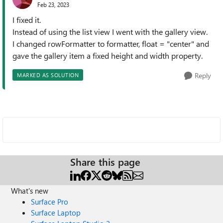
Feb 23, 2023
I fixed it.
Instead of using the list view I went with the gallery view.
I changed rowFormatter to formatter, float = "center" and
gave the gallery item a fixed height and width property.
Reply
MARKED AS SOLUTION
Share this page
What's new
Surface Pro
Surface Laptop