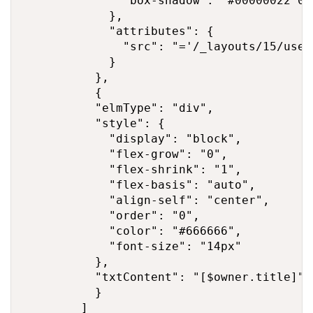
              "box-shadow": "#00000022 0p
            },

            "attributes": {

              "src": "='/_layouts/15/user
            }

          },

          {

          "elmType": "div",

          "style": {

            "display": "block",

            "flex-grow": "0",

            "flex-shrink": "1",

            "flex-basis": "auto",

            "align-self": "center",

            "order": "0",

            "color": "#666666",

            "font-size": "14px"

          },

          "txtContent": "[$owner.title]"

          }

        ]
