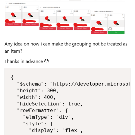
Any idea on how i can make the grouping not be treated as
an item?
Thanks in advance
🙂
{

  "$schema": "https://developer.microsoft
  "height": 300,

  "width": 400,

  "hideSelection": true,

  "rowFormatter": {

    "elmType": "div",

    "style": {

      "display": "flex",
