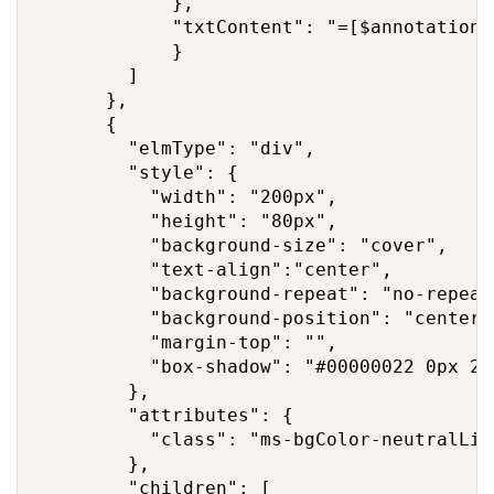
            },

            "txtContent": "=[$annotation]"
            }

        ]

      },

      {

        "elmType": "div",

        "style": {

          "width": "200px",

          "height": "80px",

          "background-size": "cover",

          "text-align":"center",

          "background-repeat": "no-repeat"
          "background-position": "center",
          "margin-top": "",

          "box-shadow": "#00000022 0px 2px
        },

        "attributes": {

          "class": "ms-bgColor-neutralLigh
        },

        "children": [
