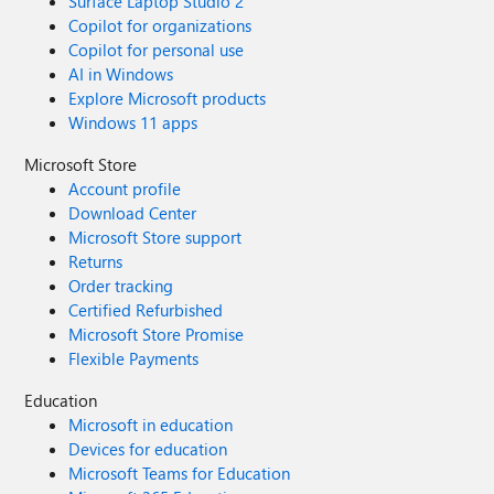
Surface Laptop Studio 2
Copilot for organizations
Copilot for personal use
AI in Windows
Explore Microsoft products
Windows 11 apps
Microsoft Store
Account profile
Download Center
Microsoft Store support
Returns
Order tracking
Certified Refurbished
Microsoft Store Promise
Flexible Payments
Education
Microsoft in education
Devices for education
Microsoft Teams for Education