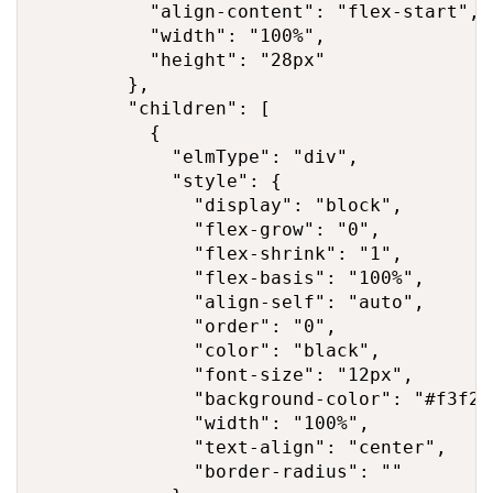
          "align-content": "flex-start",

          "width": "100%",

          "height": "28px"

        },

        "children": [

          {

            "elmType": "div",

            "style": {

              "display": "block",

              "flex-grow": "0",

              "flex-shrink": "1",

              "flex-basis": "100%",

              "align-self": "auto",

              "order": "0",

              "color": "black",

              "font-size": "12px",

              "background-color": "#f3f2f1
              "width": "100%",

              "text-align": "center",

              "border-radius": ""
