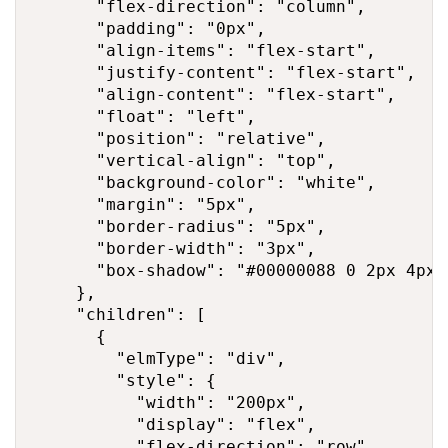
      "flex-direction": "column",

      "padding": "0px",

      "align-items": "flex-start",

      "justify-content": "flex-start",

      "align-content": "flex-start",

      "float": "left",

      "position": "relative",

      "vertical-align": "top",

      "background-color": "white",

      "margin": "5px",

      "border-radius": "5px",

      "border-width": "3px",

      "box-shadow": "#00000088 0 2px 4px 0
    },

    "children": [

      {

        "elmType": "div",

        "style": {

          "width": "200px",

          "display": "flex",

          "flex-direction": "row",
