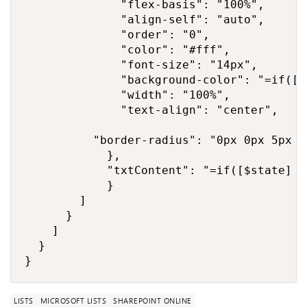
              "flex-basis": "100%",

              "align-self": "auto",

              "order": "0",

              "color": "#fff",

              "font-size": "14px",

              "background-color": "=if([$
              "width": "100%",

              "text-align": "center",

          "border-radius": "0px 0px 5px 5p
            },

            "txtContent": "=if([$state] =
            }

        ]

      }

    ]

  }

}
LISTS
MICROSOFT LISTS
SHAREPOINT ONLINE