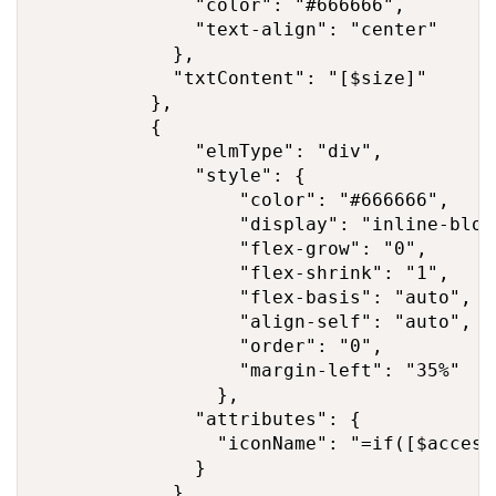
              "color": "#666666",

              "text-align": "center"

            },

            "txtContent": "[$size]"

          },

          {

              "elmType": "div",

              "style": {

                  "color": "#666666",

                  "display": "inline-block
                  "flex-grow": "0",

                  "flex-shrink": "1",

                  "flex-basis": "auto",

                  "align-self": "auto",

                  "order": "0",

                  "margin-left": "35%"

                },

              "attributes": {

                "iconName": "=if([$access
              }

            },
