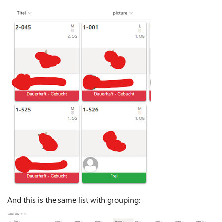
And this is the same list with grouping: