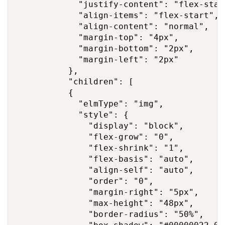
            "justify-content": "flex-start
            "align-items": "flex-start",

            "align-content": "normal",

            "margin-top": "4px",

            "margin-bottom": "2px",

            "margin-left": "2px"

          },

          "children": [

          {

            "elmType": "img",

            "style": {

              "display": "block",

              "flex-grow": "0",

              "flex-shrink": "1",

              "flex-basis": "auto",

              "align-self": "auto",

              "order": "0",

              "margin-right": "5px",

              "max-height": "48px",

              "border-radius": "50%",
