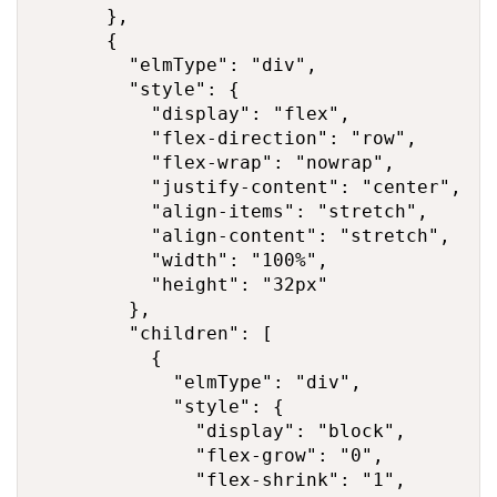
      },

      {

        "elmType": "div",

        "style": {

          "display": "flex",

          "flex-direction": "row",

          "flex-wrap": "nowrap",

          "justify-content": "center",

          "align-items": "stretch",

          "align-content": "stretch",

          "width": "100%",

          "height": "32px"

        },

        "children": [

          {

            "elmType": "div",

            "style": {

              "display": "block",

              "flex-grow": "0",

              "flex-shrink": "1",
