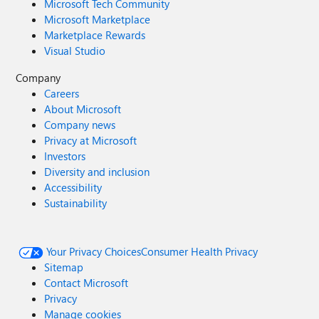
Microsoft Tech Community
Microsoft Marketplace
Marketplace Rewards
Visual Studio
Company
Careers
About Microsoft
Company news
Privacy at Microsoft
Investors
Diversity and inclusion
Accessibility
Sustainability
Your Privacy Choices
Consumer Health Privacy
Sitemap
Contact Microsoft
Privacy
Manage cookies