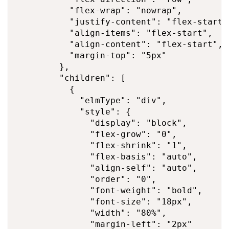
          "flex-wrap": "nowrap",

          "justify-content": "flex-start",
          "align-items": "flex-start",

          "align-content": "flex-start",

          "margin-top": "5px"

        },

        "children": [

          {

            "elmType": "div",

            "style": {

              "display": "block",

              "flex-grow": "0",

              "flex-shrink": "1",

              "flex-basis": "auto",

              "align-self": "auto",

              "order": "0",

              "font-weight": "bold",

              "font-size": "18px",

              "width": "80%",

              "margin-left": "2px"
