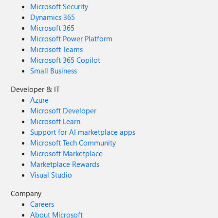
Microsoft Security
Dynamics 365
Microsoft 365
Microsoft Power Platform
Microsoft Teams
Microsoft 365 Copilot
Small Business
Developer & IT
Azure
Microsoft Developer
Microsoft Learn
Support for AI marketplace apps
Microsoft Tech Community
Microsoft Marketplace
Marketplace Rewards
Visual Studio
Company
Careers
About Microsoft