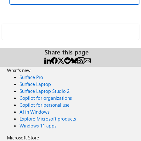
Share this page
What's new
Surface Pro
Surface Laptop
Surface Laptop Studio 2
Copilot for organizations
Copilot for personal use
AI in Windows
Explore Microsoft products
Windows 11 apps
Microsoft Store