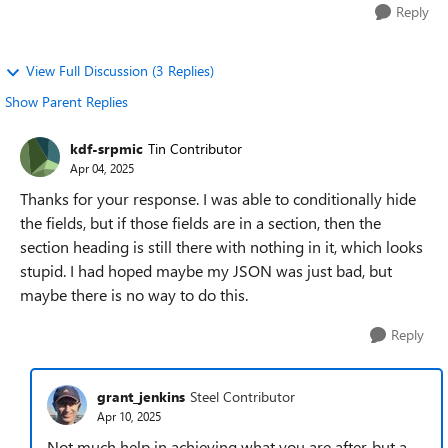
Reply
View Full Discussion (3 Replies)
Show Parent Replies
kdf-srpmic
Tin Contributor
Apr 04, 2025
Thanks for your response. I was able to conditionally hide
the fields, but if those fields are in a section, then the
section heading is still there with nothing in it, which looks
stupid. I had hoped maybe my JSON was just bad, but
maybe there is no way to do this.
Reply
grant_jenkins
Steel Contributor
Apr 10, 2025
Not much help in achieving what you are after, but a