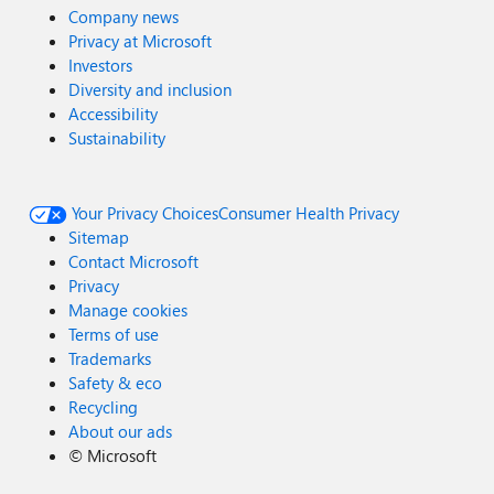
Company news
Privacy at Microsoft
Investors
Diversity and inclusion
Accessibility
Sustainability
Your Privacy Choices
Consumer Health Privacy
Sitemap
Contact Microsoft
Privacy
Manage cookies
Terms of use
Trademarks
Safety & eco
Recycling
About our ads
©
Microsoft