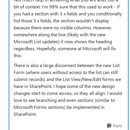
bit of context. I'm 99% sure that this used to work - if
you had a section with 3 x fields and you conditionally
hid those 3 x fields, the section wouldn't display
because there were no visible columns. However,
somewhere along the line (likely with the new
Microsoft List updates) it now shows the heading
regardless. Hopefully, someone at Microsoft will fix
this.
There is also a large disconnect between the new List
Form (where users without access to the list can still
submit records) and the List View/New/Edit forms we
have in SharePoint. I hope some of the new design
changes start to come across, so they all align. I would
love to see branching and even sections (similar to
Microsoft Forms sections) be implemented in
SharePoint.
Reply