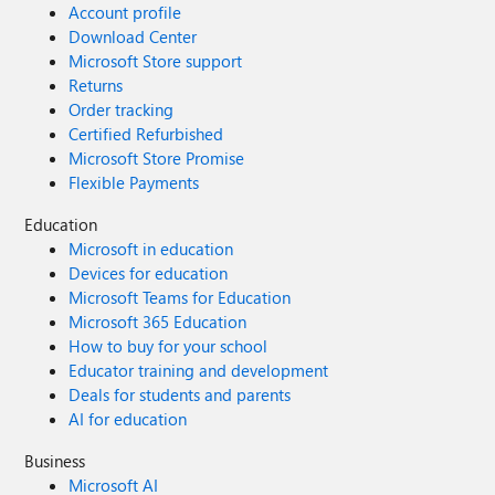
Account profile
Download Center
Microsoft Store support
Returns
Order tracking
Certified Refurbished
Microsoft Store Promise
Flexible Payments
Education
Microsoft in education
Devices for education
Microsoft Teams for Education
Microsoft 365 Education
How to buy for your school
Educator training and development
Deals for students and parents
AI for education
Business
Microsoft AI