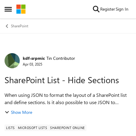
Skip to content
Register
Sign In
Open Side Menu
SharePoint
kdf-srpmic
Tin Contributor
Forum Discussion
Apr 03, 2025
SharePoint List - Hide Sections
When using JSON to format the layout of a SharePoint list
and define sections. Is it also possible to use JSON to
conditionally hide sections in the list based on the value of
Show More
another field? I tried...
LISTS
MICROSOFT LISTS
SHAREPOINT ONLINE