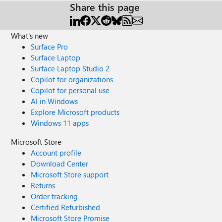
Share this page
What's new
Surface Pro
Surface Laptop
Surface Laptop Studio 2
Copilot for organizations
Copilot for personal use
AI in Windows
Explore Microsoft products
Windows 11 apps
Microsoft Store
Account profile
Download Center
Microsoft Store support
Returns
Order tracking
Certified Refurbished
Microsoft Store Promise