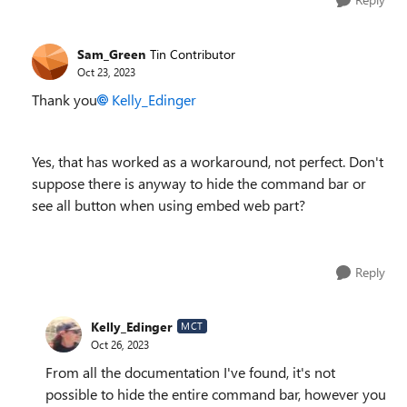
Sam_Green
Tin Contributor
Oct 23, 2023
Thank you
Kelly_Edinger
Yes, that has worked as a workaround, not perfect. Don't
suppose there is anyway to hide the command bar or
see all button when using embed web part?
Reply
Kelly_Edinger
MCT
Oct 26, 2023
From all the documentation I've found, it's not
possible to hide the entire command bar, however you