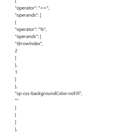
{
"operator": "==",
"operands": [
{
"operator": "%",
"operands": [
"@rowIndex",
2
]
},
1
]
},
"sp-css-backgroundColor-noFill",
""
]
}
]
},