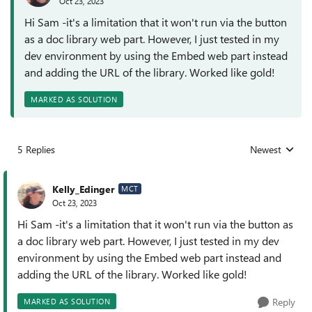
Oct 23, 2023
Hi Sam -it's a limitation that it won't run via the button
as a doc library web part. However, I just tested in my
dev environment by using the Embed web part instead
and adding the URL of the library. Worked like gold!
MARKED AS SOLUTION
5 Replies
Newest
Replies sorted
Kelly_Edinger
MCT
Oct 23, 2023
Hi Sam -it's a limitation that it won't run via the button as
a doc library web part. However, I just tested in my dev
environment by using the Embed web part instead and
adding the URL of the library. Worked like gold!
Reply
MARKED AS SOLUTION