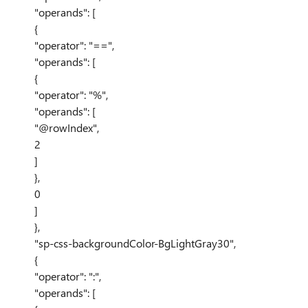
"operands": [
{
"operator": "==",
"operands": [
{
"operator": "%",
"operands": [
"@rowIndex",
2
]
},
0
]
},
"sp-css-backgroundColor-BgLightGray30",
{
"operator": ":",
"operands": [