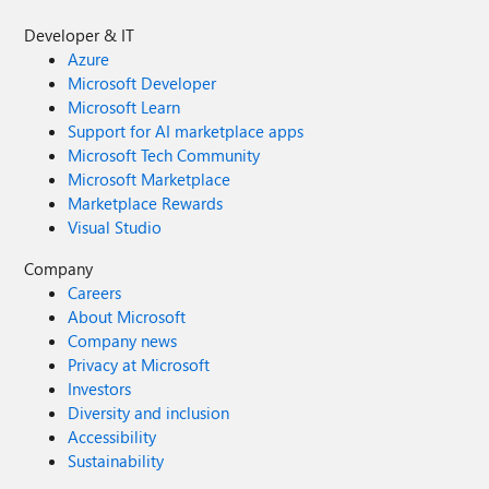
Developer & IT
Azure
Microsoft Developer
Microsoft Learn
Support for AI marketplace apps
Microsoft Tech Community
Microsoft Marketplace
Marketplace Rewards
Visual Studio
Company
Careers
About Microsoft
Company news
Privacy at Microsoft
Investors
Diversity and inclusion
Accessibility
Sustainability