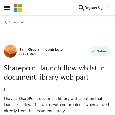
Skip to content
Register
Sign In
Open Side Menu
SharePoint
Sam_Green
Tin Contributor
Forum Discussion
Solved
Oct 23, 2023
Sharepoint launch flow whilst in
document library web part
Hi
I have a SharePoint document library with a button that
launches a flow. This works with no problems when viewed
directly from the document library.