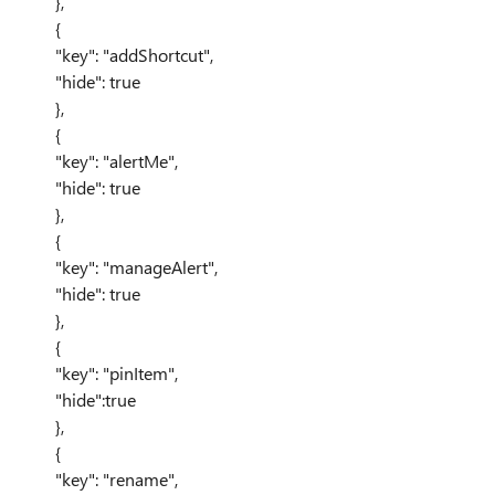
},
{
"key": "addShortcut",
"hide": true
},
{
"key": "alertMe",
"hide": true
},
{
"key": "manageAlert",
"hide": true
},
{
"key": "pinItem",
"hide":true
},
{
"key": "rename",