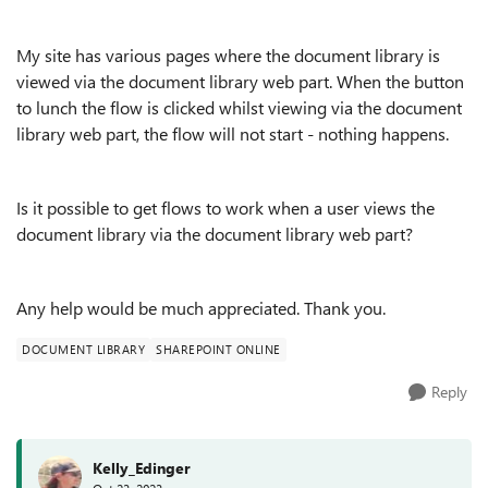
My site has various pages where the document library is
viewed via the document library web part. When the button
to lunch the flow is clicked whilst viewing via the document
library web part, the flow will not start - nothing happens.
Is it possible to get flows to work when a user views the
document library via the document library web part?
Any help would be much appreciated. Thank you.
DOCUMENT LIBRARY
SHAREPOINT ONLINE
Reply
Kelly_Edinger