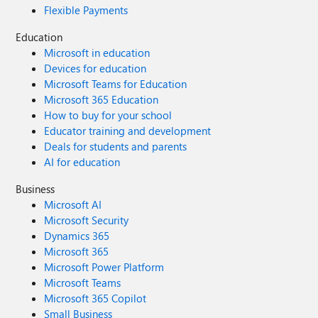
Flexible Payments
Education
Microsoft in education
Devices for education
Microsoft Teams for Education
Microsoft 365 Education
How to buy for your school
Educator training and development
Deals for students and parents
AI for education
Business
Microsoft AI
Microsoft Security
Dynamics 365
Microsoft 365
Microsoft Power Platform
Microsoft Teams
Microsoft 365 Copilot
Small Business