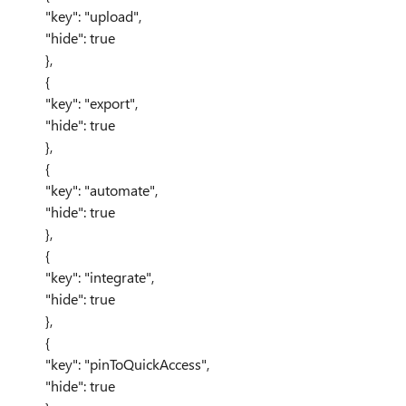
"key": "upload",
"hide": true
},
{
"key": "export",
"hide": true
},
{
"key": "automate",
"hide": true
},
{
"key": "integrate",
"hide": true
},
{
"key": "pinToQuickAccess",
"hide": true