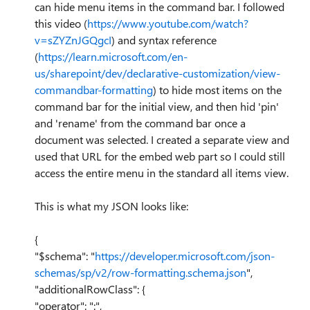
can hide menu items in the command bar. I followed
this video (
https://www.youtube.com/watch?
v=sZYZnJGQgcI
) and syntax reference
(
https://learn.microsoft.com/en-
us/sharepoint/dev/declarative-customization/view-
commandbar-formatting
) to hide most items on the
command bar for the initial view, and then hid 'pin'
and 'rename' from the command bar once a
document was selected. I created a separate view and
used that URL for the embed web part so I could still
access the entire menu in the standard all items view.
This is what my JSON looks like:
{
"$schema": "
https://developer.microsoft.com/json-
schemas/sp/v2/row-formatting.schema.json
",
"additionalRowClass": {
"operator": ":",