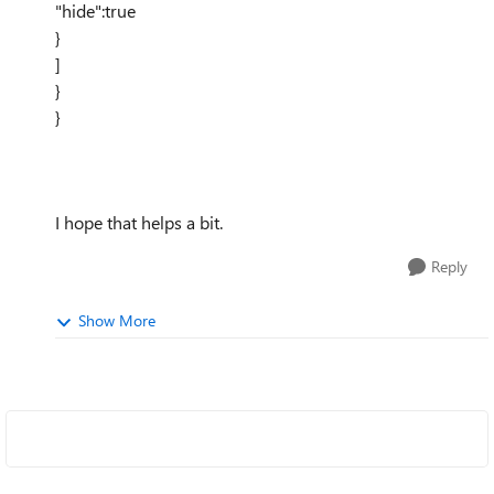
"hide":true
}
]
}
}
I hope that helps a bit.
Reply
Show More