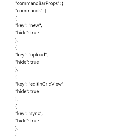
"commandBarProps": {
"commands": [
{
"key": "new",
"hide": true
},
{
"key": "upload",
"hide": true
},
{
"key": "editInGridView",
"hide": true
},
{
"key": "sync",
"hide": true
},
{