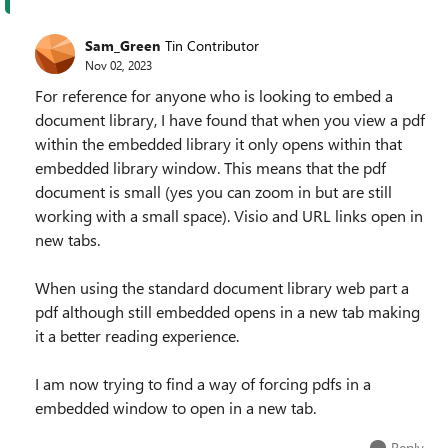
Sam_Green
Tin Contributor
Nov 02, 2023
For reference for anyone who is looking to embed a
document library, I have found that when you view a pdf
within the embedded library it only opens within that
embedded library window. This means that the pdf
document is small (yes you can zoom in but are still
working with a small space). Visio and URL links open in
new tabs.
When using the standard document library web part a
pdf although still embedded opens in a new tab making
it a better reading experience.
I am now trying to find a way of forcing pdfs in a
embedded window to open in a new tab.
Reply