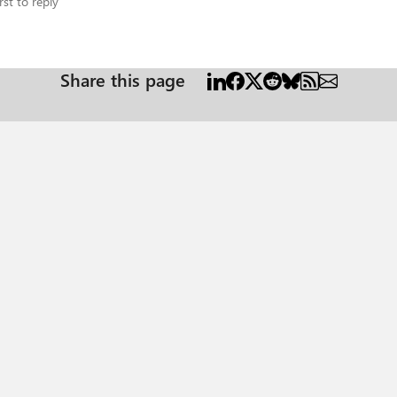
rst to reply
Share this page