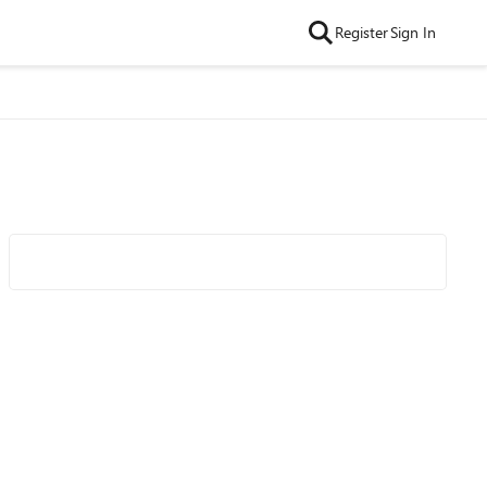
Register
Sign In