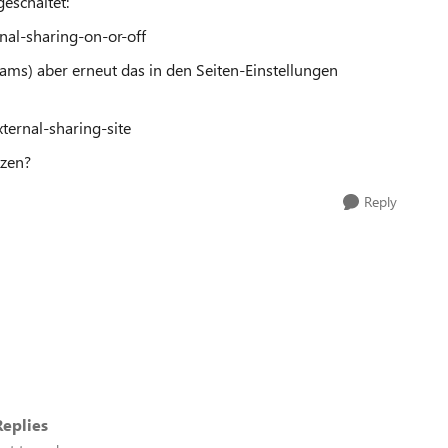
geschaltet:
nal-sharing-on-or-off
Teams) aber erneut das in den Seiten-Einstellungen
ternal-sharing-site
tzen?
Reply
eplies