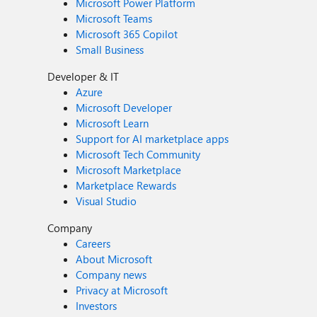
Microsoft Power Platform
Microsoft Teams
Microsoft 365 Copilot
Small Business
Developer & IT
Azure
Microsoft Developer
Microsoft Learn
Support for AI marketplace apps
Microsoft Tech Community
Microsoft Marketplace
Marketplace Rewards
Visual Studio
Company
Careers
About Microsoft
Company news
Privacy at Microsoft
Investors