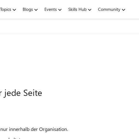
Topics
Blogs
Events
Skills Hub
Community
 jede Seite
nur innerhalb der Organisation.