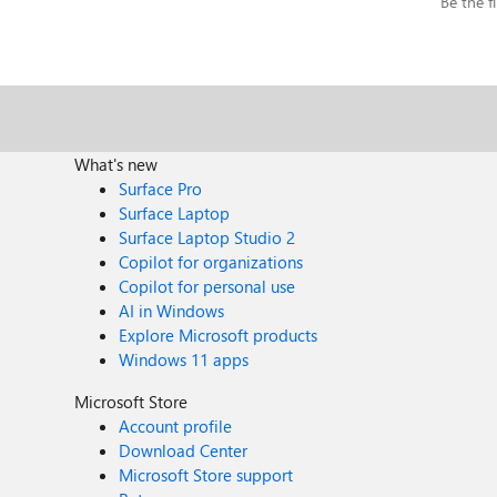
Be the fi
What's new
Surface Pro
Surface Laptop
Surface Laptop Studio 2
Copilot for organizations
Copilot for personal use
AI in Windows
Explore Microsoft products
Windows 11 apps
Microsoft Store
Account profile
Download Center
Microsoft Store support