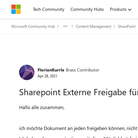
Skip to content
Tech Community
Community Hubs
Products
Microsoft Community Hub
Content Management
SharePoint
Forum Discussion
FlorianKurrle
Brass Contributor
Apr 28, 2021
Sharepoint Externe Freigabe für
Hallo alle zusammen,
ich möchte Dokument an jeden freigeben können, nicht 