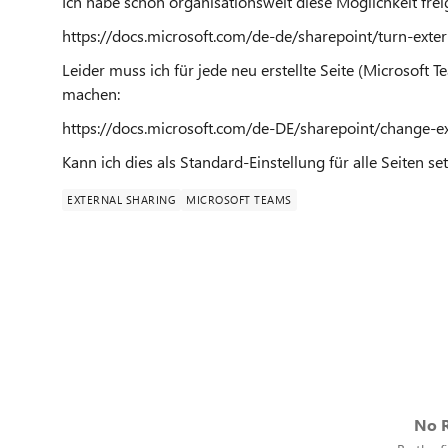
Ich habe schon organisationsweit diese Möglichkeit frei
https://docs.microsoft.com/de-de/sharepoint/turn-exter
Leider muss ich für jede neu erstellte Seite (Microsoft 
machen:
https://docs.microsoft.com/de-DE/sharepoint/change-ex
Kann ich dies als Standard-Einstellung für alle Seiten se
EXTERNAL SHARING
MICROSOFT TEAMS
No R