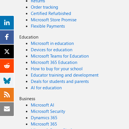
Returns
Order tracking
Certified Refurbished
Microsoft Store Promise
Flexible Payments
Education
Microsoft in education
Devices for education
Microsoft Teams for Education
Microsoft 365 Education
How to buy for your school
Educator training and development
Deals for students and parents
AI for education
Business
Microsoft AI
Microsoft Security
Dynamics 365
Microsoft 365