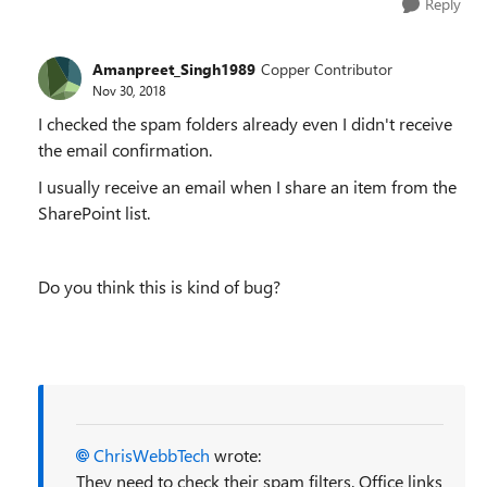
Reply
Amanpreet_Singh1989
Copper Contributor
Nov 30, 2018
I checked the spam folders already even I didn't receive
the email confirmation.
I usually receive an email when I share an item from the
SharePoint list.
Do you think this is kind of bug?
ChrisWebbTech
wrote:
They need to check their spam filters. Office links