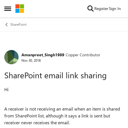
Skip to content
Register
Sign In
Open Side Menu
SharePoint
Amanpreet_Singh1989
Copper Contributor
Forum Discussion
Nov 30, 2018
SharePoint email link sharing
Hi
A receiver is not receiving an email when an item is shared
from SharePoint list, although it says a link is sent but
receiver never receives the email.