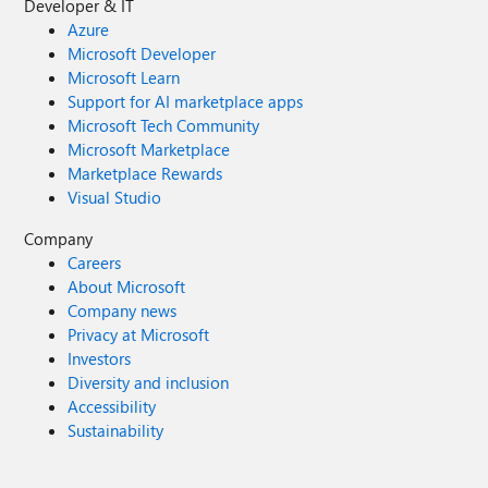
Developer & IT
Azure
Microsoft Developer
Microsoft Learn
Support for AI marketplace apps
Microsoft Tech Community
Microsoft Marketplace
Marketplace Rewards
Visual Studio
Company
Careers
About Microsoft
Company news
Privacy at Microsoft
Investors
Diversity and inclusion
Accessibility
Sustainability