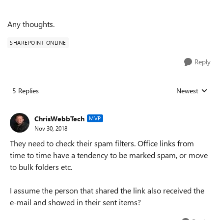
Any thoughts.
SHAREPOINT ONLINE
Reply
5 Replies
Newest
Replies sorted
ChrisWebbTech
MVP
Nov 30, 2018
They need to check their spam filters. Office links from
time to time have a tendency to be marked spam, or move
to bulk folders etc.
I assume the person that shared the link also received the
e-mail and showed in their sent items?