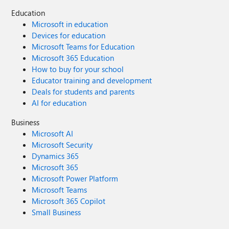
Education
Microsoft in education
Devices for education
Microsoft Teams for Education
Microsoft 365 Education
How to buy for your school
Educator training and development
Deals for students and parents
AI for education
Business
Microsoft AI
Microsoft Security
Dynamics 365
Microsoft 365
Microsoft Power Platform
Microsoft Teams
Microsoft 365 Copilot
Small Business