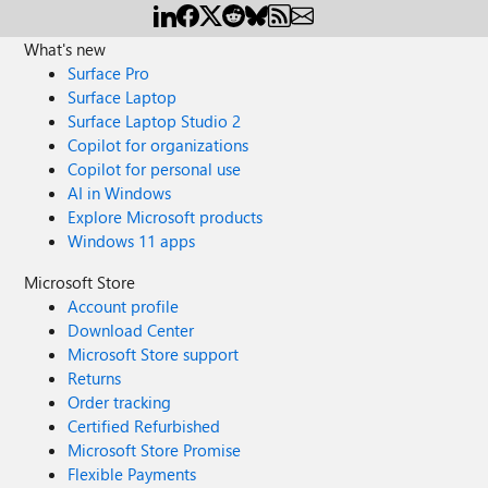
What's new
Surface Pro
Surface Laptop
Surface Laptop Studio 2
Copilot for organizations
Copilot for personal use
AI in Windows
Explore Microsoft products
Windows 11 apps
Microsoft Store
Account profile
Download Center
Microsoft Store support
Returns
Order tracking
Certified Refurbished
Microsoft Store Promise
Flexible Payments