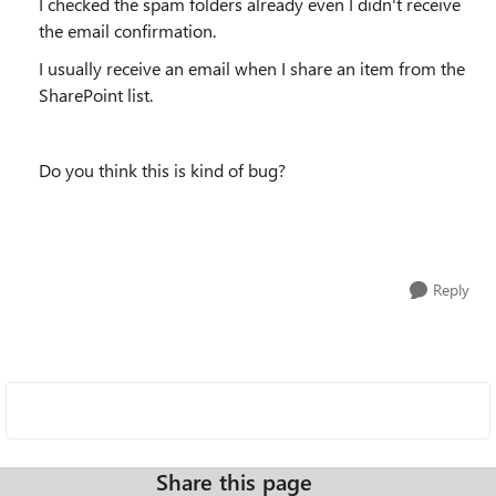
I checked the spam folders already even I didn't receive
the email confirmation.
I usually receive an email when I share an item from the
SharePoint list.
Do you think this is kind of bug?
Reply
Share this page