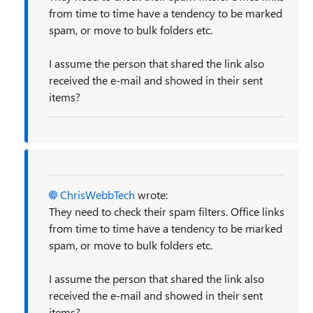
from time to time have a tendency to be marked
spam, or move to bulk folders etc.
I assume the person that shared the link also
received the e-mail and showed in their sent
items?
ChrisWebbTech
wrote:
They need to check their spam filters. Office links
from time to time have a tendency to be marked
spam, or move to bulk folders etc.
I assume the person that shared the link also
received the e-mail and showed in their sent
items?