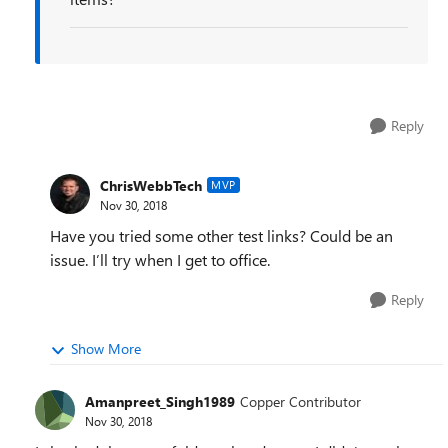
Reply
ChrisWebbTech
MVP
Nov 30, 2018
Have you tried some other test links? Could be an
issue. I’ll try when I get to office.
Reply
Show More
Amanpreet_Singh1989
Copper Contributor
Nov 30, 2018