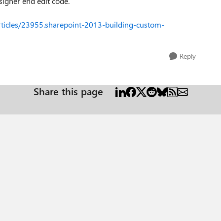
igner end edit code.
articles/23955.sharepoint-2013-building-custom-
Reply
Share this page