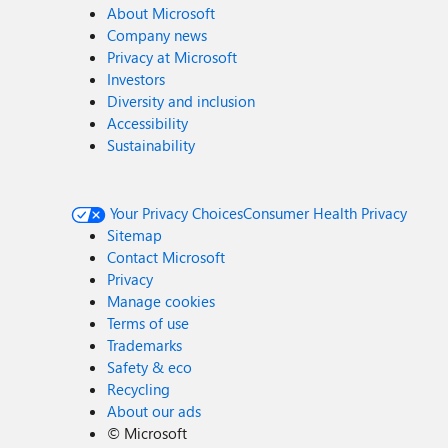
About Microsoft
Company news
Privacy at Microsoft
Investors
Diversity and inclusion
Accessibility
Sustainability
Your Privacy Choices
Consumer Health Privacy
Sitemap
Contact Microsoft
Privacy
Manage cookies
Terms of use
Trademarks
Safety & eco
Recycling
About our ads
©
Microsoft