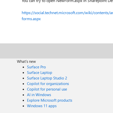
You can try to open NewForm.aspx in Sharepoint Des
https://social.technet.microsoft.com/wiki/contents/
forms.aspx
What's new
Surface Pro
Surface Laptop
Surface Laptop Studio 2
Copilot for organizations
Copilot for personal use
AI in Windows
Explore Microsoft products
Windows 11 apps