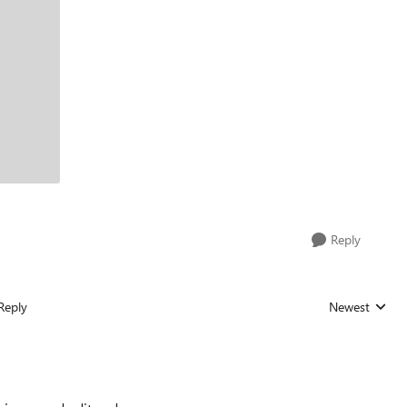
Reply
Reply
Newest
Replies sorted