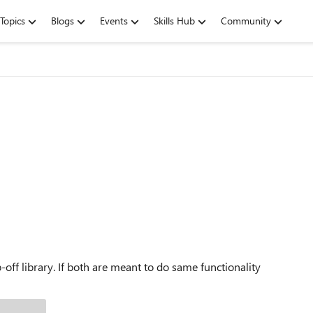
Topics
Blogs
Events
Skills Hub
Community
ff library. If both are meant to do same functionality