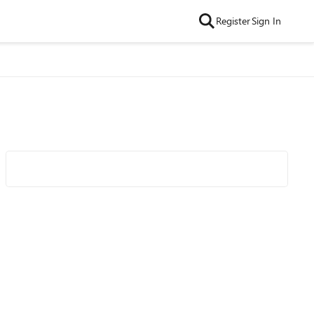
Register
Sign In