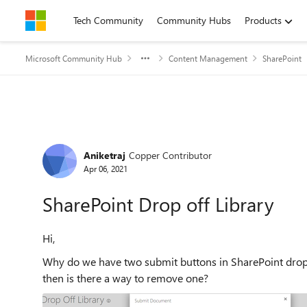
Skip to content
Tech Community
Community Hubs
Products
Microsoft Community Hub
Content Management
SharePoint
Forum Discussion
Aniketraj
Copper Contributor
Apr 06, 2021
SharePoint Drop off Library
Hi,
Why do we have two submit buttons in SharePoint drop-o
then is there a way to remove one?