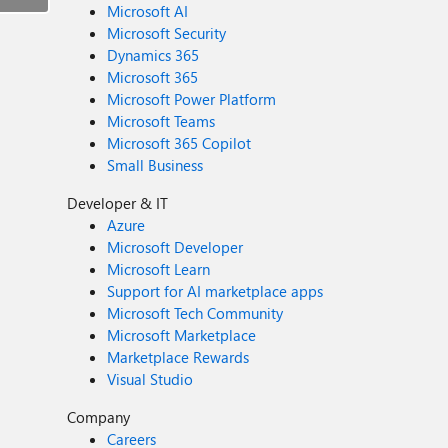
Microsoft AI
Microsoft Security
Dynamics 365
Microsoft 365
Microsoft Power Platform
Microsoft Teams
Microsoft 365 Copilot
Small Business
Developer & IT
Azure
Microsoft Developer
Microsoft Learn
Support for AI marketplace apps
Microsoft Tech Community
Microsoft Marketplace
Marketplace Rewards
Visual Studio
Company
Careers