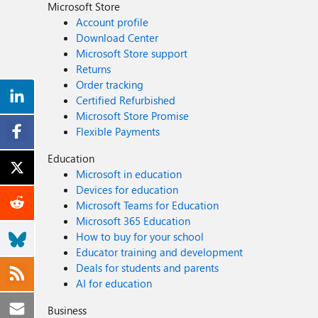
Microsoft Store
Account profile
Download Center
Microsoft Store support
Returns
Order tracking
Certified Refurbished
Microsoft Store Promise
Flexible Payments
Education
Microsoft in education
Devices for education
Microsoft Teams for Education
Microsoft 365 Education
How to buy for your school
Educator training and development
Deals for students and parents
AI for education
Business