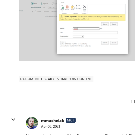
DOCUMENT LIBRARY
SHAREPOINT ONLINE
1 
mmachniak
MCT
Apr 06, 2021