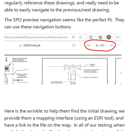
regularly reference these drawings, and really need to be
able to easily navigate to the previous/next drawing.
The SPO preview navigation seems like the perfect fit. They
can use these navigation buttons.
Here is the wrinkle: to help them find the initial drawing, we
provide them a mapping interface (using an ESRI tool), and
have a link to the file on the map. In all of our testing, when