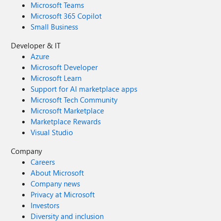
Microsoft Teams
Microsoft 365 Copilot
Small Business
Developer & IT
Azure
Microsoft Developer
Microsoft Learn
Support for AI marketplace apps
Microsoft Tech Community
Microsoft Marketplace
Marketplace Rewards
Visual Studio
Company
Careers
About Microsoft
Company news
Privacy at Microsoft
Investors
Diversity and inclusion