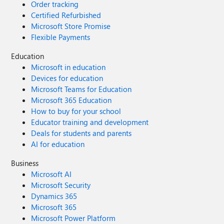
Order tracking
Certified Refurbished
Microsoft Store Promise
Flexible Payments
Education
Microsoft in education
Devices for education
Microsoft Teams for Education
Microsoft 365 Education
How to buy for your school
Educator training and development
Deals for students and parents
AI for education
Business
Microsoft AI
Microsoft Security
Dynamics 365
Microsoft 365
Microsoft Power Platform