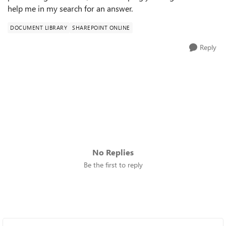
help me in my search for an answer.
DOCUMENT LIBRARY
SHAREPOINT ONLINE
Reply
No Replies
Be the first to reply