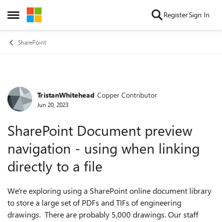
Skip to content
Register
Sign In
Open Side Menu
SharePoint
TristanWhitehead
Copper Contributor
Forum Discussion
Jun 20, 2023
SharePoint Document preview
navigation - using when linking
directly to a file
We're exploring using a SharePoint online document library
to store a large set of PDFs and TIFs of engineering
drawings. There are probably 5,000 drawings. Our staff