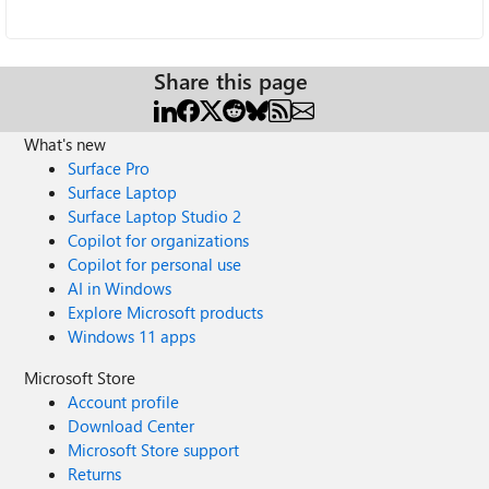
Share this page
What's new
Surface Pro
Surface Laptop
Surface Laptop Studio 2
Copilot for organizations
Copilot for personal use
AI in Windows
Explore Microsoft products
Windows 11 apps
Microsoft Store
Account profile
Download Center
Microsoft Store support
Returns