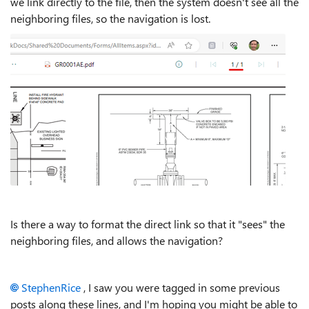
we link directly to the file, then the system doesn't see all the
neighboring files, so the navigation is lost.
Is there a way to format the direct link so that it "sees" the
neighboring files, and allows the navigation?
StephenRice
, I saw you were tagged in some previous
posts along these lines, and I'm hoping you might be able to