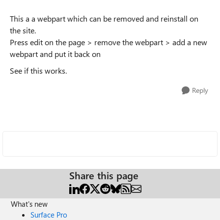
This a a webpart which can be removed and reinstall on
the site.
Press edit on the page > remove the webpart > add a new
webpart and put it back on
See if this works.
Reply
Share this page
What's new
Surface Pro