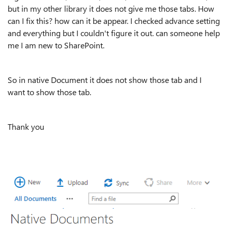
but in my other library it does not give me those tabs. How
can I fix this? how can it be appear. I checked advance setting
and everything but I couldn't figure it out. can someone help
me I am new to SharePoint.
So in native Document it does not show those tab and I
want to show those tab.
Thank you