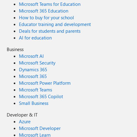
Microsoft Teams for Education
Microsoft 365 Education
How to buy for your school
Educator training and development
Deals for students and parents
AI for education
Business
Microsoft AI
Microsoft Security
Dynamics 365
Microsoft 365
Microsoft Power Platform
Microsoft Teams
Microsoft 365 Copilot
Small Business
Developer & IT
Azure
Microsoft Developer
Microsoft Learn