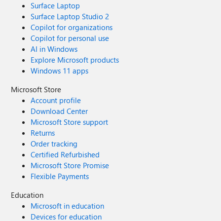
Surface Laptop
Surface Laptop Studio 2
Copilot for organizations
Copilot for personal use
AI in Windows
Explore Microsoft products
Windows 11 apps
Microsoft Store
Account profile
Download Center
Microsoft Store support
Returns
Order tracking
Certified Refurbished
Microsoft Store Promise
Flexible Payments
Education
Microsoft in education
Devices for education