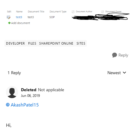
DEVELOPER
FILES
SHAREPOINT ONLINE
SITES
Reply
1 Reply
Newest
Replies sorted
Deleted
Not applicable
Jun 06, 2019
AkashPatel15
Hi,