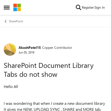
Skip to content
Register
Sign In
Open Side Menu
SharePoint
AkashPatel15
Copper Contributor
Forum Discussion
Jun 05, 2019
SharePoint Document Library
Tabs do not show
Hello All
I was wondering that when I create a new document library
it gives me NEW, UPLOAD, SYNC , SHARE and MORE tab,