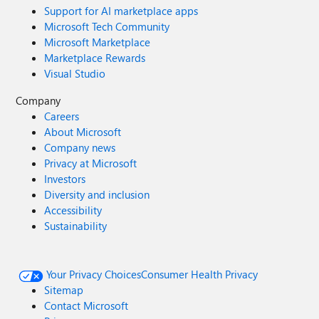
Support for AI marketplace apps
Microsoft Tech Community
Microsoft Marketplace
Marketplace Rewards
Visual Studio
Company
Careers
About Microsoft
Company news
Privacy at Microsoft
Investors
Diversity and inclusion
Accessibility
Sustainability
Your Privacy Choices
Consumer Health Privacy
Sitemap
Contact Microsoft