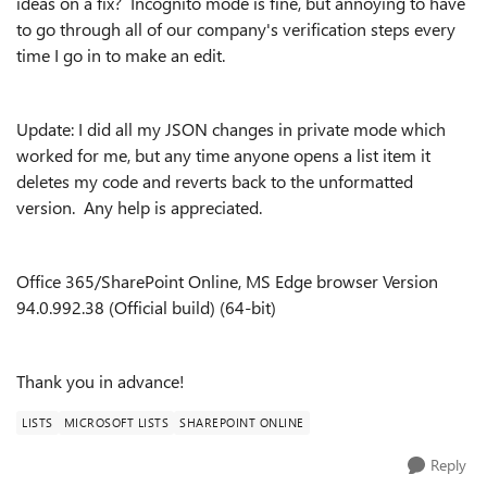
ideas on a fix? Incognito mode is fine, but annoying to have
to go through all of our company's verification steps every
time I go in to make an edit.
Update: I did all my JSON changes in private mode which
worked for me, but any time anyone opens a list item it
deletes my code and reverts back to the unformatted
version. Any help is appreciated.
Office 365/SharePoint Online, MS Edge browser Version
94.0.992.38 (Official build) (64-bit)
Thank you in advance!
LISTS
MICROSOFT LISTS
SHAREPOINT ONLINE
Reply