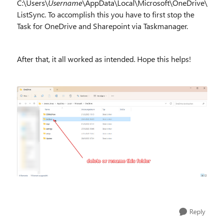
C:\Users\
Username
\AppData\Local\Microsoft\OneDrive\
ListSync. To accomplish this you have to first stop the
Task for OneDrive and Sharepoint via Taskmanager.
After that, it all worked as intended. Hope this helps!
Reply