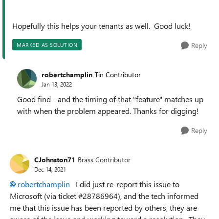
Hopefully this helps your tenants as well. Good luck!
Reply
MARKED AS SOLUTION
robertchamplin
Tin Contributor
Jan 13, 2022
Good find - and the timing of that "feature" matches up
with when the problem appeared. Thanks for digging!
Reply
CJohnston71
Brass Contributor
Dec 14, 2021
robertchamplin
I did just re-report this issue to
Microsoft (via ticket #28786964), and the tech informed
me that this issue has been reported by others, they are