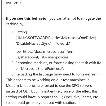
number>.
If you see this behavior
, you can attempt to mitigate the
caching by:
Setting
[HKLM\SOFTWARE\Policies\Microsoft\OneDrive]
"DisableNucleusSync" = "dword:1"
(per https://docs.microsoft.com/en-
us/sharepoint/lists-sync-policies )
Rebooting machine, or force closing the task with IM
of "Microsoft.SharePoint.exe".
Reloading the list page (may need to force-refresh).
This appears to be working on our test machines (all
Modern UI queries are forced to use the SPO servers
instead of OD), but I'm not entirely sure of the effect this
setting could have in regards to SP, OneDrive, Teams, etc -
so it should probably be used with caution.