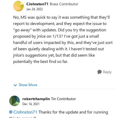
CJohnston71
Brass Contributor
Jan 24, 2022
No, MS was quick to say it was something that they'll
report to development, and they expect the issue to
"go away" with updates. Did you try the suggestion
proposed by jnlce on 1/13? I've got just a small
handful of users impacted by this, and they've just sort
of been quietly dealing with it. I haven't tested out
jnlce's suggestions yet, but that did seem like
potentially the best find so far.
Reply
Show More
robertchamplin
Tin Contributor
Dec 14, 2021
CJohnston71
Thanks for the update and for running