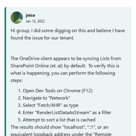
jnlce
Jan 13, 2022
Hi group, I did some digging on this and believe I have
found the issue for our tenant.
The OneDrive client appears to be syncing Lists from
SharePoint Online (et. al) by default. To verify this is
what is happening, you can perform the following
steps:
Open Dev Tools on Chrome (F12)
Navigate to "Network"
Select "Fetch/XHR" as type
Enter "RenderListDataAsStream" as a filter
Attempt to sort a list that is cached
The results should show "localhost", "::1", or an
equivalent loopback address under the "Remote