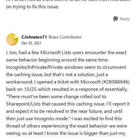
on trying to fix this issue.
Reply
CJohnston71
Brass Contributor
Dec 03, 2021
I, too, had a few Microsoft Lists users encounter the exact
same behavior beginning around the same time.
Incognito/InPrivate/Private windows seem to circumvent
the caching issue, but that's not a solution, just a
workaround. I opened a ticket with Microsoft (#28088946)
back on 10/25 which resulted in a response of essentially,
"There must've been some change rolled out to
Sharepoint/Lists that caused this caching issue. I'll report it
and expect it to be resolved in the near future, and until
then just use Incognito mode." I was excited to find this
thread of others experiencing the exact behavior we were
seeing, so at least I know the issue is bigger than just my