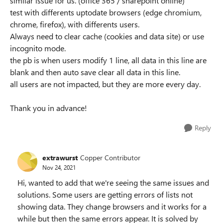
similar issue for us. (office 365 / sharepoint online)
test with differents uptodate browsers (edge chromium,
chrome, firefox), with differents users.
Always need to clear cache (cookies and data site) or use
incognito mode.
the pb is when users modify 1 line, all data in this line are
blank and then auto save clear all data in this line.
all users are not impacted, but they are more every day.
Thank you in advance!
Reply
extrawurst
Copper Contributor
Nov 24, 2021
Hi, wanted to add that we're seeing the same issues and
solutions. Some users are getting errors of lists not
showing data. They change browsers and it works for a
while but then the same errors appear. It is solved by