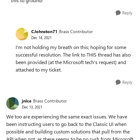
this to ground!
Reply
CJohnston71
Brass Contributor
Dec 14, 2021
I'm not holding my breath on this; hoping for some
successful resolution. The link to THIS thread has also
been provided (at the Microsoft tech's request) and
attached to my ticket.
Reply
jnlce
Brass Contributor
Dec 13, 2021
We too are experiencing the same exact issues. We have
been instructing users to go back to the Classic UI when
possible and building custom solutions that pull from the
API when not, as there seems to be no rush from Microsoft