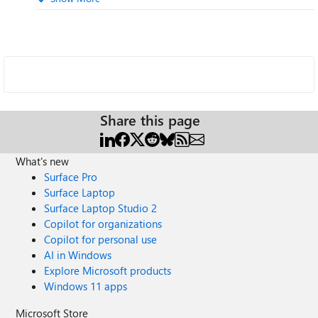
Share this page
What's new
Surface Pro
Surface Laptop
Surface Laptop Studio 2
Copilot for organizations
Copilot for personal use
AI in Windows
Explore Microsoft products
Windows 11 apps
Microsoft Store