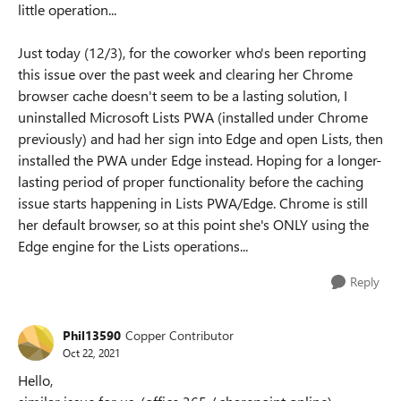
little operation...
Just today (12/3), for the coworker who's been reporting
this issue over the past week and clearing her Chrome
browser cache doesn't seem to be a lasting solution, I
uninstalled Microsoft Lists PWA (installed under Chrome
previously) and had her sign into Edge and open Lists, then
installed the PWA under Edge instead. Hoping for a longer-
lasting period of proper functionality before the caching
issue starts happening in Lists PWA/Edge. Chrome is still
her default browser, so at this point she's ONLY using the
Edge engine for the Lists operations...
Reply
Phil13590
Copper Contributor
Oct 22, 2021
Hello,