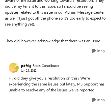
aware of the issue and working toward a resolution. They
did tie my tenant to this issue, so I should be seeing
updates related to this issue in our Admin Message Center
as well (I just got off the phone so it's too early to expect to
see anything yet).
They did, however, acknowledge that there was an issue.
Reply
pdfrig
Brass Contributor
Jan 24, 2022
Hi, did they give you a resolution on this? We're
experiencing the same issues but lately, MS Support has
unable to resolve any of the issues we've reported
Reply