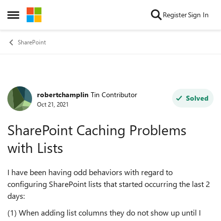
Skip to content
Register
Sign In
Open Side Menu
SharePoint
robertchamplin
Tin Contributor
Forum Discussion
Solved
Oct 21, 2021
SharePoint Caching Problems
with Lists
I have been having odd behaviors with regard to
configuring SharePoint lists that started occurring the last 2
days:
(1) When adding list columns they do not show up until I