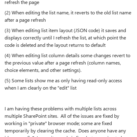
refresh the page
(2) When editing the list name, it reverts to the old list name
after a page refresh
(3) When editing list item layout (JSON code) it saves and
displays correctly until I refresh the list, at which point the
code is deleted and the layout returns to default
(4) When editing list column details some changes revert to
the previous value after a page refresh (column names,
choice elements, and other settings).
(5) Some lists show me as only having read-only access
when I am clearly on the "edit" list
I am having these problems with multiple lists across
multiple SharePoint sites. All of the issues are fixed by
working in "private" browser mode; some are fixed
temporarily by clearing the cache. Does anyone have any