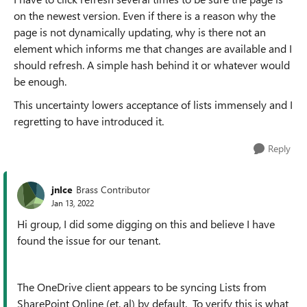
on the newest version. Even if there is a reason why the
page is not dynamically updating, why is there not an
element which informs me that changes are available and I
should refresh. A simple hash behind it or whatever would
be enough.
This uncertainty lowers acceptance of lists immensely and I
regretting to have introduced it.
Reply
jnlce
Brass Contributor
Jan 13, 2022
Hi group, I did some digging on this and believe I have
found the issue for our tenant.
The OneDrive client appears to be syncing Lists from
SharePoint Online (et. al) by default. To verify this is what