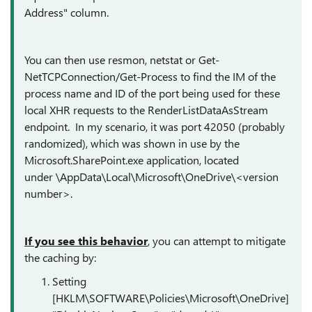
Address" column.
You can then use resmon, netstat or Get-
NetTCPConnection/Get-Process to find the IM of the
process name and ID of the port being used for these
local XHR requests to the RenderListDataAsStream
endpoint. In my scenario, it was port 42050 (probably
randomized), which was shown in use by the
Microsoft.SharePoint.exe application, located
under \AppData\Local\Microsoft\OneDrive\<version
number>.
If you see this behavior
, you can attempt to mitigate
the caching by:
Setting
[HKLM\SOFTWARE\Policies\Microsoft\OneDrive]