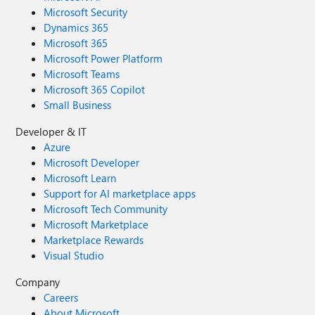
Microsoft Security
Dynamics 365
Microsoft 365
Microsoft Power Platform
Microsoft Teams
Microsoft 365 Copilot
Small Business
Developer & IT
Azure
Microsoft Developer
Microsoft Learn
Support for AI marketplace apps
Microsoft Tech Community
Microsoft Marketplace
Marketplace Rewards
Visual Studio
Company
Careers
About Microsoft