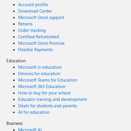
Account profile
Download Center
Microsoft Store support
Returns
Order tracking
Certified Refurbished
Microsoft Store Promise
Flexible Payments
Education
Microsoft in education
Devices for education
Microsoft Teams for Education
Microsoft 365 Education
How to buy for your school
Educator training and development
Deals for students and parents
AI for education
Business
Microsoft AI