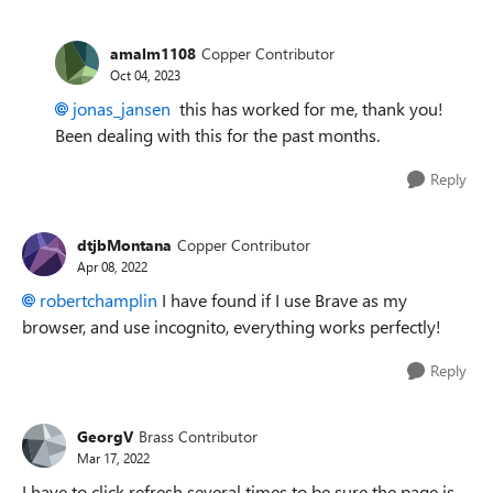
amalm1108
Copper Contributor
Oct 04, 2023
jonas_jansen
this has worked for me, thank you!
Been dealing with this for the past months.
Reply
dtjbMontana
Copper Contributor
Apr 08, 2022
robertchamplin
I have found if I use Brave as my
browser, and use incognito, everything works perfectly!
Reply
GeorgV
Brass Contributor
Mar 17, 2022
I have to click refresh several times to be sure the page is