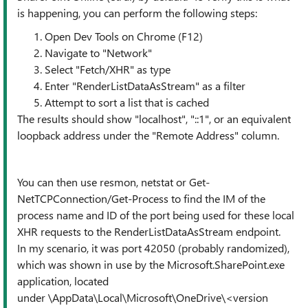
is happening, you can perform the following steps:
Open Dev Tools on Chrome (F12)
Navigate to "Network"
Select "Fetch/XHR" as type
Enter "RenderListDataAsStream" as a filter
Attempt to sort a list that is cached
The results should show "localhost", "::1", or an equivalent
loopback address under the "Remote Address" column.
You can then use resmon, netstat or Get-
NetTCPConnection/Get-Process to find the IM of the
process name and ID of the port being used for these local
XHR requests to the RenderListDataAsStream endpoint.
In my scenario, it was port 42050 (probably randomized),
which was shown in use by the Microsoft.SharePoint.exe
application, located
under \AppData\Local\Microsoft\OneDrive\<version