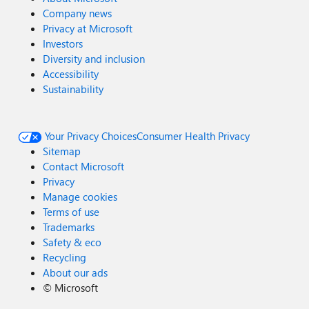
Company news
Privacy at Microsoft
Investors
Diversity and inclusion
Accessibility
Sustainability
Your Privacy Choices
Consumer Health Privacy
Sitemap
Contact Microsoft
Privacy
Manage cookies
Terms of use
Trademarks
Safety & eco
Recycling
About our ads
©
Microsoft