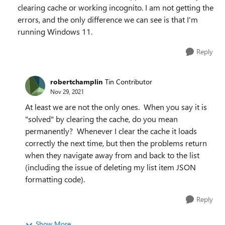
clearing cache or working incognito. I am not getting the
errors, and the only difference we can see is that I'm
running Windows 11.
Reply
robertchamplin
Tin Contributor
Nov 29, 2021
At least we are not the only ones. When you say it is
"solved" by clearing the cache, do you mean
permanently? Whenever I clear the cache it loads
correctly the next time, but then the problems return
when they navigate away from and back to the list
(including the issue of deleting my list item JSON
formatting code).
Reply
Show More