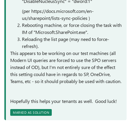
"DisableNucleusSync" = "dword:1"
(per https://docs.microsoft.com/en-
us/sharepoint/lists-sync-policies )
Rebooting machine, or force closing the task with
IM of "Microsoft.SharePoint.exe".
Reloading the list page (may need to force-
refresh).
This appears to be working on our test machines (all
Modern UI queries are forced to use the SPO servers
instead of OD), but I'm not entirely sure of the effect
this setting could have in regards to SP, OneDrive,
Teams, etc - so it should probably be used with caution.
Hopefully this helps your tenants as well. Good luck!
MARKED AS SOLUTION