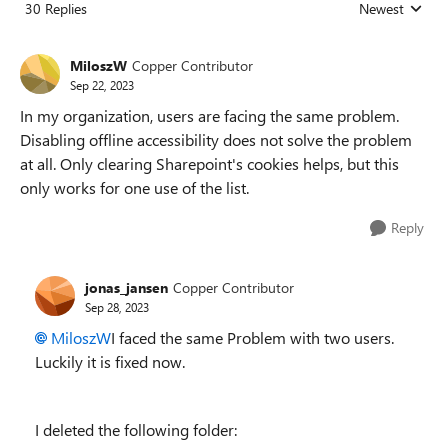
30 Replies
Newest
Replies sorted
MiloszW
Copper Contributor
Sep 22, 2023
In my organization, users are facing the same problem.
Disabling offline accessibility does not solve the problem
at all. Only clearing Sharepoint's cookies helps, but this
only works for one use of the list.
Reply
jonas_jansen
Copper Contributor
Sep 28, 2023
MiloszW
I faced the same Problem with two users.
Luckily it is fixed now.
I deleted the following folder: