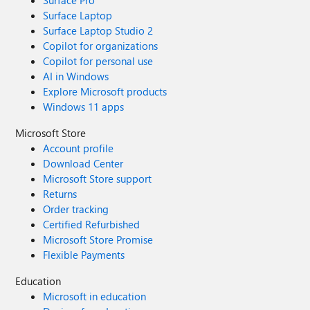
Surface Pro
Surface Laptop
Surface Laptop Studio 2
Copilot for organizations
Copilot for personal use
AI in Windows
Explore Microsoft products
Windows 11 apps
Microsoft Store
Account profile
Download Center
Microsoft Store support
Returns
Order tracking
Certified Refurbished
Microsoft Store Promise
Flexible Payments
Education
Microsoft in education