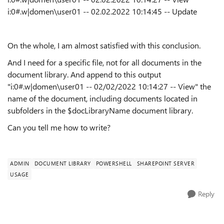
i:0#.w|domen\user01 -- 02.02.2022 10:14:45 -- Update
On the whole, I am almost satisfied with this conclusion.
And I need for a specific file, not for all documents in the
document library. And append to this output
"i:0#.w|domen\user01 -- 02/02/2022 10:14:27 -- View" the
name of the document, including documents located in
subfolders in the $docLibraryName document library.
Can you tell me how to write?
ADMIN
DOCUMENT LIBRARY
POWERSHELL
SHAREPOINT SERVER
USAGE
Reply