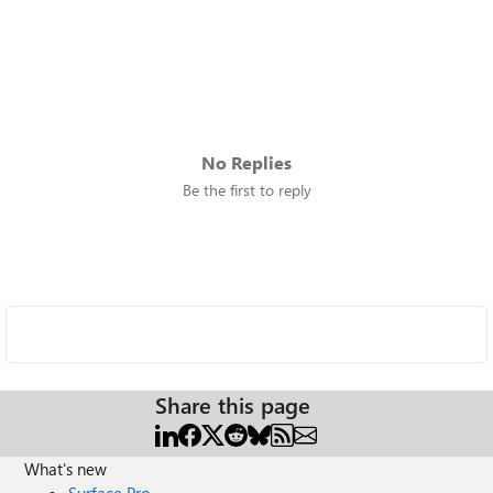
No Replies
Be the first to reply
Share this page
What's new