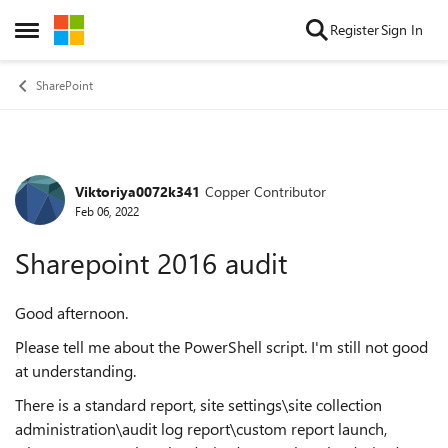
Skip to content
Register
Sign In
Open Side Menu
SharePoint
Viktoriya0072k341
Copper Contributor
Forum Discussion
Feb 06, 2022
Sharepoint 2016 audit
Good afternoon.
Please tell me about the PowerShell script. I'm still not good
at understanding.
There is a standard report, site settings\site collection
administration\audit log report\custom report launch,