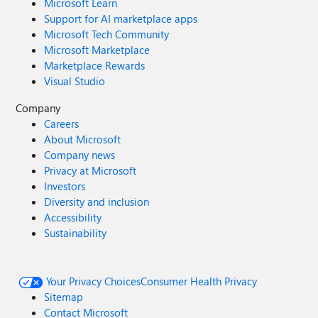
Microsoft Learn
Support for AI marketplace apps
Microsoft Tech Community
Microsoft Marketplace
Marketplace Rewards
Visual Studio
Company
Careers
About Microsoft
Company news
Privacy at Microsoft
Investors
Diversity and inclusion
Accessibility
Sustainability
Your Privacy Choices
Consumer Health Privacy
Sitemap
Contact Microsoft