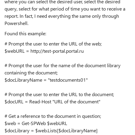
where you can select the desired user, select the desired
query, select for what period of time you want to receive a
report. In fact, I need everything the same only through
Powershell.
Found this example:
# Prompt the user to enter the URL of the web;
$webURL = http://test-portal.portal.ru
# Prompt the user for the name of the document library
containing the document;
$docLibraryName = "testdocuments01"
# Prompt the user to enter the URL to the document;
$docURL = Read-Host "URL of the document"
# Get a reference to the document in question;
$web = Get-SPWeb $webURL
$docLibrary = $web.Lists[$docLibraryName]