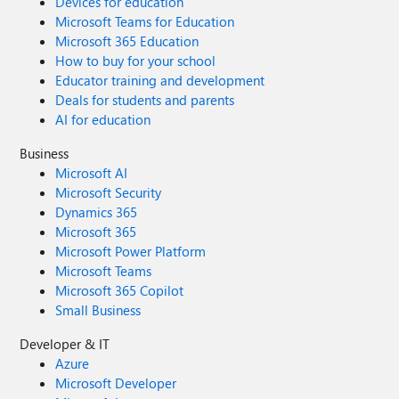
Devices for education
Microsoft Teams for Education
Microsoft 365 Education
How to buy for your school
Educator training and development
Deals for students and parents
AI for education
Business
Microsoft AI
Microsoft Security
Dynamics 365
Microsoft 365
Microsoft Power Platform
Microsoft Teams
Microsoft 365 Copilot
Small Business
Developer & IT
Azure
Microsoft Developer