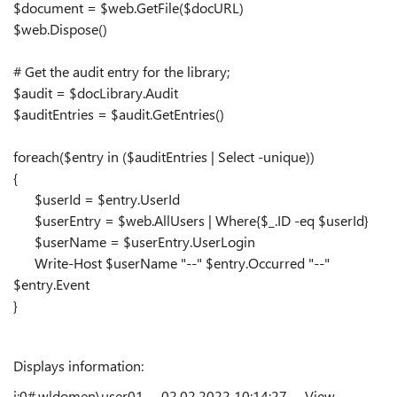
$document = $web.GetFile($docURL)
$web.Dispose()
# Get the audit entry for the library;
$audit = $docLibrary.Audit
$auditEntries = $audit.GetEntries()
foreach($entry in ($auditEntries | Select -unique))
{
$userId = $entry.UserId
$userEntry = $web.AllUsers | Where{$_.ID -eq $userId}
$userName = $userEntry.UserLogin
Write-Host $userName "--" $entry.Occurred "--"
$entry.Event
}
Displays information:
i:0#.w|domen\user01 -- 02.02.2022 10:14:27 -- View