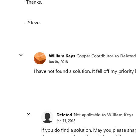
Thanks,
-Steve
William Keys
Copper Contributor
to Deleted
Jan 04, 2018
I have not found a solution. It fell off my priority l
Deleted
Not applicable
to William Keys
Jan 11, 2018
If you do find a solution. May you please sh