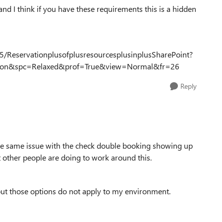
 and I think if you have these requirements this is a hidden
5/ReservationplusofplusresourcesplusinplusSharePoint?
on&spc=Relaxed&prof=True&view=Normal&fr=26
Reply
the same issue with the check double booking showing up
 other people are doing to work around this.
 but those options do not apply to my environment.