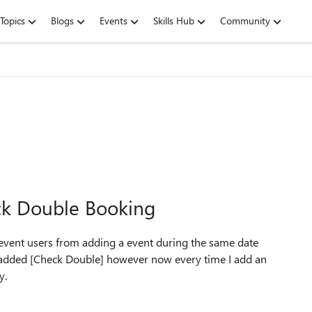
Topics
Blogs
Events
Skills Hub
Community
ck Double Booking
revent users from adding a event during the same date
s I added [Check Double] however now every time I add an
y.