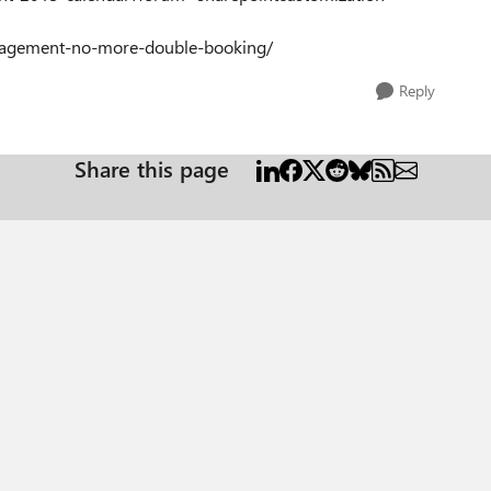
anagement-no-more-double-booking/
Reply
Share this page