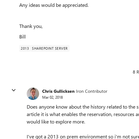
Any ideas would be appreciated.
Thank you,
Bill
2013
SHAREPOINT SERVER
8 R
Chris Gullicksen
Iron Contributor
Mar 02, 2018
Does anyone know about the history related to the si
article it is what enables the reservation, resources 
would like to explore more.
I've got a 2013 on prem environment so i'm not sure 