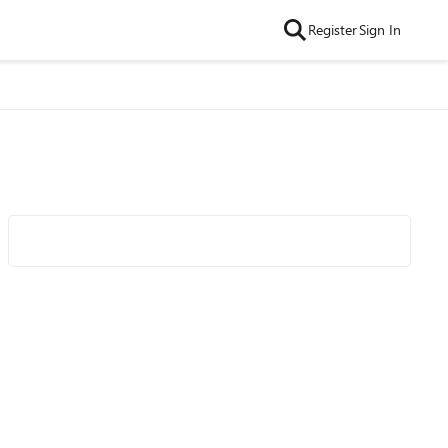
Register
Sign In