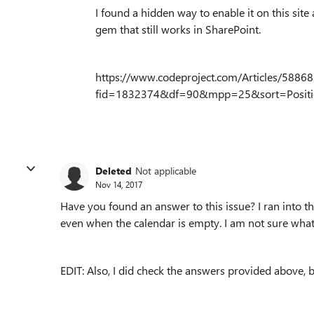
I found a hidden way to enable it on this site
gem that still works in SharePoint.
https://www.codeproject.com/Articles/58868
fid=1832374&df=90&mpp=25&sort=Positi
Deleted
Not applicable
Nov 14, 2017
Have you found an answer to this issue? I ran into 
even when the calendar is empty. I am not sure what
EDIT: Also, I did check the answers provided above,