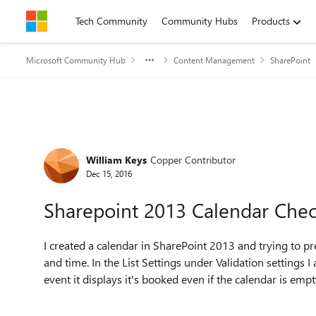
Skip to content
Tech Community
Community Hubs
Products
Microsoft Community Hub
Content Management
SharePoint
Forum Discussion
William Keys
Copper Contributor
Dec 15, 2016
Sharepoint 2013 Calendar Che
I created a calendar in SharePoint 2013 and trying to p
and time. In the List Settings under Validation setting
event it displays it's booked even if the calendar is empt