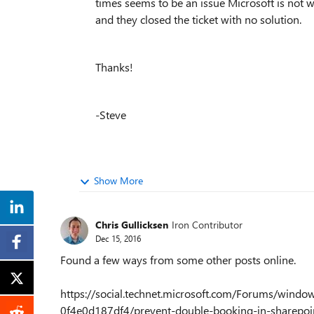
times seems to be an issue Microsoft is not w
and they closed the ticket with no solution.
Thanks!
-Steve
Show More
Chris Gullicksen
Iron Contributor
Dec 15, 2016
Found a few ways from some other posts online.
https://social.technet.microsoft.com/Forums/win
0f4e0d187df4/prevent-double-booking-in-sharepoi