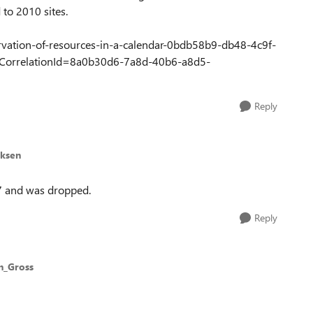
 to 2010 sites.
servation-of-resources-in-a-calendar-0bdb58b9-db48-4c9f-
orrelationId=8a0b30d6-7a8d-40b6-a8d5-
Reply
cksen
07 and was dropped.
Reply
n_Gross