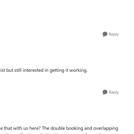
Reply
ist but still interested in getting it working.
Reply
are that with us here? The double booking and overlapping