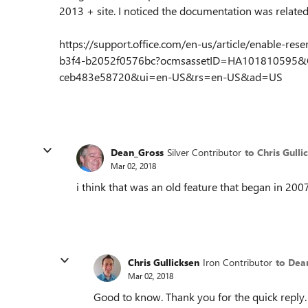
2013 + site. I noticed the documentation was related
https://support.office.com/en-us/article/enable-re
b3f4-b2052f0576bc?ocmsassetID=HA101810595&C
ceb483e58720&ui=en-US&rs=en-US&ad=US
Dean_Gross
Silver Contributor
to Chris Gulli
Mar 02, 2018
i think that was an old feature that began in 20
Chris Gullicksen
Iron Contributor
to Dea
Mar 02, 2018
Good to know. Thank you for the quick reply.