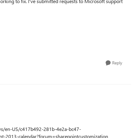
orking to fix. I've submitted requests to Microsoft support
Reply
dows/en-US/c417b492-281b-4e2a-bc47-
nt-2013-calendar?forum=sharepointcustomization