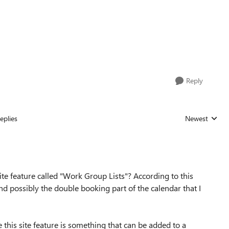
Reply
eplies
Newest
Replies sorted
te feature called "Work Group Lists"? According to this
and possibly the double booking part of the calendar that I
this site feature is something that can be added to a