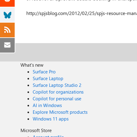
http://spjsblog.com/2012/02/25/spjs-resource-m
What's new
Surface Pro
Surface Laptop
Surface Laptop Studio 2
Copilot for organizations
Copilot for personal use
AI in Windows
Explore Microsoft products
Windows 11 apps
Microsoft Store