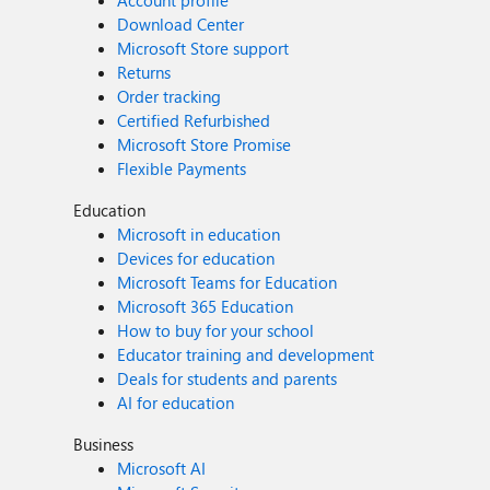
Account profile
Download Center
Microsoft Store support
Returns
Order tracking
Certified Refurbished
Microsoft Store Promise
Flexible Payments
Education
Microsoft in education
Devices for education
Microsoft Teams for Education
Microsoft 365 Education
How to buy for your school
Educator training and development
Deals for students and parents
AI for education
Business
Microsoft AI