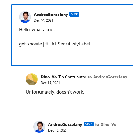
AndresGorzelany
MVP
Dec 14, 2021
Hello, what about:
get-sposite | ft Url, SensitivityLabel
Dino_Vo
Tin Contributor
to AndresGorzelany
Dec 15, 2021
Unfortunately, doesn't work.
AndresGorzelany
to Dino_Vo
MVP
Dec 15, 2021