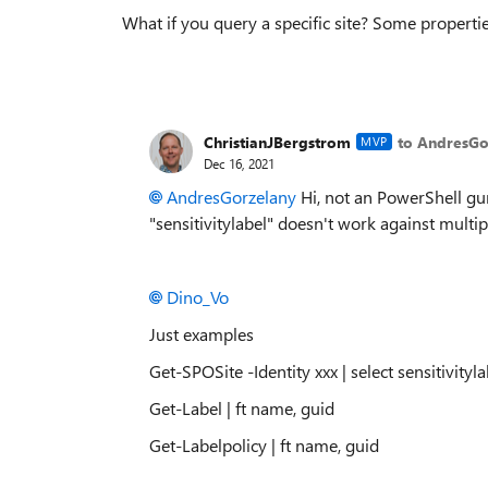
What if you query a specific site? Some propertie
ChristianJBergstrom
to AndresGo
MVP
Dec 16, 2021
AndresGorzelany
Hi, not an PowerShell gur
"sensitivitylabel" doesn't work against multipl
Dino_Vo
Just examples
Get-SPOSite -Identity xxx | select sensitivityla
Get-Label | ft name, guid
Get-Labelpolicy | ft name, guid