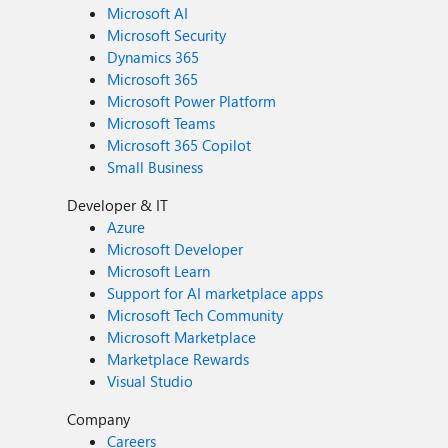
Microsoft AI
Microsoft Security
Dynamics 365
Microsoft 365
Microsoft Power Platform
Microsoft Teams
Microsoft 365 Copilot
Small Business
Developer & IT
Azure
Microsoft Developer
Microsoft Learn
Support for AI marketplace apps
Microsoft Tech Community
Microsoft Marketplace
Marketplace Rewards
Visual Studio
Company
Careers