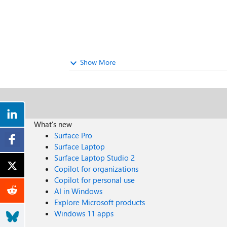
Show More
What's new
Surface Pro
Surface Laptop
Surface Laptop Studio 2
Copilot for organizations
Copilot for personal use
AI in Windows
Explore Microsoft products
Windows 11 apps