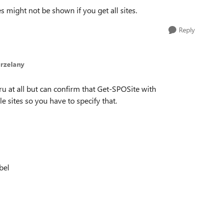
s might not be shown if you get all sites.
Reply
rzelany
u at all but can confirm that Get-SPOSite with
e sites so you have to specify that.
bel