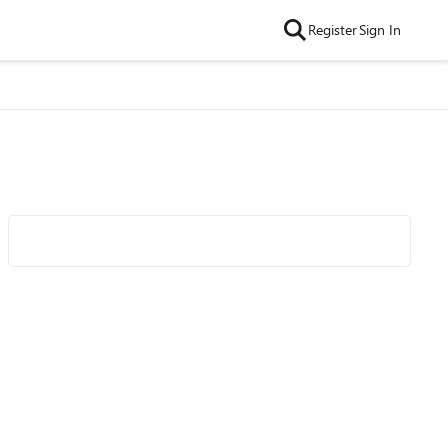
Register
Sign In