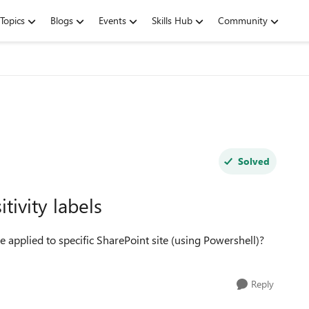
Topics
Blogs
Events
Skills Hub
Community
Solved
tivity labels
re applied to specific SharePoint site (using Powershell)?
Reply