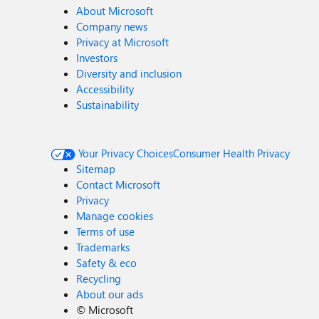
About Microsoft
Company news
Privacy at Microsoft
Investors
Diversity and inclusion
Accessibility
Sustainability
Your Privacy Choices
Consumer Health Privacy
Sitemap
Contact Microsoft
Privacy
Manage cookies
Terms of use
Trademarks
Safety & eco
Recycling
About our ads
©
Microsoft