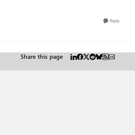
Reply
Share this page