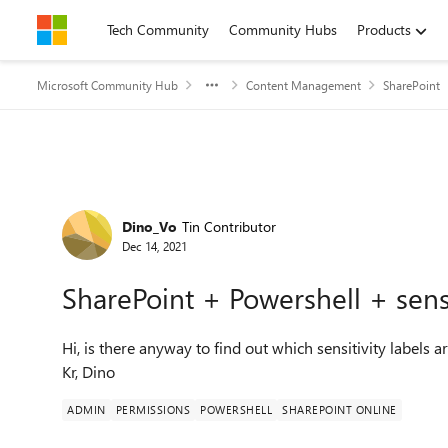
Skip to content
Tech Community
Community Hubs
Products
Microsoft Community Hub
Content Management
SharePoint
Forum Discussion
Dino_Vo
Tin Contributor
Dec 14, 2021
SharePoint + Powershell + sensi
Hi, is there anyway to find out which sensitivity labels a
Kr, Dino
ADMIN
PERMISSIONS
POWERSHELL
SHAREPOINT ONLINE