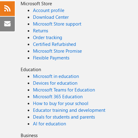
Microsoft Store
Account profile
Download Center
Microsoft Store support
Returns
Order tracking
Certified Refurbished
Microsoft Store Promise
Flexible Payments
Education
Microsoft in education
Devices for education
Microsoft Teams for Education
Microsoft 365 Education
How to buy for your school
Educator training and development
Deals for students and parents
AI for education
Business