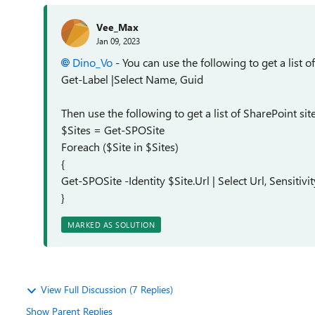
Vee_Max
Jan 09, 2023
Dino_Vo
- You can use the following to get a list of
Get-Label |Select Name, Guid
Then use the following to get a list of SharePoint sit
$Sites = Get-SPOSite
Foreach ($Site in $Sites)
{
Get-SPOSite -Identity $Site.Url | Select Url, Sensitivi
}
MARKED AS SOLUTION
View Full Discussion (7 Replies)
Show Parent Replies