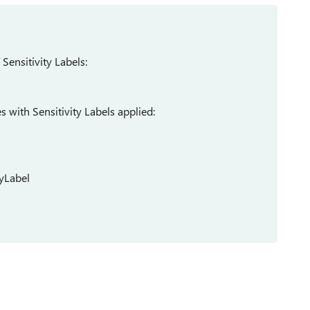
 Sensitivity Labels:
es with Sensitivity Labels applied:
tyLabel