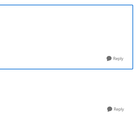
Reply
Reply