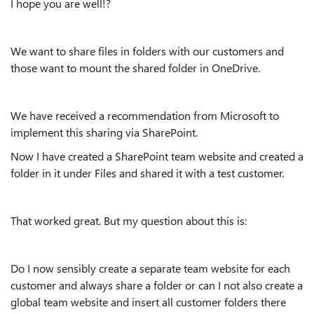
I hope you are well!?
We want to share files in folders with our customers and
those want to mount the shared folder in OneDrive.
We have received a recommendation from Microsoft to
implement this sharing via SharePoint.
Now I have created a SharePoint team website and created a
folder in it under Files and shared it with a test customer.
That worked great. But my question about this is:
Do I now sensibly create a separate team website for each
customer and always share a folder or can I not also create a
global team website and insert all customer folders there