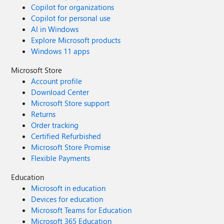
Copilot for organizations
Copilot for personal use
AI in Windows
Explore Microsoft products
Windows 11 apps
Microsoft Store
Account profile
Download Center
Microsoft Store support
Returns
Order tracking
Certified Refurbished
Microsoft Store Promise
Flexible Payments
Education
Microsoft in education
Devices for education
Microsoft Teams for Education
Microsoft 365 Education