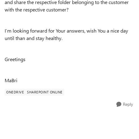
and share the respective folder belonging to the customer
with the respective customer?
I’m looking forward for Your answers, wish You a nice day
until than and stay healthy.
Greetings
MaBri
ONEDRIVE
SHAREPOINT ONLINE
Reply