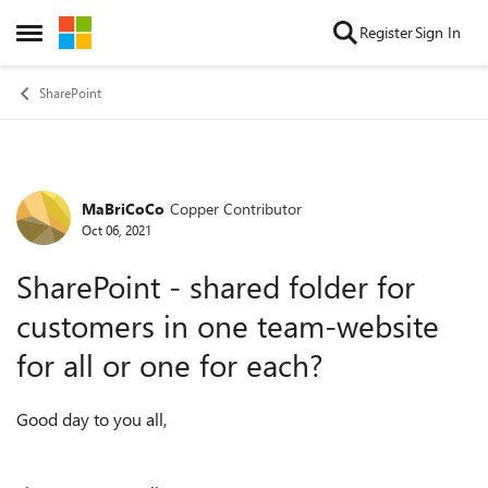
Skip to content
Register
Sign In
Open Side Menu
SharePoint
MaBriCoCo
Copper Contributor
Forum Discussion
Oct 06, 2021
SharePoint - shared folder for
customers in one team-website
for all or one for each?
Good day to you all,