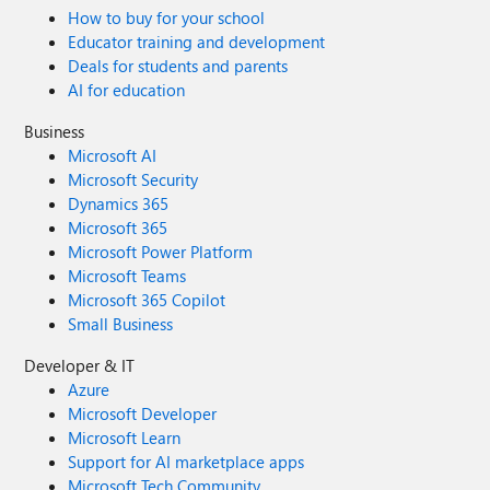
How to buy for your school
Educator training and development
Deals for students and parents
AI for education
Business
Microsoft AI
Microsoft Security
Dynamics 365
Microsoft 365
Microsoft Power Platform
Microsoft Teams
Microsoft 365 Copilot
Small Business
Developer & IT
Azure
Microsoft Developer
Microsoft Learn
Support for AI marketplace apps
Microsoft Tech Community