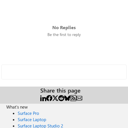
No Replies
Be the first to reply
Share this page
What's new
Surface Pro
Surface Laptop
Surface Laptop Studio 2