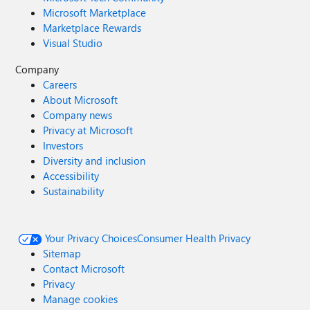
Microsoft Marketplace
Marketplace Rewards
Visual Studio
Company
Careers
About Microsoft
Company news
Privacy at Microsoft
Investors
Diversity and inclusion
Accessibility
Sustainability
Your Privacy Choices
Consumer Health Privacy
Sitemap
Contact Microsoft
Privacy
Manage cookies