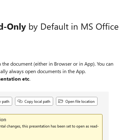
d‑Only
by Default in MS Office
n the document (either in Browser or in App). You can
onally always open documents in the App.
entation etc
.