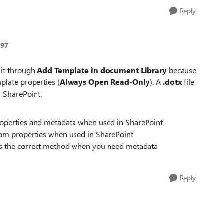
Reply
y97
 it through
Add Template in document Library
because
plate properties (
Always Open Read‑Only
). A
.dotx
file
n SharePoint.
properties and metadata when used in SharePoint
om properties when used in SharePoint
s the correct method when you need metadata
Reply