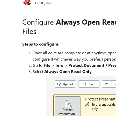
Dec 05, 2025
Configure
Always Open Rea
Files
Steps to configure:
Once all edits are complete or at anytime, ope
configure it whichever way you prefer. I pers
Go to
File
>
Info
>
Protect Document / Pres
Select
Always Open Read‑Only
.