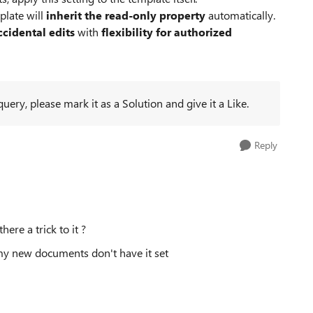
plate will
inherit the read‑only property
automatically.
ccidental edits
with
flexibility for authorized
ery, please mark it as a Solution and give it a Like.
Reply
here a trick to it ?
 my new documents don't have it set