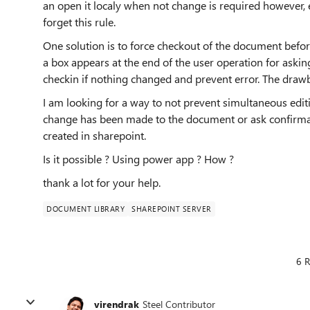
an open it localy when not change is required however, 
forget this rule.
One solution is to force checkout of the document before
a box appears at the end of the user operation for asking
checkin if nothing changed and prevent error. The drawba
I am looking for a way to not prevent simultaneous editi
change has been made to the document or ask confirmat
created in sharepoint.
Is it possible ? Using power app ? How ?
thank a lot for your help.
DOCUMENT LIBRARY
SHAREPOINT SERVER
6 R
virendrak
Steel Contributor