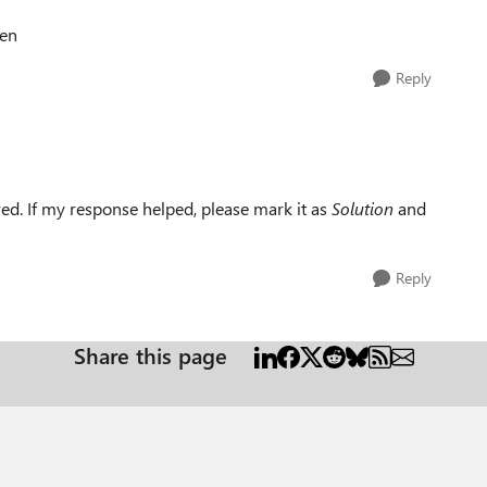
ien
Reply
ed. If my response helped, please mark it as
Solution
and
Reply
Share this page