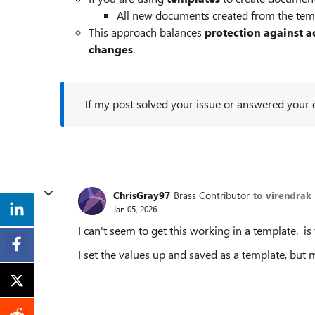
All new documents created from the tem
This approach balances
protection against a
changes
.
If my post solved your issue or answered your qu
ChrisGray97
Brass Contributor
to virendrak
Jan 05, 2026
I can't seem to get this working in a template. is t
I set the values up and saved as a template, but