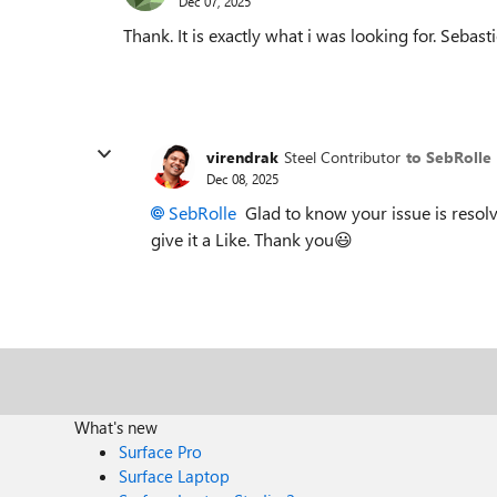
Dec 07, 2025
Thank. It is exactly what i was looking for. Sebast
virendrak
Steel Contributor
to SebRolle
Dec 08, 2025
SebRolle​
Glad to know your issue is resolv
give it a Like. Thank you😃
What's new
Surface Pro
Surface Laptop