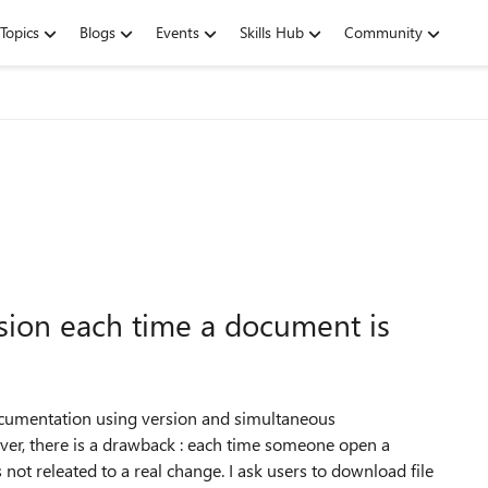
Topics
Blogs
Events
Skills Hub
Community
sion each time a document is
documentation using version and simultaneous
ever, there is a drawback : each time someone open a
 not releated to a real change. I ask users to download file