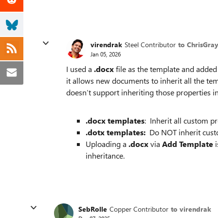
virendrak
Steel Contributor
to ChrisGra
Jan 05, 2026
I used a
.docx
file as the template and added
it allows new documents to inherit all the tem
doesn’t support inheriting those properties i
.docx templates
: Inherit all custom 
.dotx templates:
Do NOT inherit cust
Uploading a
.docx
via
Add Template
i
inheritance.
SebRolle
Copper Contributor
to virendrak