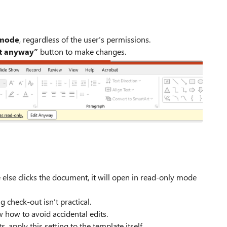
 mode
, regardless of the user’s permissions.
t anyway”
button to make changes.
else clicks the document, it will open in read‑only mode
 check‑out isn’t practical.
 how to avoid accidental edits.
 apply this setting to the template itself.