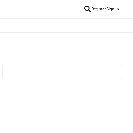
Register
Sign In