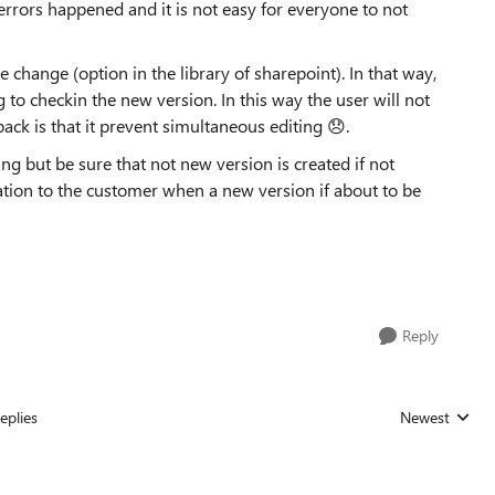
errors happened and it is not easy for everyone to not
 change (option in the library of sharepoint). In that way,
 to checkin the new version. In this way the user will not
ck is that it prevent simultaneous editing 😞.
ng but be sure that not new version is created if not
ion to the customer when a new version if about to be
Reply
eplies
Newest
Replies sorted