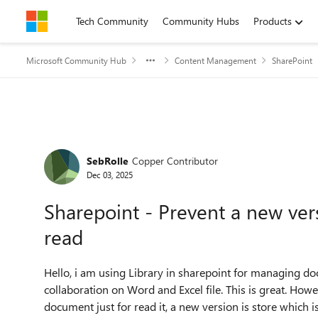
Skip to content
Tech Community
Community Hubs
Products
Microsoft Community Hub
Content Management
SharePoint
Forum Discussion
SebRolle
Copper Contributor
Dec 03, 2025
Sharepoint - Prevent a new ver
read
Hello, i am using Library in sharepoint for managing 
collaboration on Word and Excel file. This is great. How
document just for read it, a new version is store which is