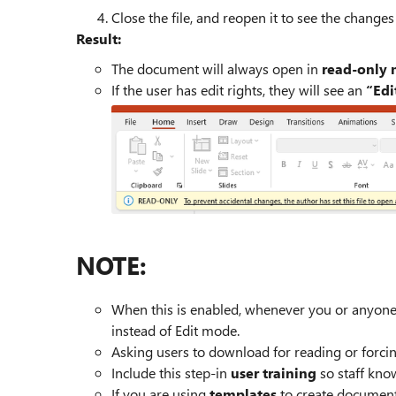
Close the file, and reopen it to see the changes
Result:
The document will always open in
read‑only
If the user has edit rights, they will see an
“Edi
NOTE:
When this is enabled, whenever you or anyone 
instead of Edit mode.
Asking users to download for reading or forcing
Include this step-in
user training
so staff know
If you are using
templates
to create documents,