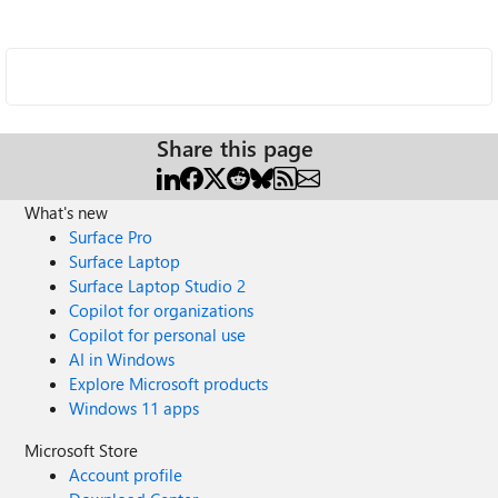
Share this page
What's new
Surface Pro
Surface Laptop
Surface Laptop Studio 2
Copilot for organizations
Copilot for personal use
AI in Windows
Explore Microsoft products
Windows 11 apps
Microsoft Store
Account profile