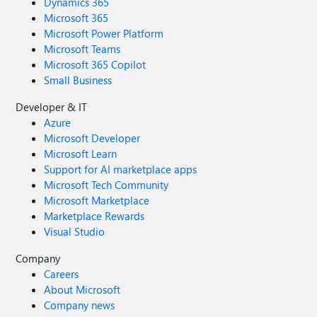
Dynamics 365
Microsoft 365
Microsoft Power Platform
Microsoft Teams
Microsoft 365 Copilot
Small Business
Developer & IT
Azure
Microsoft Developer
Microsoft Learn
Support for AI marketplace apps
Microsoft Tech Community
Microsoft Marketplace
Marketplace Rewards
Visual Studio
Company
Careers
About Microsoft
Company news