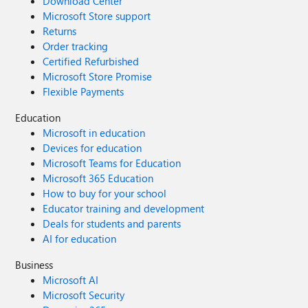
Download Center
Microsoft Store support
Returns
Order tracking
Certified Refurbished
Microsoft Store Promise
Flexible Payments
Education
Microsoft in education
Devices for education
Microsoft Teams for Education
Microsoft 365 Education
How to buy for your school
Educator training and development
Deals for students and parents
AI for education
Business
Microsoft AI
Microsoft Security