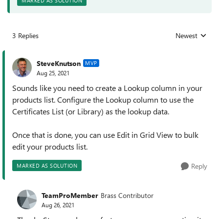
MARKED AS SOLUTION
3 Replies
Newest
Replies sorted
SteveKnutson
MVP
Aug 25, 2021
Sounds like you need to create a Lookup column in your
products list. Configure the Lookup column to use the
Certificates List (or Library) as the lookup data.
Once that is done, you can use Edit in Grid View to bulk
edit your products list.
Reply
MARKED AS SOLUTION
TeamProMember
Brass Contributor
Aug 26, 2021