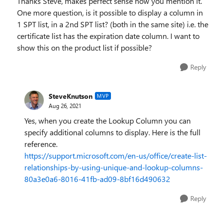
Thanks Steve, makes perfect sense now you mention it.
One more question, is it possible to display a column in
1 SPT list, in a 2nd SPT list? (both in the same site) i.e. the
certificate list has the expiration date column. I want to
show this on the product list if possible?
Reply
SteveKnutson
MVP
Aug 26, 2021
Yes, when you create the Lookup Column you can
specify additional columns to display. Here is the full
reference.
https://support.microsoft.com/en-us/office/create-list-
relationships-by-using-unique-and-lookup-columns-
80a3e0a6-8016-41fb-ad09-8bf16d490632
Reply