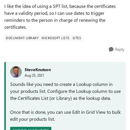
I like the idea of using a SPT list, because the certificates
have a validity period, so I can use dates to trigger
reminders to the person in charge of renewing the
certificates.
DOCUMENT LIBRARY
MICROSOFT LISTS
SITES
Reply
SteveKnutson
Aug 25, 2021
Sounds like you need to create a Lookup column in
your products list. Configure the Lookup column to use
the Certificates List (or Library) as the lookup data.
Once that is done, you can use Edit in Grid View to bulk
edit your products list.