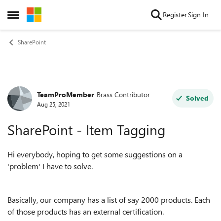
Skip to content
Register
Sign In
Open Side Menu
SharePoint
TeamProMember
Brass Contributor
Forum Discussion
Solved
Aug 25, 2021
SharePoint - Item Tagging
Hi everybody, hoping to get some suggestions on a
'problem' I have to solve.
Basically, our company has a list of say 2000 products. Each
of those products has an external certification.