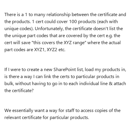
There is a 1 to many relationship between the certificate and
the products. 1 cert could cover 100 products (each with
unique codes). Unfortunately, the certificate doesn't list the
the unique part codes that are covered by the cert e.g. the
cert will save "this covers the XYZ range" where the actual
part codes are XYZ1, XYZ2 etc.
If I were to create a new SharePoint list, load my products in,
is there a way I can link the certs to particular products in
bulk, without having to go in to each individual line & attach
the certificate?
We essentially want a way for staff to access copies of the
relevant certificate for particular products.